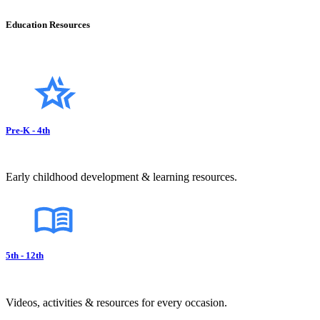
Education Resources
Pre-K - 4th
Early childhood development & learning resources.
5th - 12th
Videos, activities & resources for every occasion.