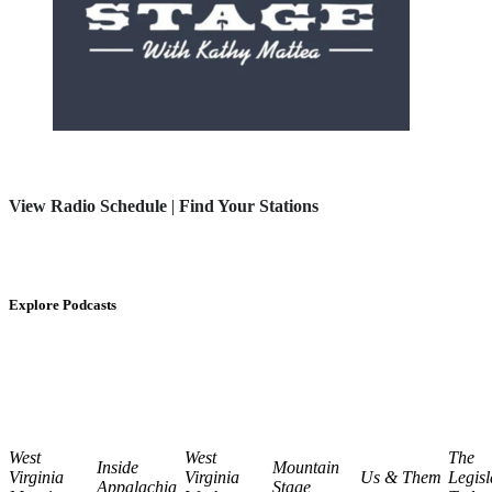
View Radio Schedule
|
Find Your Stations
Explore Podcasts
West
West
The
Inside
Mountain
Virginia
Virginia
Us & Them
Legisl
Appalachia
Stage