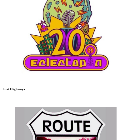
Lost Highways