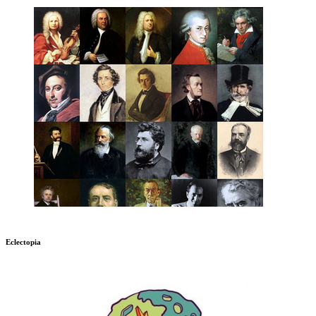
Eclectopia