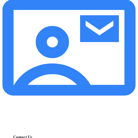
Contact Us