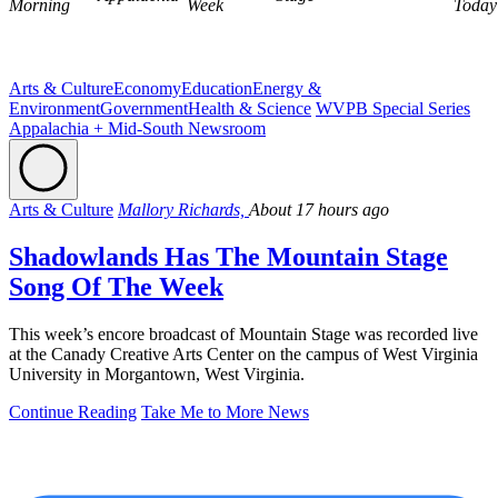
Morning
Week
Today
Arts & Culture
Economy
Education
Energy &
Environment
Government
Health & Science
WVPB Special Series
Appalachia + Mid-South Newsroom
Arts & Culture
Mallory Richards,
About 17 hours ago
Shadowlands Has The Mountain Stage
Song Of The Week
This week’s encore broadcast of Mountain Stage was recorded live
at the Canady Creative Arts Center on the campus of West Virginia
University in Morgantown, West Virginia.
Continue Reading
Take Me to More News