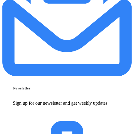
Newsletter
Sign up for our newsletter and get weekly updates.