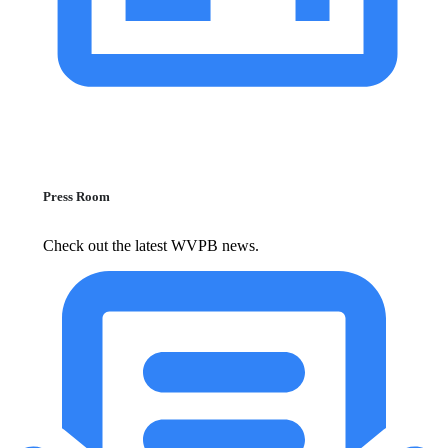
Press Room
Check out the latest WVPB news.