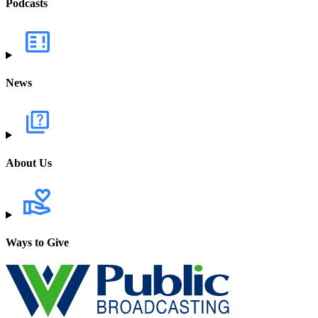
Podcasts
News
About Us
Ways to Give