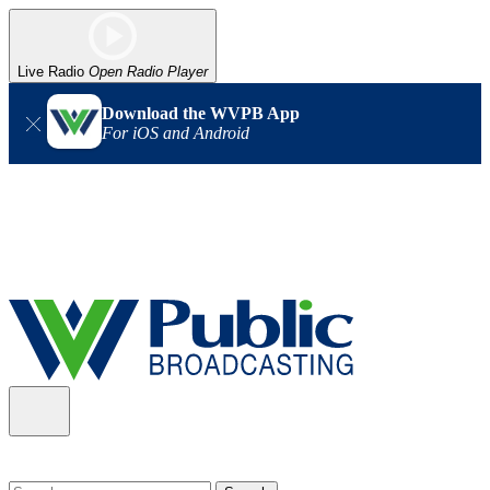
Live Radio
Open Radio Player
Download the WVPB App
For iOS and Android
Alert (08/06/2026)
: Our headquarters in Charleston has lost
power, and our radio signal is down statewide. TV in some areas
may also be affected. We thank you for your patience as we wait
for updates from the power company.