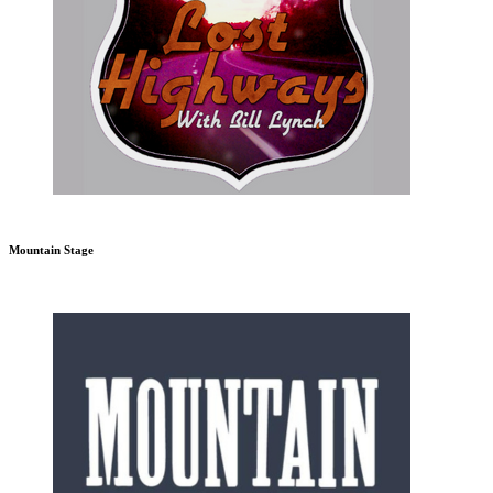
Mountain Stage