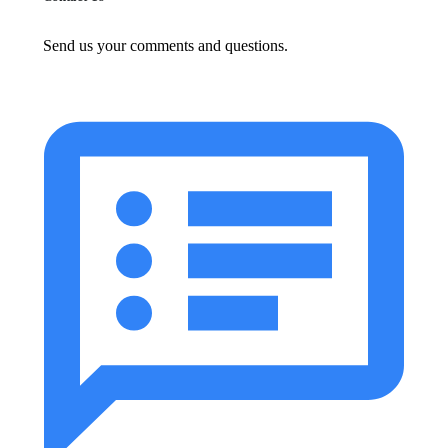
Send us your comments and questions.