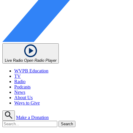
Live Radio
Open Radio Player
WVPB Education
TV
Radio
Podcasts
News
About Us
Ways to Give
Make a Donation