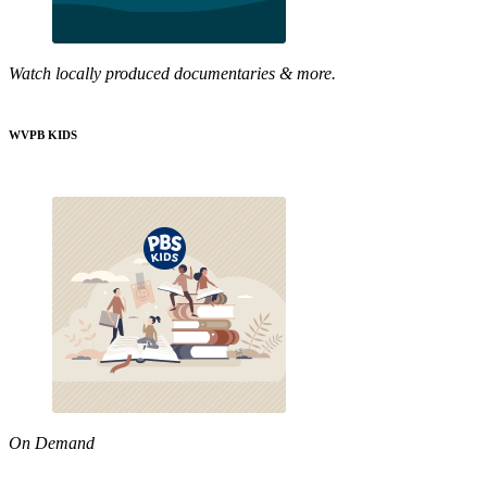
Watch locally produced documentaries & more.
WVPB KIDS
On Demand