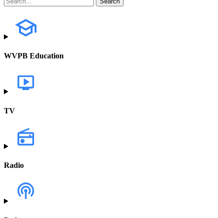
WVPB Education
TV
Radio