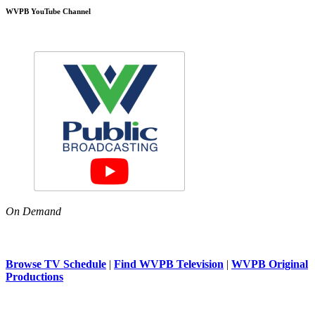
WVPB YouTube Channel
On Demand
Browse TV Schedule
|
Find WVPB Television
|
WVPB Original
Productions