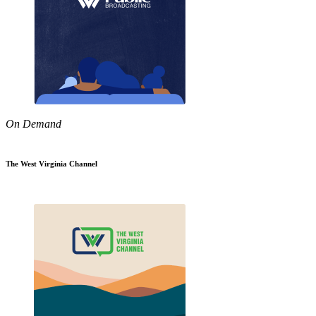
On Demand
The West Virginia Channel