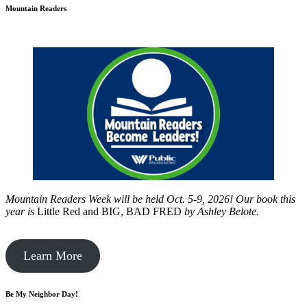
Mountain Readers
Mountain Readers Week will be held Oct. 5-9, 2026! Our book this
year is
Little Red and BIG, BAD FRED
by
Ashley Belote.
Learn More
Be My Neighbor Day!