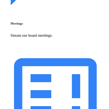
Meetings
Stream our board meetings.