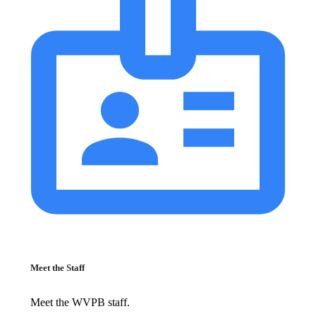
Meet the Staff
Meet the WVPB staff.