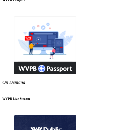
On Demand
WVPB Live Stream