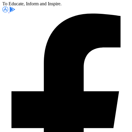
To Educate, Inform and Inspire.