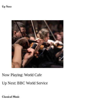
Up Next
Now Playing: World Cafe
Up Next: BBC World Service
Classical Music