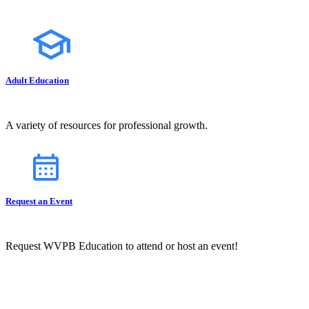
Adult Education
A variety of resources for professional growth.
Request an Event
Request WVPB Education to attend or host an event!