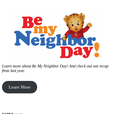
Learn more about Be My Neighbor Day!
And check out our recap
from last year.
Learn More
WVPB Passport