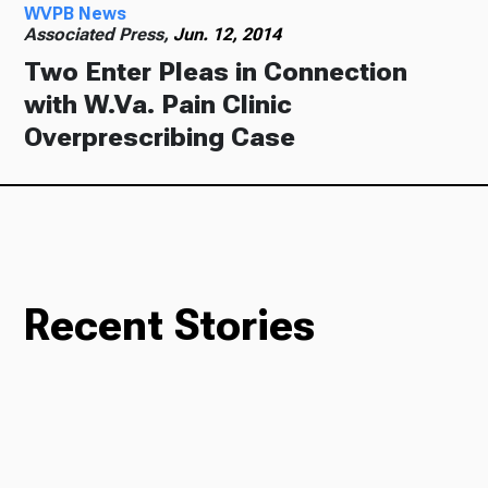
WVPB News
Associated Press,
Jun. 12, 2014
Two Enter Pleas in Connection
with W.Va. Pain Clinic
Overprescribing Case
Recent Stories