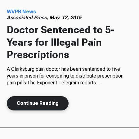
WVPB News
Radio
Associated Press,
May. 12, 2015
Doctor Sentenced to 5-
Years for Illegal Pain
Podcasts
Prescriptions
A Clarksburg pain doctor has been sentenced to five
News
years in prison for conspiring to distribute prescription
pain pills.The Exponent Telegram reports…
Continue Reading
About Us
Ways to Give