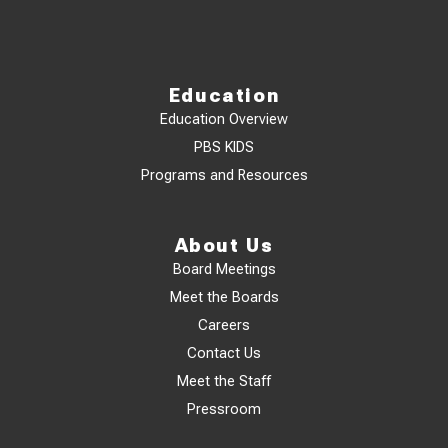
Education
Education Overview
PBS KIDS
Programs and Resources
About Us
Board Meetings
Meet the Boards
Careers
Contact Us
Meet the Staff
Pressroom