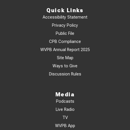
Quick Links
Accessibility Statement
Privacy Policy
Public File
CPB Compliance
WVPB Annual Report 2025
Site Map
Ways to Give
Discussion Rules
Media
Podcasts
Live Radio
TV
WVPB App