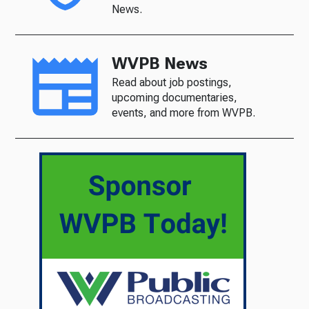
News.
WVPB News
Read about job postings,
upcoming documentaries,
events, and more from WVPB.