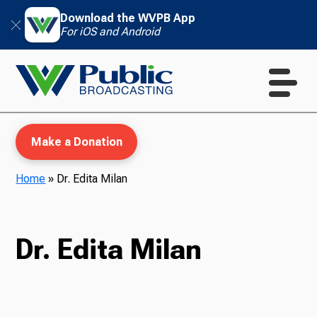
Download the WVPB App
For iOS and Android
Make a Donation
Home
»
Dr. Edita Milan
WVPB Education
Dr. Edita Milan
TV