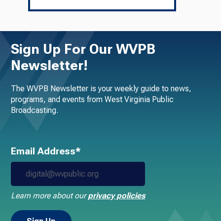
Sign Up For Our WVPB
Newsletter!
The WVPB Newsletter is your weekly guide to news,
programs, and events from West Virginia Public
Broadcasting.
Email Address*
Learn more about our
privacy policies