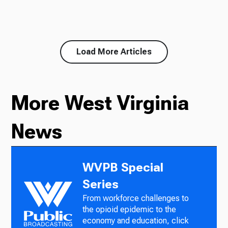
Load More Articles
More West Virginia
News
WVPB Special
Series
From workforce challenges to
the opioid epidemic to the
economy and education, click