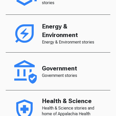
stories
Energy &
Environment
Energy & Environment stories
Government
Government stories
Health & Science
Health & Science stories and
home of Appalachia Health