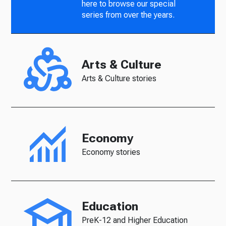
here to browse our special
series from over the years.
Arts & Culture
Arts & Culture stories
Economy
Economy stories
Education
PreK-12 and Higher Education