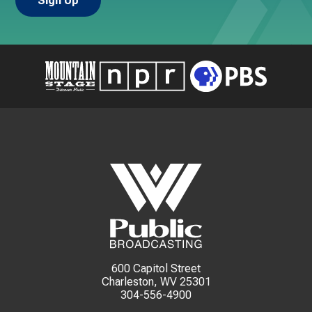
600 Capitol Street
Charleston, WV 25301
304-556-4900