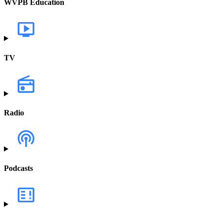
WVPB Education
TV
Radio
Podcasts