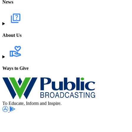
News
About Us
Ways to Give
To Educate, Inform and Inspire.