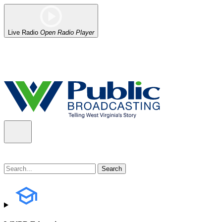
Live Radio
Open Radio Player
Alert (08/06/2026)
: Our headquarters in Charleston has lost power,
the power company.