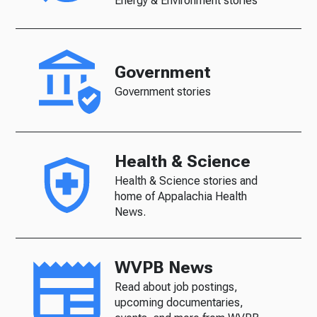
Energy & Environment stories
Government
Government stories
Health & Science
Health & Science stories and
home of Appalachia Health
News.
WVPB News
Read about job postings,
upcoming documentaries,