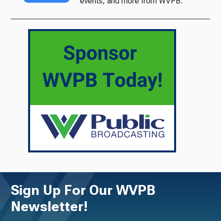
events, and more from WVPB.
Sign Up For Our WVPB
Newsletter!