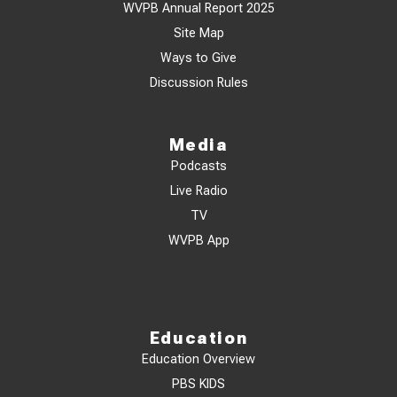
WVPB Annual Report 2025
Site Map
Ways to Give
Discussion Rules
Media
Podcasts
Live Radio
TV
WVPB App
Education
Education Overview
PBS KIDS