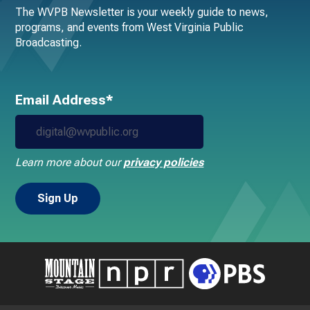
The WVPB Newsletter is your weekly guide to news,
programs, and events from West Virginia Public
Broadcasting.
Email Address*
Learn more about our
privacy policies