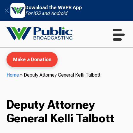
Download the WVPB App
For iOS and Android
Make a Donation
Home
»
Deputy Attorney General Kelli Talbott
WVPB Education
Deputy Attorney
General Kelli Talbott
TV