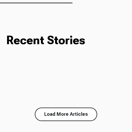
Recent Stories
Load More Articles