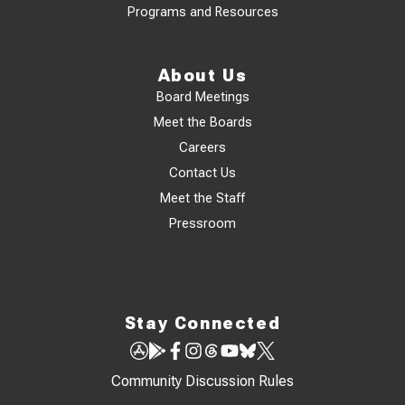
Programs and Resources
About Us
Board Meetings
Meet the Boards
Careers
Contact Us
Meet the Staff
Pressroom
Stay Connected
Community Discussion Rules