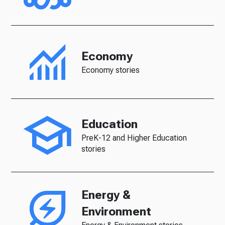
Economy
Economy stories
Education
PreK-12 and Higher Education
stories
Energy &
Environment