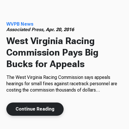
Radio
WVPB News
Associated Press,
Apr. 20, 2016
West Virginia Racing
Podcasts
Commission Pays Big
Bucks for Appeals
News
The West Virginia Racing Commission says appeals
hearings for small fines against racetrack personnel are
costing the commission thousands of dollars…
About Us
Continue Reading
Ways to Give