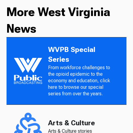
More West Virginia
News
WVPB Special
Series
From workforce challenges to
the opioid epidemic to the
economy and education, click
here to browse our special
series from over the years.
Arts & Culture
Arts & Culture stories