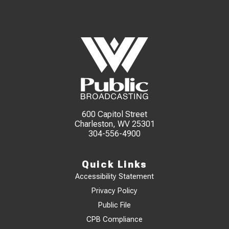
600 Capitol Street
Charleston, WV 25301
304-556-4900
Quick Links
Accessibility Statement
Privacy Policy
Public File
CPB Compliance