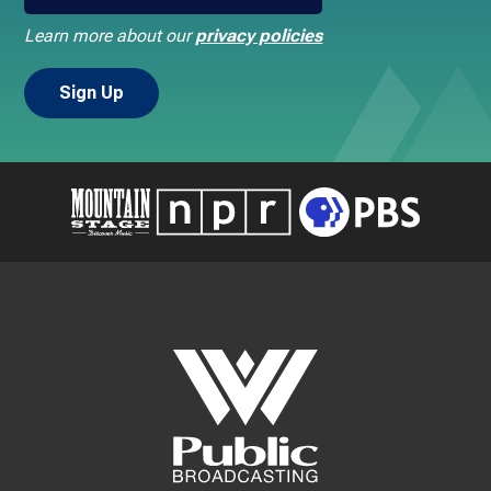
Learn more about our
privacy policies