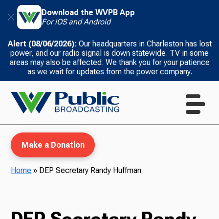
Download the WVPB App
For iOS and Android
Alert (08/06/2026)
: Our headquarters in Charleston has lost
power, and our radio signal is down statewide. TV in some
areas may also be affected. We thank you for your patience
as we wait for updates from the power company.
Make a Donation
Home
»
DEP Secretary Randy Huffman
WVPB Education