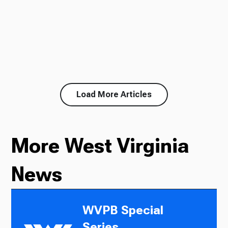
Load More Articles
More West Virginia
News
WVPB Special
Series