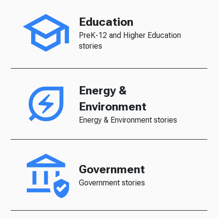
Education
PreK-12 and Higher Education
stories
Energy &
Environment
Energy & Environment stories
Government
Government stories