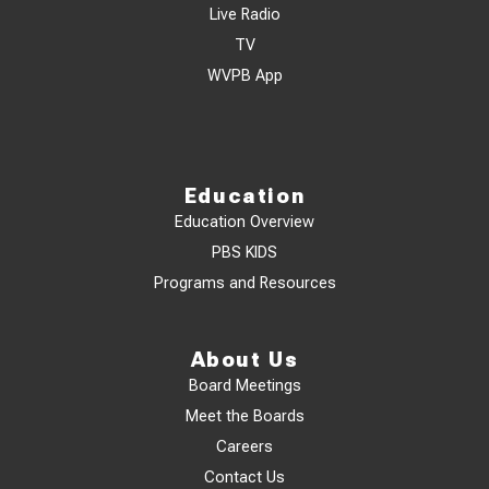
Live Radio
TV
WVPB App
Education
Education Overview
PBS KIDS
Programs and Resources
About Us
Board Meetings
Meet the Boards
Careers
Contact Us