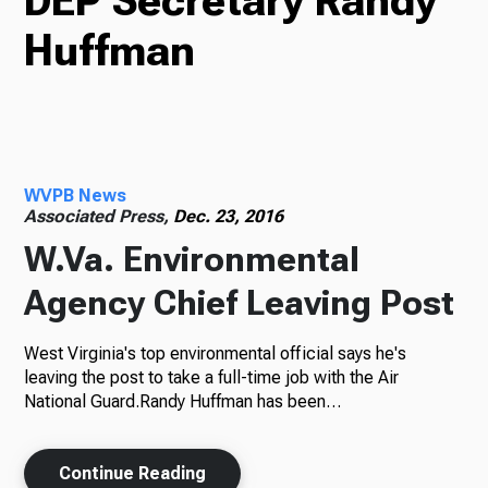
DEP Secretary Randy
Huffman
TV
Radio
WVPB News
Associated Press,
Dec. 23, 2016
W.Va. Environmental
Podcasts
Agency Chief Leaving Post
West Virginia's top environmental official says he's
News
leaving the post to take a full-time job with the Air
National Guard.Randy Huffman has been…
About Us
Continue Reading