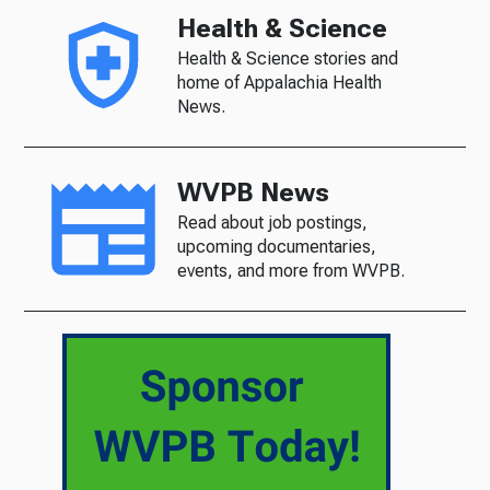
Health & Science
Health & Science stories and
home of Appalachia Health
News.
WVPB News
Read about job postings,
upcoming documentaries,
events, and more from WVPB.