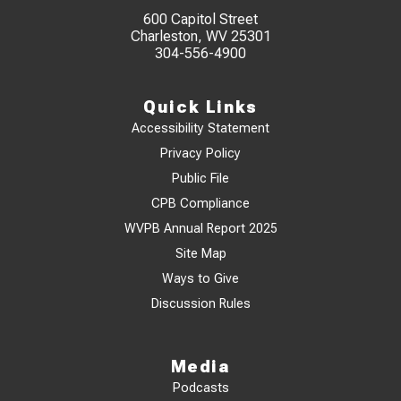
600 Capitol Street
Charleston, WV 25301
304-556-4900
Quick Links
Accessibility Statement
Privacy Policy
Public File
CPB Compliance
WVPB Annual Report 2025
Site Map
Ways to Give
Discussion Rules
Media
Podcasts