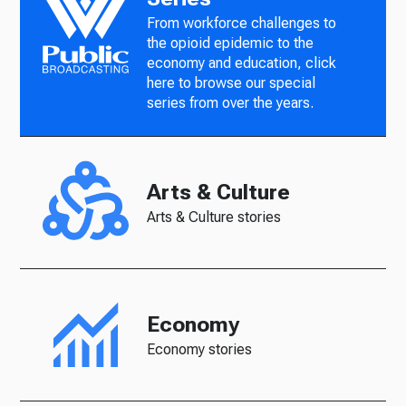
From workforce challenges to
the opioid epidemic to the
economy and education, click
here to browse our special
series from over the years.
Arts & Culture
Arts & Culture stories
Economy
Economy stories