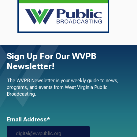
Sign Up For Our WVPB
Newsletter!
The WVPB Newsletter is your weekly guide to news,
programs, and events from West Virginia Public
Broadcasting.
Email Address*