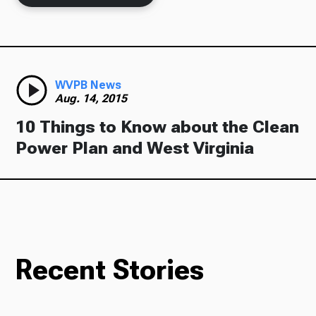
Ways to Give
WVPB News
Aug. 14, 2015
10 Things to Know about the Clean
Power Plan and West Virginia
Recent Stories