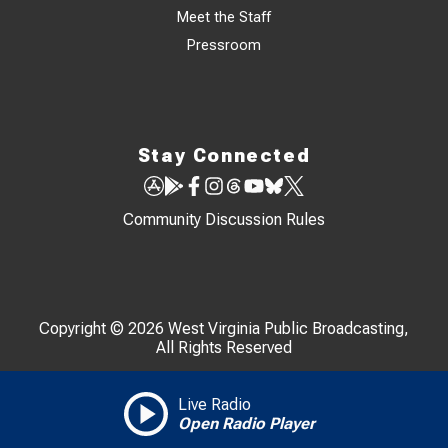
Meet the Staff
Pressroom
Stay Connected
Community Discussion Rules
Copyright © 2026 West Virginia Public Broadcasting,
All Rights Reserved
Live Radio
Open Radio Player