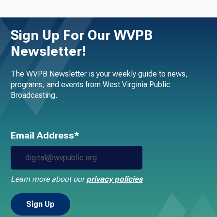
Sign Up For Our WVPB
Newsletter!
The WVPB Newsletter is your weekly guide to news,
programs, and events from West Virginia Public
Broadcasting.
Email Address*
Learn more about our
privacy policies