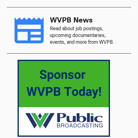
WVPB News
Read about job postings,
upcoming documentaries,
events, and more from WVPB.