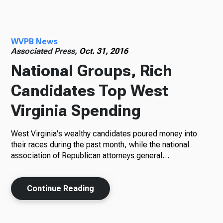
Radio
WVPB News
Associated Press,
Oct. 31, 2016
National Groups, Rich
Podcasts
Candidates Top West
Virginia Spending
News
West Virginia's wealthy candidates poured money into
their races during the past month, while the national
association of Republican attorneys general…
About Us
Continue Reading
Ways to Give