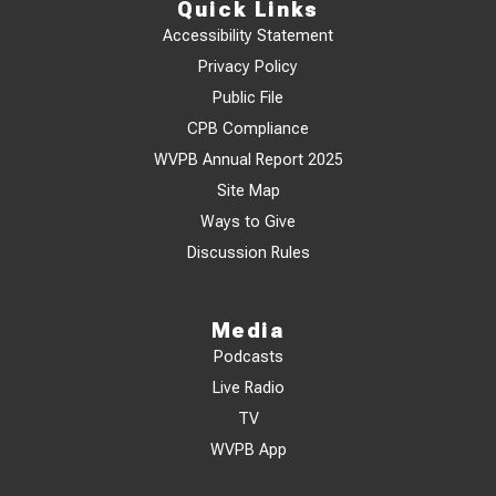
Quick Links
Accessibility Statement
Privacy Policy
Public File
CPB Compliance
WVPB Annual Report 2025
Site Map
Ways to Give
Discussion Rules
Media
Podcasts
Live Radio
TV
WVPB App