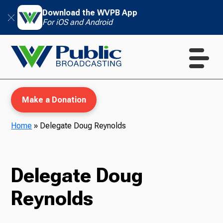
Download the WVPB App
For iOS and Android
Make a Donation
Home
»
Delegate Doug Reynolds
WVPB Education
Delegate Doug
Reynolds
TV