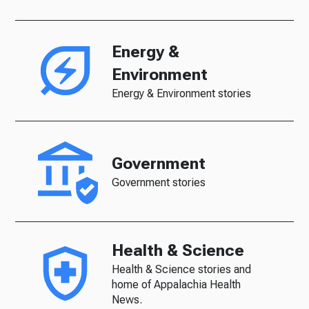
Energy &
Environment
Energy & Environment stories
Government
Government stories
Health & Science
Health & Science stories and
home of Appalachia Health
News.