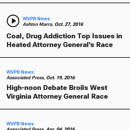
WVPB News
Ashton Marra,
Oct. 27, 2016
Coal, Drug Addiction Top Issues in
Heated Attorney General's Race
WVPB News
Associated Press,
Oct. 19, 2016
High-noon Debate Broils West
Virginia Attorney General Race
WVPB News
Associated Press,
Apr. 04, 2016