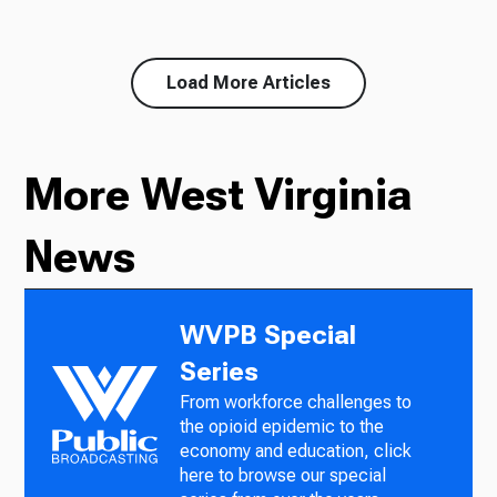
Load More Articles
More West Virginia
News
WVPB Special
Series
From workforce challenges to
the opioid epidemic to the
economy and education, click
here to browse our special