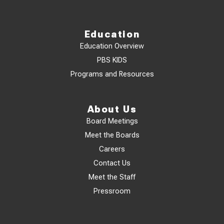
Education
Education Overview
PBS KIDS
Programs and Resources
About Us
Board Meetings
Meet the Boards
Careers
Contact Us
Meet the Staff
Pressroom