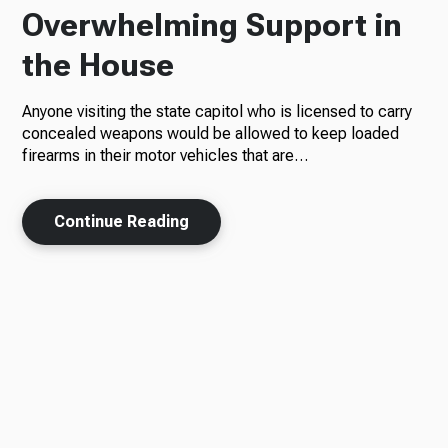
Overwhelming Support in
the House
Anyone visiting the state capitol who is licensed to carry
concealed weapons would be allowed to keep loaded
firearms in their motor vehicles that are…
Continue Reading