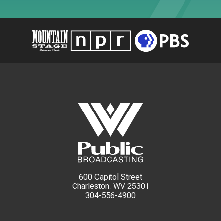
600 Capitol Street
Charleston, WV 25301
304-556-4900