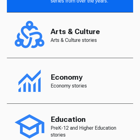
series from over the years.
Arts & Culture
Arts & Culture stories
Economy
Economy stories
Education
PreK-12 and Higher Education
stories