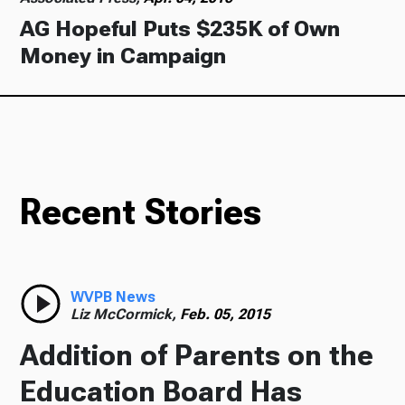
AG Hopeful Puts $235K of Own
Money in Campaign
Recent Stories
WVPB News
Liz McCormick,
Feb. 05, 2015
Addition of Parents on the
Education Board Has