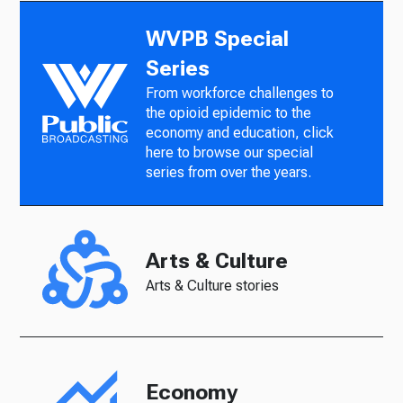
WVPB Special
Series
From workforce challenges to
the opioid epidemic to the
economy and education, click
here to browse our special
series from over the years.
Arts & Culture
Arts & Culture stories
Economy