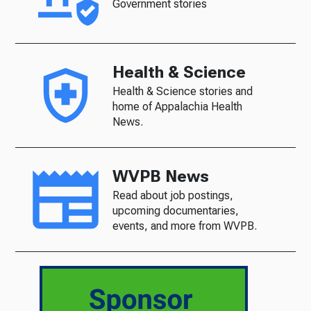
Government stories
Health & Science
Health & Science stories and
home of Appalachia Health
News.
WVPB News
Read about job postings,
upcoming documentaries,
events, and more from WVPB.