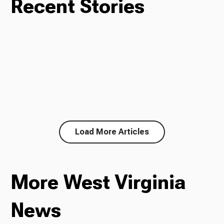
Recent Stories
Load More Articles
More West Virginia
News