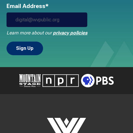
Email Address*
Learn more about our
privacy policies