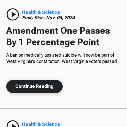
Radio
Health & Science
Emily Rice,
Nov. 06, 2024
Amendment One Passes
Podcasts
By 1 Percentage Point
A ban on medically assisted suicide will now be part of
West Virginia’s constitution. West Virginia voters passed
News
...
Continue Reading
About Us
Ways to Give
Health & Science