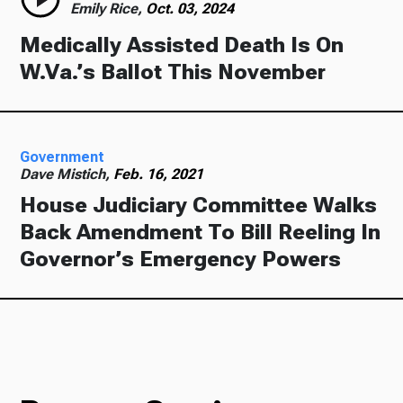
Emily Rice,
Oct. 03, 2024
Medically Assisted Death Is On
W.Va.’s Ballot This November
Government
Dave Mistich,
Feb. 16, 2021
House Judiciary Committee Walks
Back Amendment To Bill Reeling In
Governor’s Emergency Powers