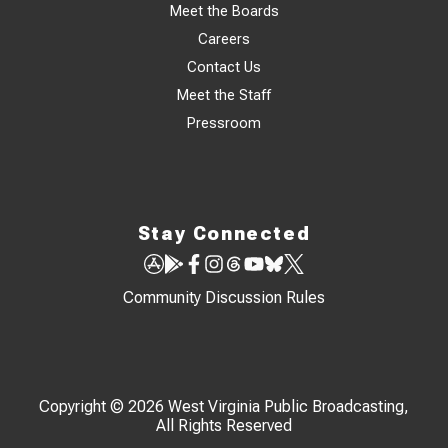
Meet the Boards
Careers
Contact Us
Meet the Staff
Pressroom
Stay Connected
Community Discussion Rules
Copyright © 2026 West Virginia Public Broadcasting,
All Rights Reserved