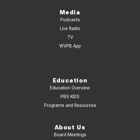
Media
Podcasts
Live Radio
TV
WVPB App
Education
Education Overview
PBS KIDS
Programs and Resources
About Us
Board Meetings