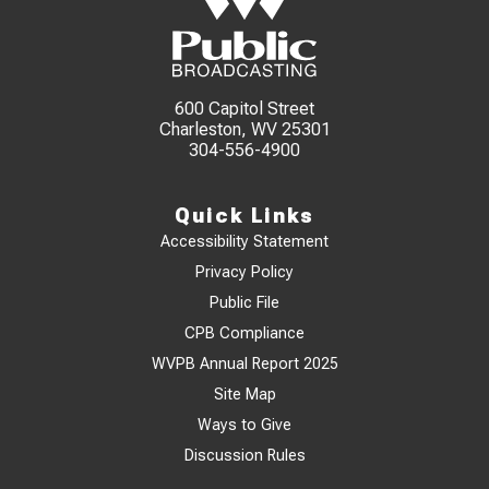
600 Capitol Street
Charleston, WV 25301
304-556-4900
Quick Links
Accessibility Statement
Privacy Policy
Public File
CPB Compliance
WVPB Annual Report 2025
Site Map
Ways to Give
Discussion Rules