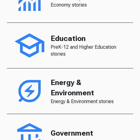
Economy stories
Education
PreK-12 and Higher Education
stories
Energy &
Environment
Energy & Environment stories
Government