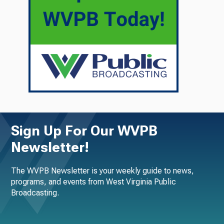
Sign Up For Our WVPB
Newsletter!
The WVPB Newsletter is your weekly guide to news,
programs, and events from West Virginia Public
Broadcasting.