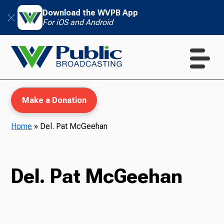
Download the WVPB App
For iOS and Android
Make a Donation
Home
»
Del. Pat McGeehan
WVPB Education
Del. Pat McGeehan
TV