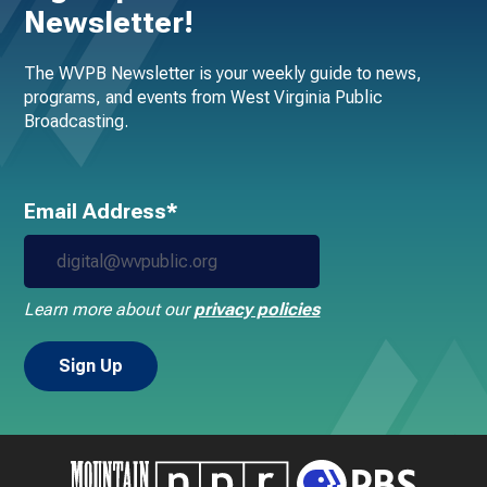
Newsletter!
The WVPB Newsletter is your weekly guide to news,
programs, and events from West Virginia Public
Broadcasting.
Email Address*
Learn more about our
privacy policies