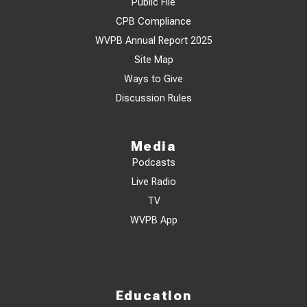
Public File
CPB Compliance
WVPB Annual Report 2025
Site Map
Ways to Give
Discussion Rules
Media
Podcasts
Live Radio
TV
WVPB App
Education