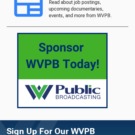
Read about job postings,
upcoming documentaries,
events, and more from WVPB.
Sign Up For Our WVPB