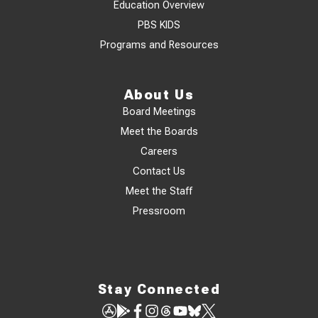
Education Overview
PBS KIDS
Programs and Resources
About Us
Board Meetings
Meet the Boards
Careers
Contact Us
Meet the Staff
Pressroom
Stay Connected