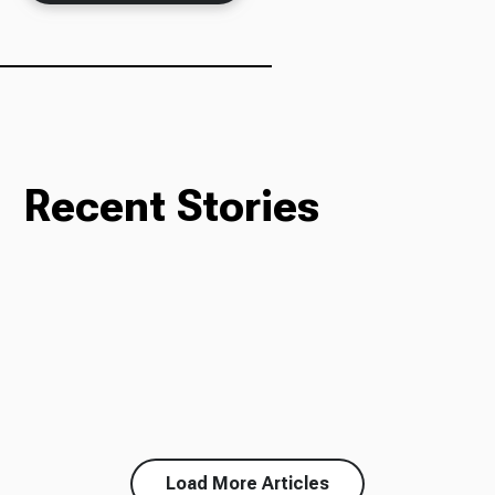
Ways to Give
Recent Stories
Load More Articles