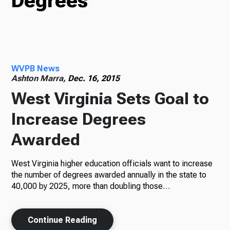
Degrees
TV
WVPB News
Radio
Ashton Marra,
Dec. 16, 2015
West Virginia Sets Goal to
Increase Degrees
Podcasts
Awarded
West Virginia higher education officials want to increase
News
the number of degrees awarded annually in the state to
40,000 by 2025, more than doubling those…
Continue Reading
About Us