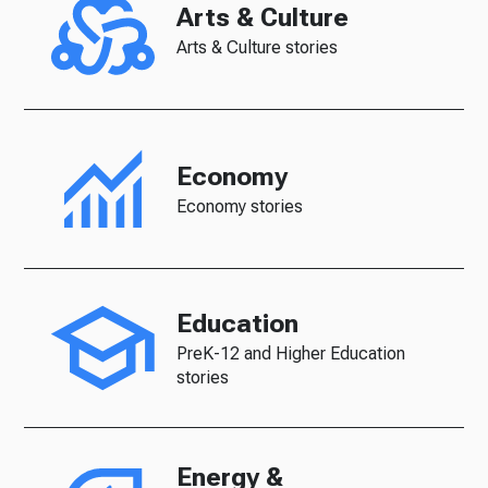
Arts & Culture
Arts & Culture stories
Economy
Economy stories
Education
PreK-12 and Higher Education
stories
Energy &