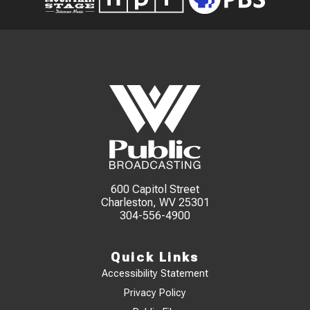
600 Capitol Street
Charleston, WV 25301
304-556-4900
Quick Links
Accessibility Statement
Privacy Policy