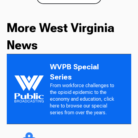
More West Virginia
News
WVPB Special
Series
From workforce challenges to
the opioid epidemic to the
economy and education, click
here to browse our special
series from over the years.