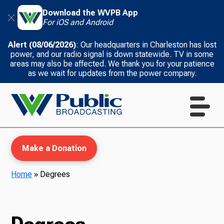
Download the WVPB App
For iOS and Android
Alert (08/06/2026)
: Our headquarters in Charleston has lost
power, and our radio signal is down statewide. TV in some
areas may also be affected. We thank you for your patience
as we wait for updates from the power company.
Make a Donation
Home
»
Degrees
WVPB Education