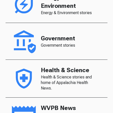
Environment
Energy & Environment stories
Government
Government stories
Health & Science
Health & Science stories and
home of Appalachia Health
News.
WVPB News