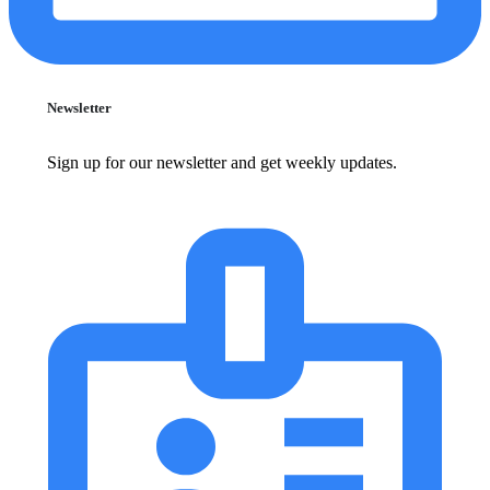
Newsletter
Sign up for our newsletter and get weekly updates.