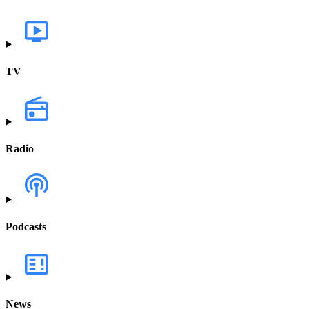
TV
Radio
Podcasts
News