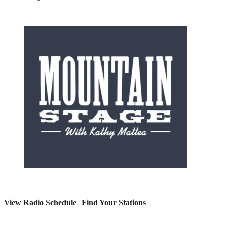
View Radio Schedule
|
Find Your Stations