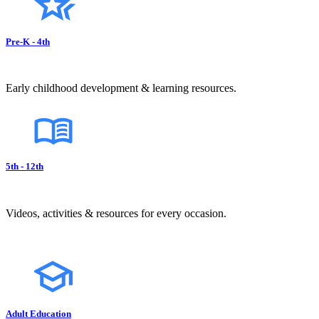
Pre-K - 4th
Early childhood development & learning resources.
5th - 12th
Videos, activities & resources for every occasion.
Adult Education