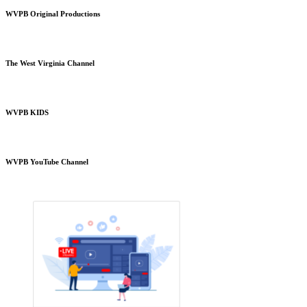
WVPB Original Productions
The West Virginia Channel
WVPB KIDS
WVPB YouTube Channel