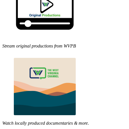
Stream original productions from WVPB
Watch locally produced documentaries & more.