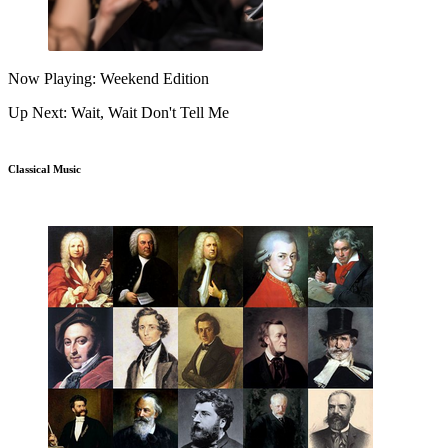
Now Playing: Weekend Edition
Up Next: Wait, Wait Don't Tell Me
Classical Music