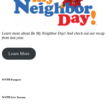
Learn more about Be My Neighbor Day!
And check out our recap
from last year.
Learn More
WVPB Passport
WVPB Live Stream