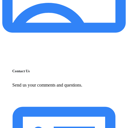
Contact Us
Send us your comments and questions.