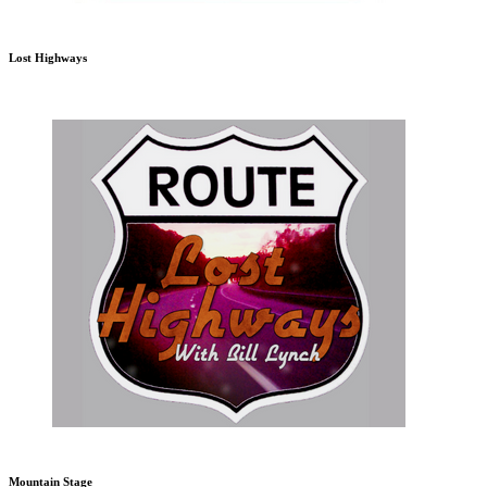
Lost Highways
Mountain Stage