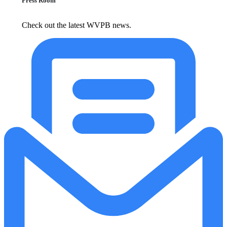
Press Room
Check out the latest WVPB news.