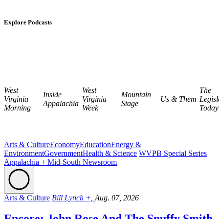
Explore Podcasts
West
West
The
Inside
Mountain
Virginia
Virginia
Us & Them
Legisl
Appalachia
Stage
Morning
Week
Today
Arts & Culture
Economy
Education
Energy &
Environment
Government
Health & Science
WVPB Special Series
Appalachia + Mid-South Newsroom
Arts & Culture
Bill Lynch +,
Aug. 07, 2026
Encore: John Rose And The Snuffy Smith