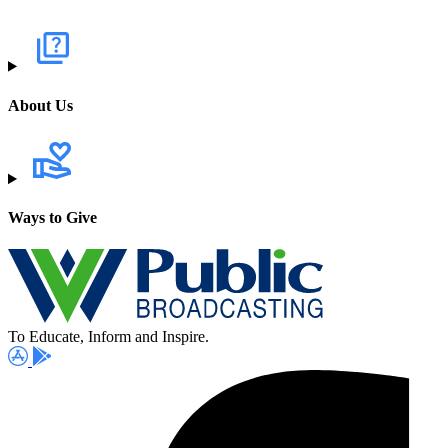
About Us
Ways to Give
To Educate, Inform and Inspire.