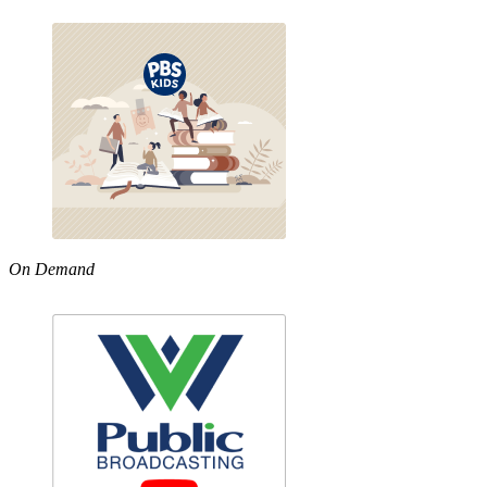
On Demand