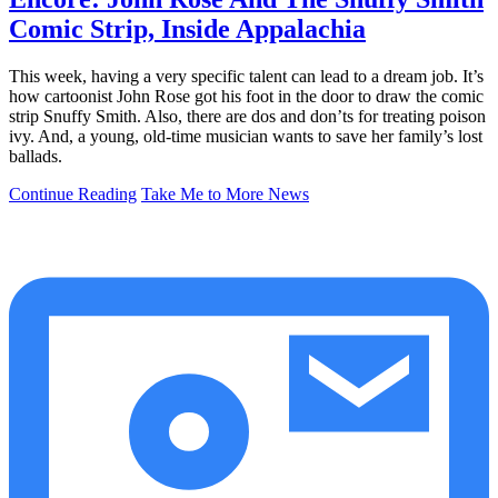
Comic Strip, Inside Appalachia
This week, having a very specific talent can lead to a dream job. It’s
how cartoonist John Rose got his foot in the door to draw the comic
strip Snuffy Smith. Also, there are dos and don’ts for treating poison
ivy. And, a young, old-time musician wants to save her family’s lost
ballads.
Continue Reading
Take Me to More News