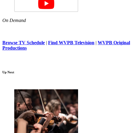
On Demand
Browse TV Schedule
|
Find WVPB Television
|
WVPB Original
Productions
Up Next