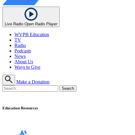
Live Radio
Open Radio Player
WVPB Education
TV
Radio
Podcasts
News
About Us
Ways to Give
Make a Donation
Education Resources