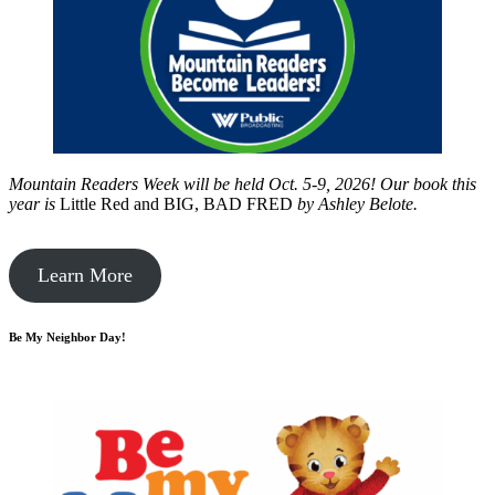
Mountain Readers Week will be held Oct. 5-9, 2026! Our book this
year is
Little Red and BIG, BAD FRED
by
Ashley Belote.
Learn More
Be My Neighbor Day!