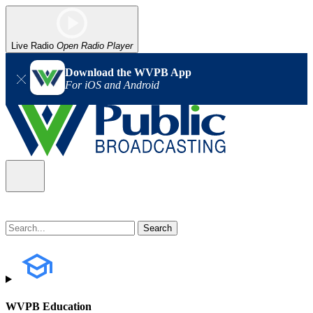
Live Radio
Open Radio Player
Download the WVPB App
For iOS and Android
WVPB Education