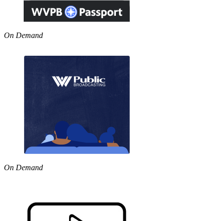
On Demand
On Demand