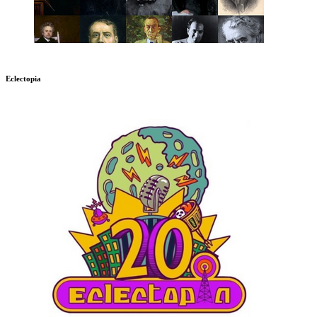
Eclectopia