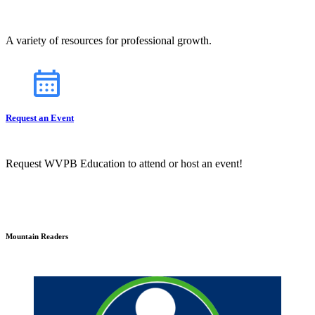
A variety of resources for professional growth.
Request an Event
Request WVPB Education to attend or host an event!
Mountain Readers