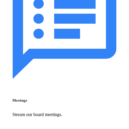
Meetings
Stream our board meetings.