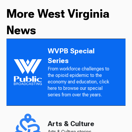
More West Virginia
News
WVPB Special
Series
From workforce challenges to
the opioid epidemic to the
economy and education, click
here to browse our special
series from over the years.
Arts & Culture
Arts & Culture stories