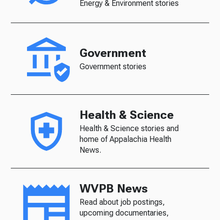
Energy & Environment stories
Government
Government stories
Health & Science
Health & Science stories and
home of Appalachia Health
News.
WVPB News
Read about job postings,
upcoming documentaries,