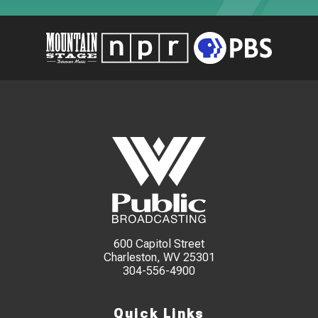
600 Capitol Street
Charleston, WV 25301
304-556-4900
Quick Links