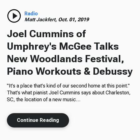
Radio
Radio
Matt Jackfert,
Oct. 01, 2019
Joel Cummins of
Podcasts
Umphrey's McGee Talks
New Woodlands Festival,
Piano Workouts & Debussy
News
"It's a place that's kind of our second home at this point."
That's what pianist Joel Cummins says about Charleston,
SC, the location of a new music…
About Us
Continue Reading
Ways to Give