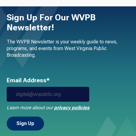
Sign Up For Our WVPB
Newsletter!
The WVPB Newsletter is your weekly guide to news,
programs, and events from West Virginia Public
Broadcasting.
Email Address*
Learn more about our
privacy policies