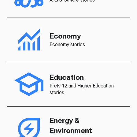
Economy
Economy stories
Education
PreK-12 and Higher Education
stories
Energy &
Environment