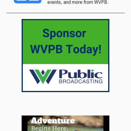
events, and more from WVPB.