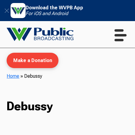
Download the WVPB App
For iOS and Android
Make a Donation
Home
»
Debussy
WVPB Education
Debussy
TV