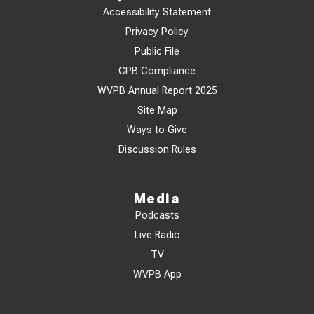
Accessibility Statement
Privacy Policy
Public File
CPB Compliance
WVPB Annual Report 2025
Site Map
Ways to Give
Discussion Rules
Media
Podcasts
Live Radio
TV
WVPB App