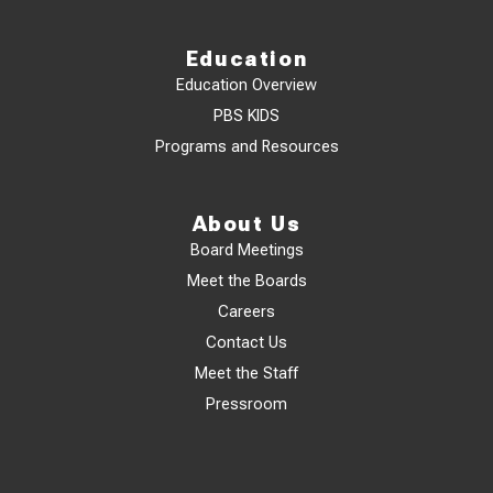
Education
Education Overview
PBS KIDS
Programs and Resources
About Us
Board Meetings
Meet the Boards
Careers
Contact Us
Meet the Staff
Pressroom