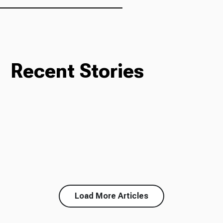
Recent Stories
Load More Articles