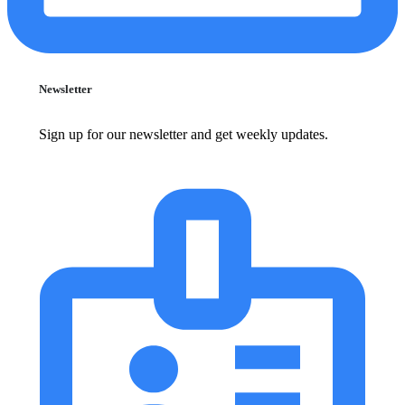
Newsletter
Sign up for our newsletter and get weekly updates.