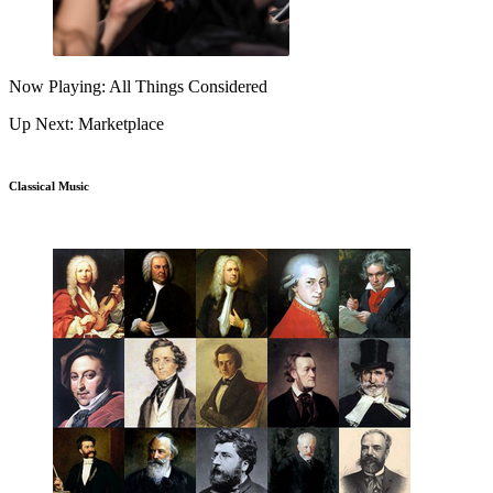
Now Playing: All Things Considered
Up Next: Marketplace
Classical Music