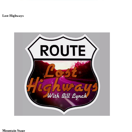
Lost Highways
Mountain Stage