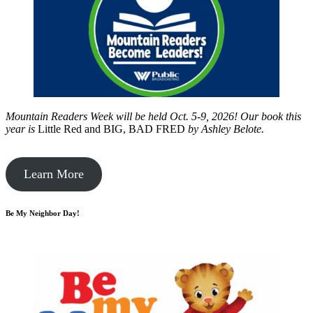
Mountain Readers Week will be held Oct. 5-9, 2026! Our book this
year is
Little Red and BIG, BAD FRED
by
Ashley Belote.
Learn More
Be My Neighbor Day!