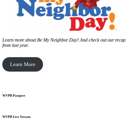
Learn more about Be My Neighbor Day!
And check out our recap
from last year.
Learn More
WVPB Passport
WVPB Live Stream