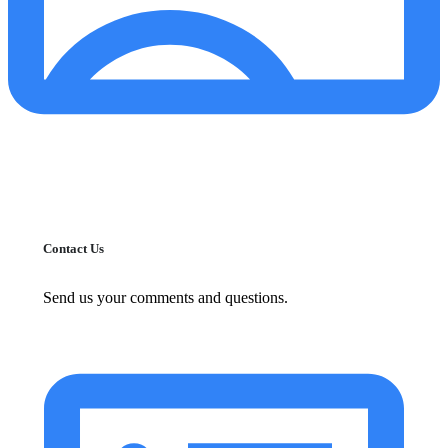
Contact Us
Send us your comments and questions.