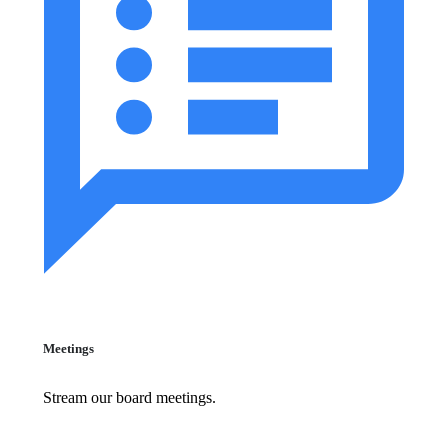
Meetings
Stream our board meetings.