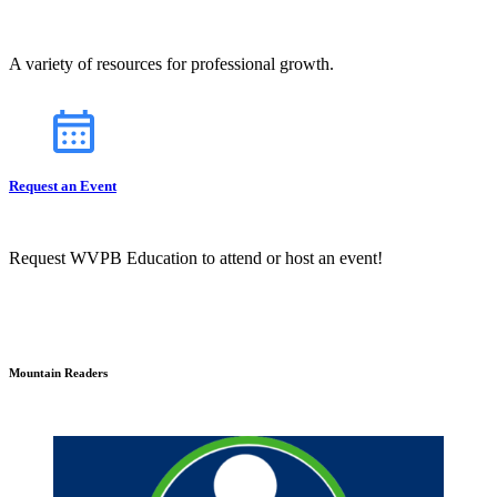
A variety of resources for professional growth.
Request an Event
Request WVPB Education to attend or host an event!
Mountain Readers