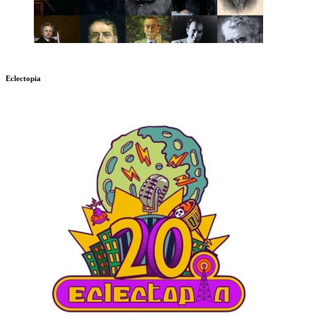
Eclectopia