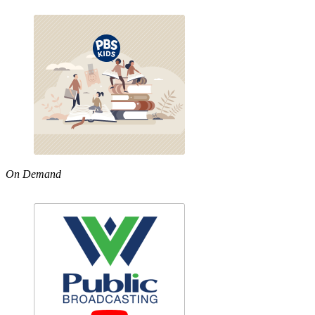
On Demand