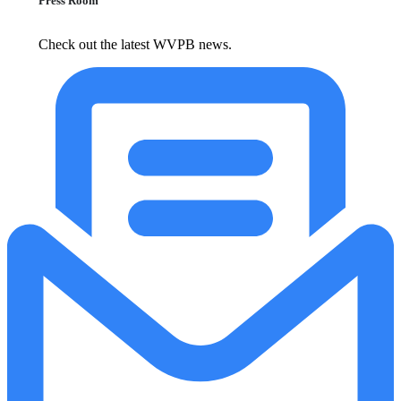
Press Room
Check out the latest WVPB news.