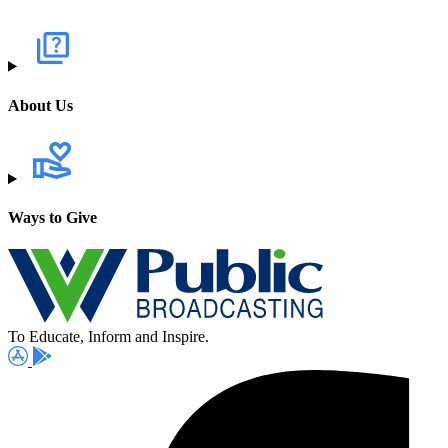
About Us
Ways to Give
To Educate, Inform and Inspire.