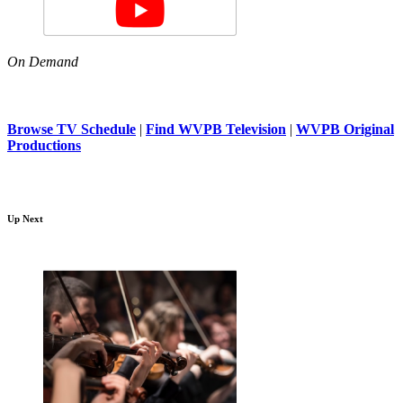
On Demand
Browse TV Schedule
|
Find WVPB Television
|
WVPB Original
Productions
Up Next