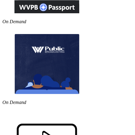
On Demand
On Demand