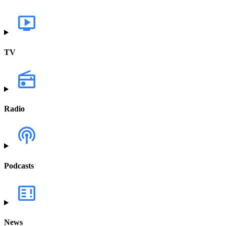
TV
Radio
Podcasts
News