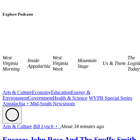
Explore Podcasts
West
West
The
Inside
Mountain
Virginia
Virginia
Us & Them
Legisl
Appalachia
Stage
Morning
Week
Today
Arts & Culture
Economy
Education
Energy &
Environment
Government
Health & Science
WVPB Special Series
Appalachia + Mid-South Newsroom
Arts & Culture
Bill Lynch +,
About 34 minutes ago
Encore: John Rose And The Snuffy Smith