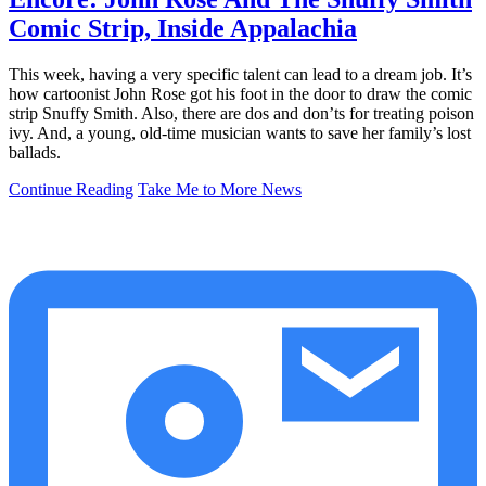
Comic Strip, Inside Appalachia
This week, having a very specific talent can lead to a dream job. It’s
how cartoonist John Rose got his foot in the door to draw the comic
strip Snuffy Smith. Also, there are dos and don’ts for treating poison
ivy. And, a young, old-time musician wants to save her family’s lost
ballads.
Continue Reading
Take Me to More News