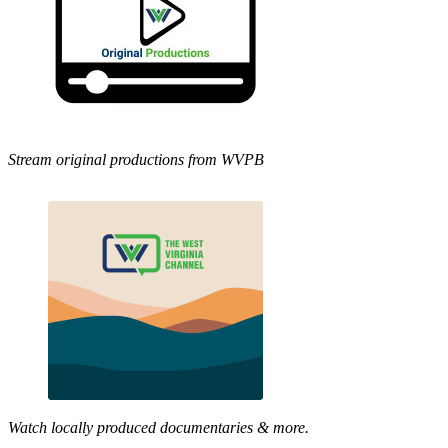
Stream original productions from WVPB
Watch locally produced documentaries & more.