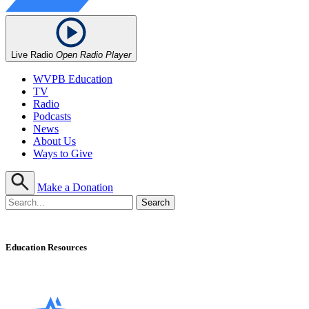
Live Radio
Open Radio Player
WVPB Education
TV
Radio
Podcasts
News
About Us
Ways to Give
Make a Donation
Education Resources