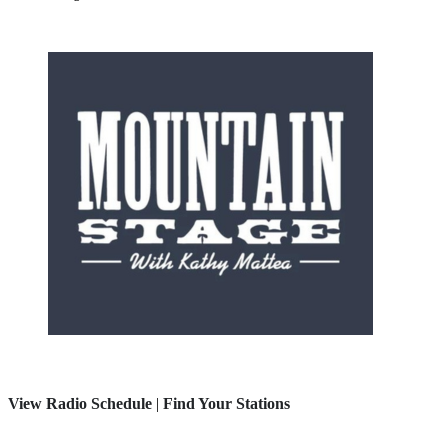
View Radio Schedule
|
Find Your Stations