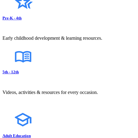
Pre-K - 4th
Early childhood development & learning resources.
5th - 12th
Videos, activities & resources for every occasion.
Adult Education