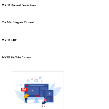
WVPB Original Productions
The West Virginia Channel
WVPB KIDS
WVPB YouTube Channel