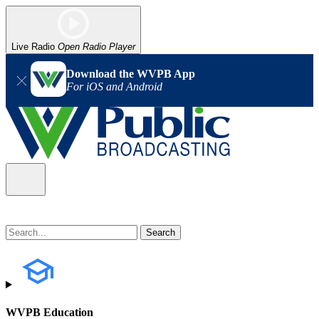
Live Radio
Open Radio Player
Download the WVPB App
For iOS and Android
WVPB Education