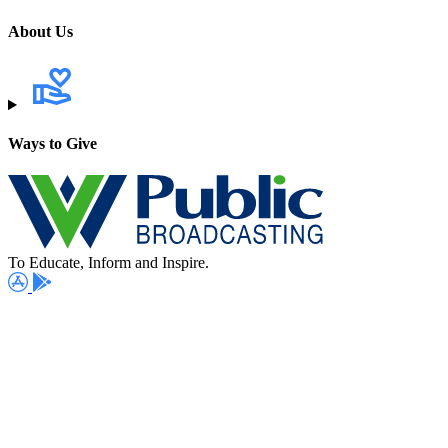
About Us
Ways to Give
To Educate, Inform and Inspire.