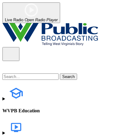
Live Radio
Open Radio Player
WVPB Education