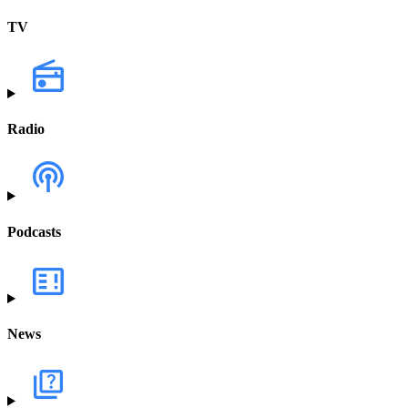
TV
Radio
Podcasts
News