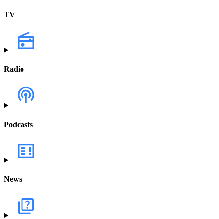
TV
Radio
Podcasts
News