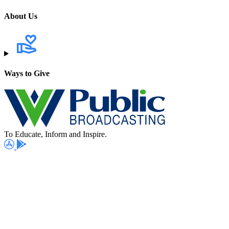
About Us
Ways to Give
To Educate, Inform and Inspire.