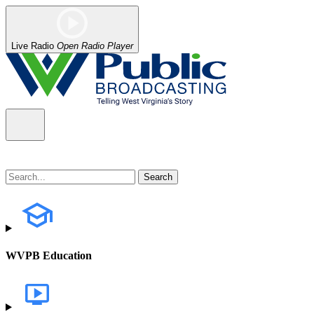
Live Radio
Open Radio Player
WVPB Education