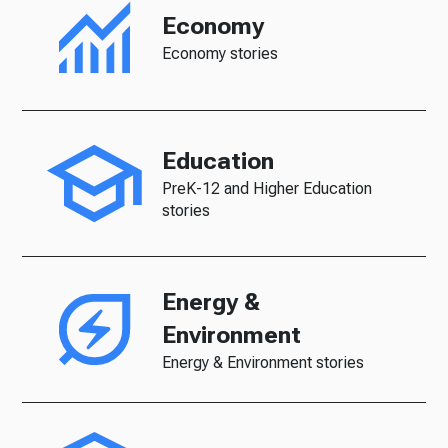
Economy
Economy stories
Education
PreK-12 and Higher Education
stories
Energy &
Environment
Energy & Environment stories