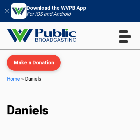
Download the WVPB App
For iOS and Android
Make a Donation
Home
»
Daniels
WVPB Education
Daniels
TV