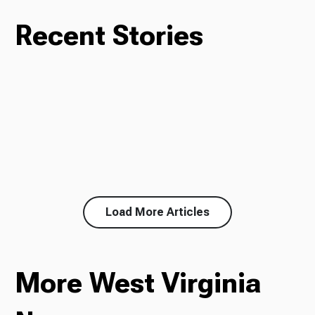
Recent Stories
Load More Articles
More West Virginia