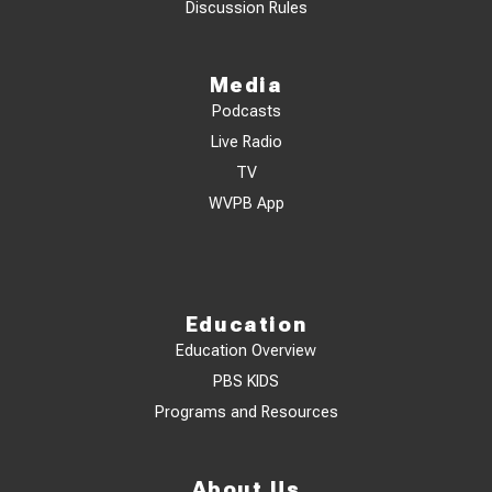
Discussion Rules
Media
Podcasts
Live Radio
TV
WVPB App
Education
Education Overview
PBS KIDS
Programs and Resources
About Us