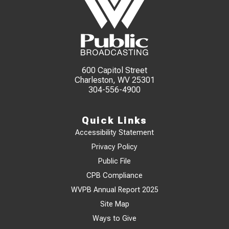
600 Capitol Street
Charleston, WV 25301
304-556-4900
Quick Links
Accessibility Statement
Privacy Policy
Public File
CPB Compliance
WVPB Annual Report 2025
Site Map
Ways to Give