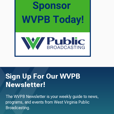
Sign Up For Our WVPB
Newsletter!
The WVPB Newsletter is your weekly guide to news,
programs, and events from West Virginia Public
Broadcasting.