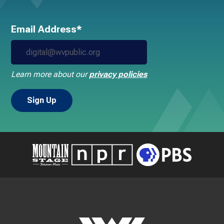
Email Address*
Learn more about our
privacy policies