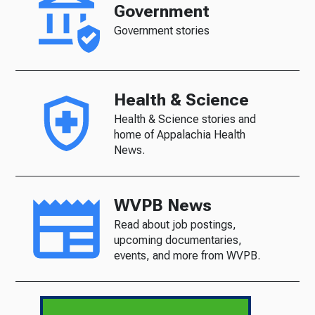
Government
Government stories
Health & Science
Health & Science stories and
home of Appalachia Health
News.
WVPB News
Read about job postings,
upcoming documentaries,
events, and more from WVPB.