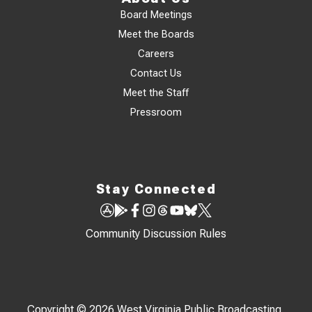
Board Meetings
Meet the Boards
Careers
Contact Us
Meet the Staff
Pressroom
Stay Connected
Community Discussion Rules
Copyright © 2026 West Virginia Public Broadcasting,