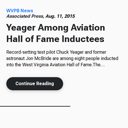
WVPB News
Radio
Associated Press,
Aug. 11, 2015
Yeager Among Aviation
Hall of Fame Inductees
Podcasts
Record-setting test pilot Chuck Yeager and former
astronaut Jon McBride are among eight people inducted
into the West Virginia Aviation Hall of Fame.The…
News
Continue Reading
About Us
Ways to Give