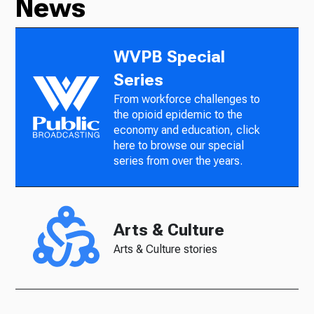
News
WVPB Special
Series
From workforce challenges to
the opioid epidemic to the
economy and education, click
here to browse our special
series from over the years.
Arts & Culture
Arts & Culture stories