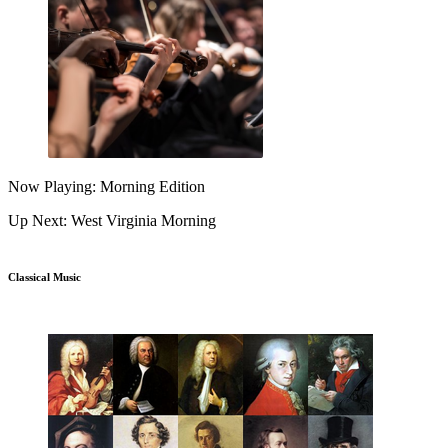
Now Playing: Morning Edition
Up Next: West Virginia Morning
Classical Music