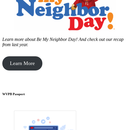
Learn more about Be My Neighbor Day!
And check out our recap
from last year.
Learn More
WVPB Passport