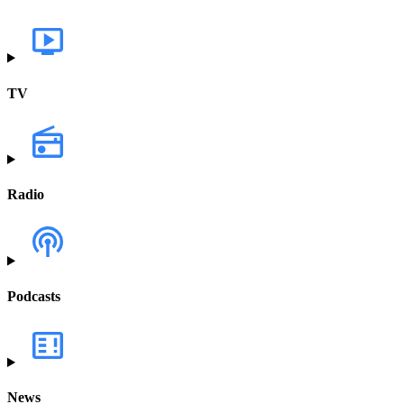
TV
Radio
Podcasts
News