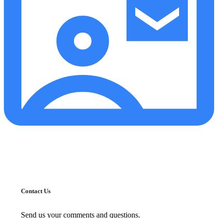
Contact Us
Send us your comments and questions.