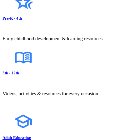
Pre-K - 4th
Early childhood development & learning resources.
5th - 12th
Videos, activities & resources for every occasion.
Adult Education