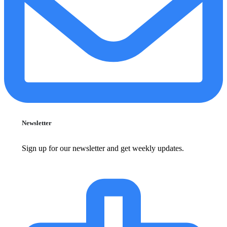
Newsletter
Sign up for our newsletter and get weekly updates.