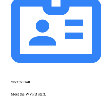
Meet the Staff
Meet the WVPB staff.