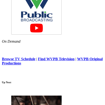
On Demand
Browse TV Schedule
|
Find WVPB Television
|
WVPB Original
Productions
Up Next