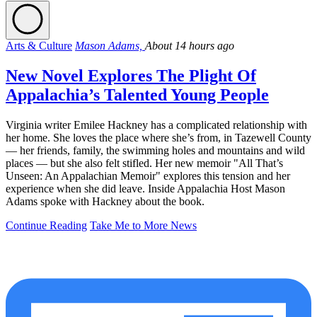
Arts & Culture
Mason Adams,
About 14 hours ago
New Novel Explores The Plight Of
Appalachia’s Talented Young People
Virginia writer Emilee Hackney has a complicated relationship with
her home. She loves the place where she’s from, in Tazewell County
— her friends, family, the swimming holes and mountains and wild
places — but she also felt stifled. Her new memoir "All That’s
Unseen: An Appalachian Memoir" explores this tension and her
experience when she did leave. Inside Appalachia Host Mason
Adams spoke with Hackney about the book.
Continue Reading
Take Me to More News