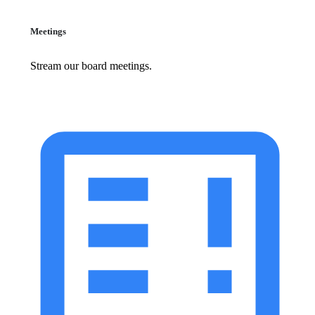
Meetings
Stream our board meetings.