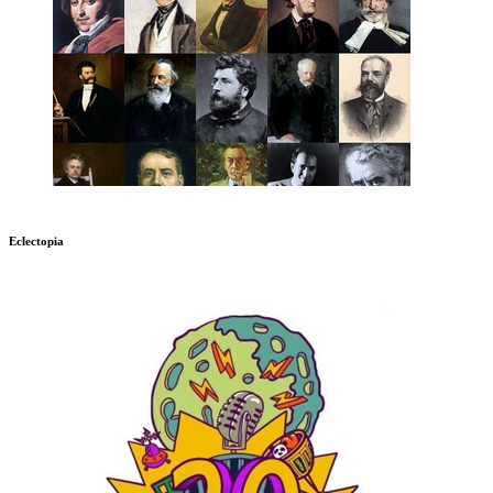
Eclectopia