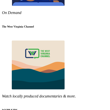
On Demand
The West Virginia Channel
Watch locally produced documentaries & more.