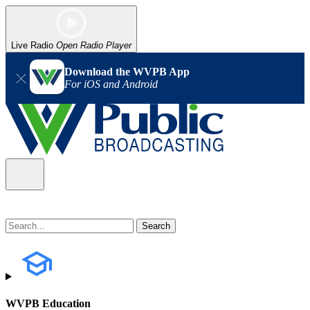
Live Radio
Open Radio Player
Download the WVPB App
For iOS and Android
WVPB Education