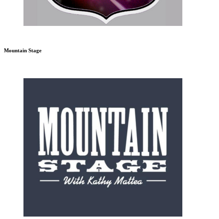
Mountain Stage