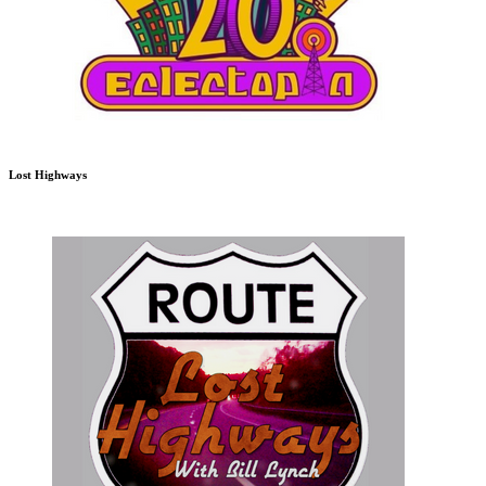
Lost Highways