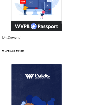
On Demand
WVPB Live Stream