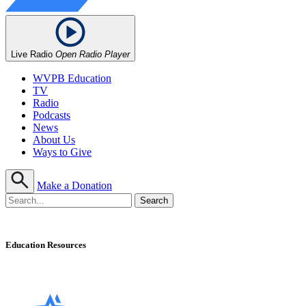
Live Radio
Open Radio Player
WVPB Education
TV
Radio
Podcasts
News
About Us
Ways to Give
Make a Donation
Education Resources