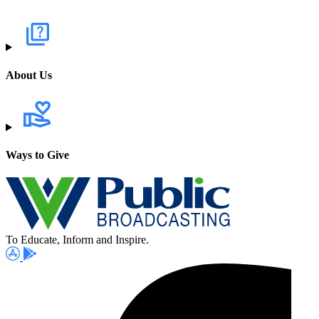
About Us
Ways to Give
To Educate, Inform and Inspire.