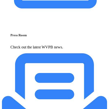
Press Room
Check out the latest WVPB news.