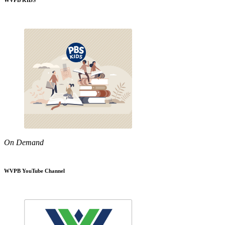
WVPB KIDS
On Demand
WVPB YouTube Channel