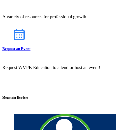
A variety of resources for professional growth.
Request an Event
Request WVPB Education to attend or host an event!
Mountain Readers