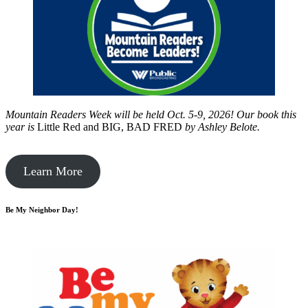
Mountain Readers Week will be held Oct. 5-9, 2026! Our book this
year is
Little Red and BIG, BAD FRED
by
Ashley Belote.
Learn More
Be My Neighbor Day!