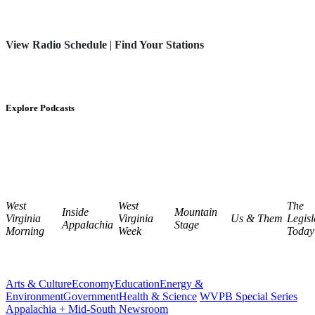
View Radio Schedule
|
Find Your Stations
Explore Podcasts
West
West
The
Inside
Mountain
Virginia
Virginia
Us & Them
Legisl
Appalachia
Stage
Morning
Week
Today
Arts & Culture
Economy
Education
Energy &
Environment
Government
Health & Science
WVPB Special Series
Appalachia + Mid-South Newsroom