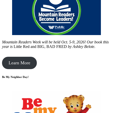
Mountain Readers Week will be held Oct. 5-9, 2026! Our book this
year is
Little Red and BIG, BAD FRED
by
Ashley Belote.
Learn More
Be My Neighbor Day!