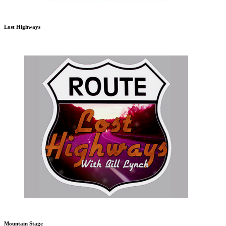
Lost Highways
Mountain Stage