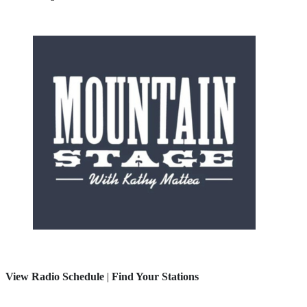
View Radio Schedule
|
Find Your Stations