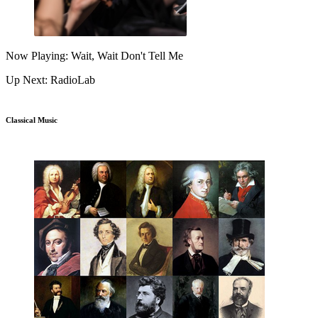
Now Playing: Wait, Wait Don't Tell Me
Up Next: RadioLab
Classical Music