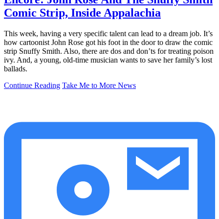
Comic Strip, Inside Appalachia
This week, having a very specific talent can lead to a dream job. It’s
how cartoonist John Rose got his foot in the door to draw the comic
strip Snuffy Smith. Also, there are dos and don’ts for treating poison
ivy. And, a young, old-time musician wants to save her family’s lost
ballads.
Continue Reading
Take Me to More News