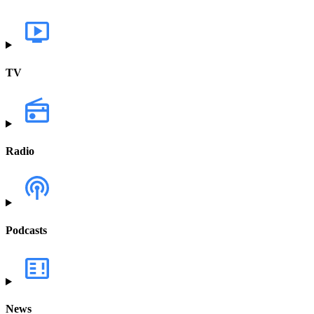
TV
Radio
Podcasts
News