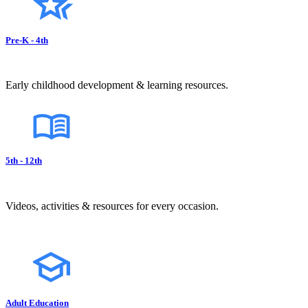
Pre-K - 4th
Early childhood development & learning resources.
5th - 12th
Videos, activities & resources for every occasion.
Adult Education