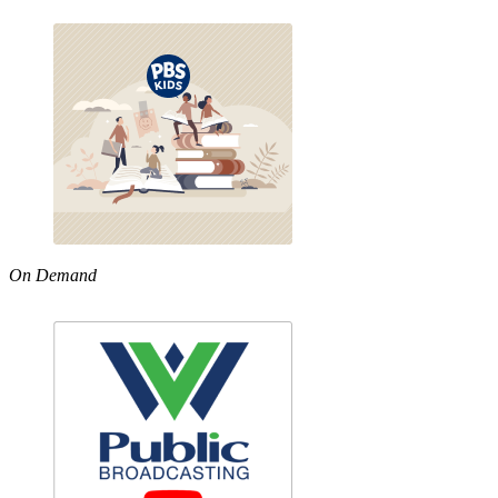
On Demand