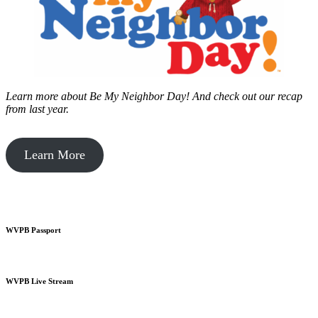
Learn more about Be My Neighbor Day!
And check out our recap
from last year.
Learn More
WVPB Passport
WVPB Live Stream