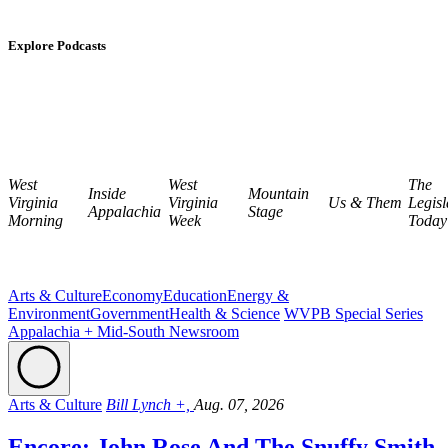
Explore Podcasts
West
West
The
Inside
Mountain
Virginia
Virginia
Us & Them
Legisl
Appalachia
Stage
Morning
Week
Today
Arts & Culture
Economy
Education
Energy &
Environment
Government
Health & Science
WVPB Special Series
Appalachia + Mid-South Newsroom
Arts & Culture
Bill Lynch +,
Aug. 07, 2026
Encore: John Rose And The Snuffy Smith