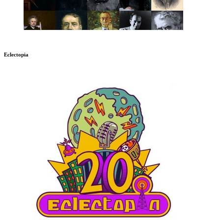
Eclectopia