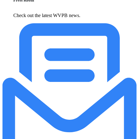
Press Room
Check out the latest WVPB news.