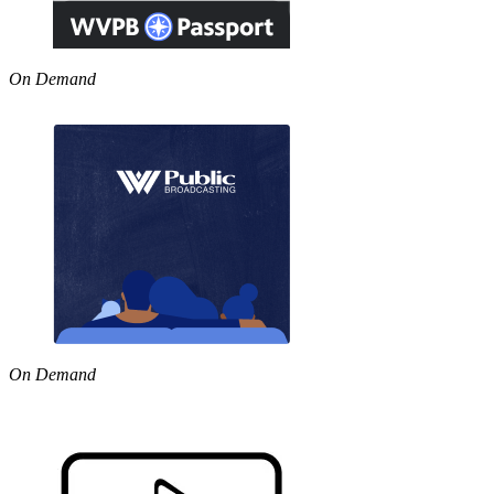
On Demand
On Demand