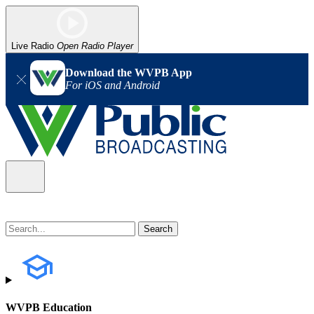
Live Radio
Open Radio Player
Download the WVPB App
For iOS and Android
WVPB Education