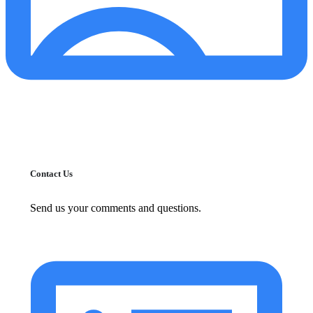
Contact Us
Send us your comments and questions.