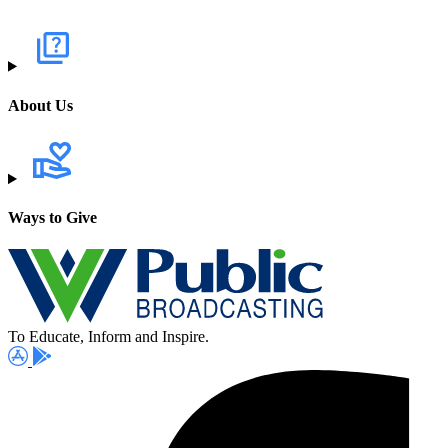
About Us
Ways to Give
To Educate, Inform and Inspire.