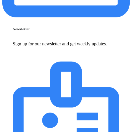
Newsletter
Sign up for our newsletter and get weekly updates.