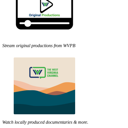
Stream original productions from WVPB
Watch locally produced documentaries & more.