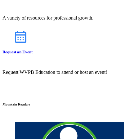
A variety of resources for professional growth.
Request an Event
Request WVPB Education to attend or host an event!
Mountain Readers