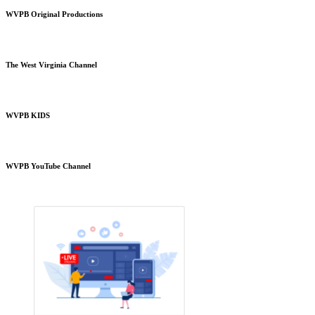
WVPB Original Productions
The West Virginia Channel
WVPB KIDS
WVPB YouTube Channel