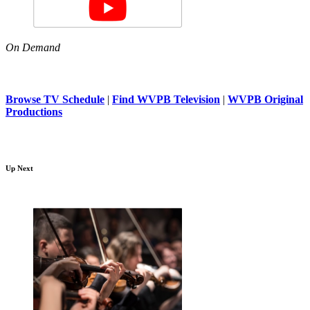
On Demand
Browse TV Schedule
|
Find WVPB Television
|
WVPB Original
Productions
Up Next