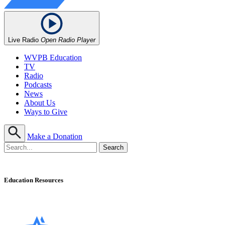
Live Radio
Open Radio Player
WVPB Education
TV
Radio
Podcasts
News
About Us
Ways to Give
Make a Donation
Education Resources