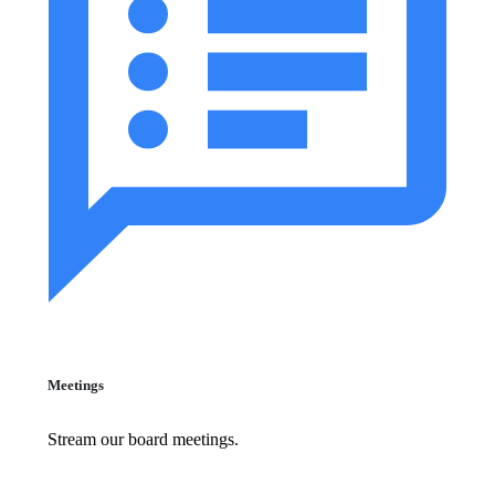
Meetings
Stream our board meetings.