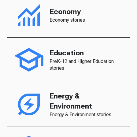
Economy
Economy stories
Education
PreK-12 and Higher Education
stories
Energy &
Environment
Energy & Environment stories