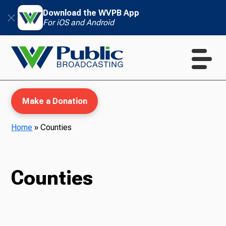
Download the WVPB App
For iOS and Android
Make a Donation
Home
»
Counties
WVPB Education
Counties
TV