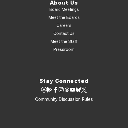
About Us
Board Meetings
Meet the Boards
Careers
Contact Us
Meet the Staff
Pressroom
Stay Connected
Community Discussion Rules