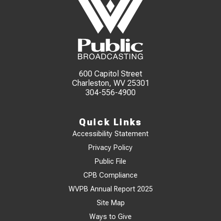
600 Capitol Street
Charleston, WV 25301
304-556-4900
Quick Links
Accessibility Statement
Privacy Policy
Public File
CPB Compliance
WVPB Annual Report 2025
Site Map
Ways to Give