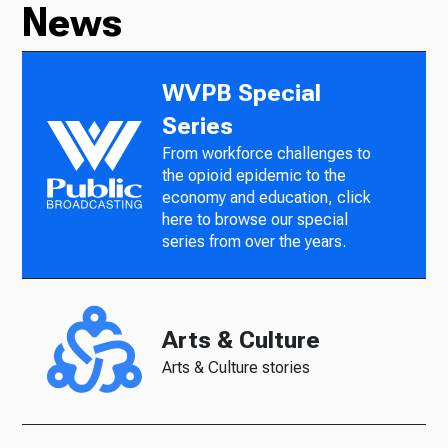
News
WVPB Special
Series
From workforce challenges to
the opioid epidemic to the
economy and education, click
here to browse our special
series from over the years.
Arts & Culture
Arts & Culture stories