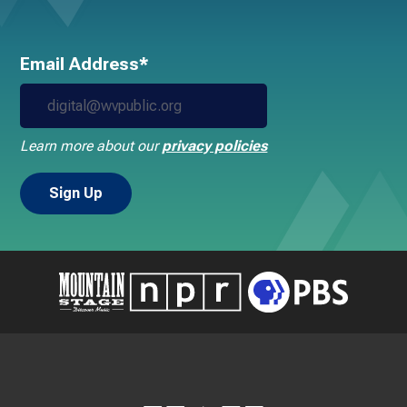
Email Address*
Learn more about our
privacy policies