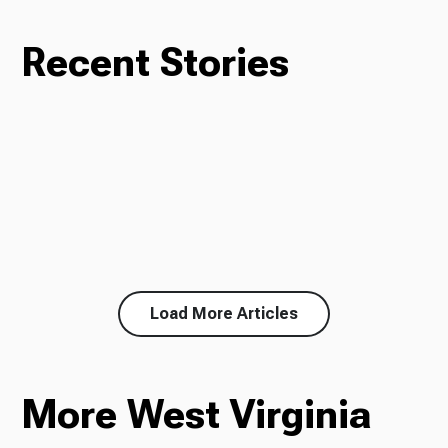
Recent Stories
Load More Articles
More West Virginia