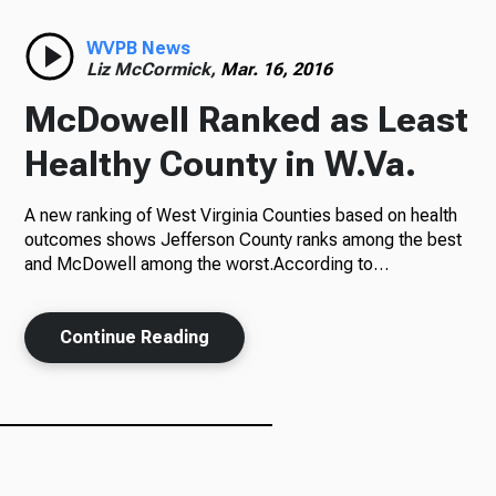
Radio
WVPB News
Liz McCormick,
Mar. 16, 2016
McDowell Ranked as Least
Podcasts
Healthy County in W.Va.
A new ranking of West Virginia Counties based on health
outcomes shows Jefferson County ranks among the best
News
and McDowell among the worst.According to…
Continue Reading
About Us
Ways to Give