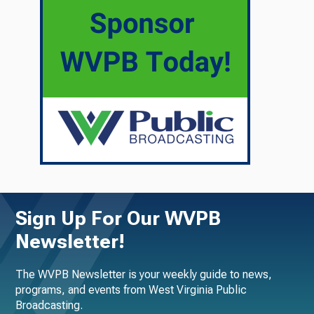
Sign Up For Our WVPB
Newsletter!
The WVPB Newsletter is your weekly guide to news,
programs, and events from West Virginia Public
Broadcasting.