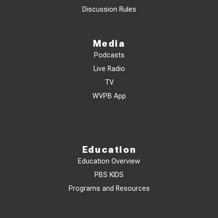
Discussion Rules
Media
Podcasts
Live Radio
TV
WVPB App
Education
Education Overview
PBS KIDS
Programs and Resources