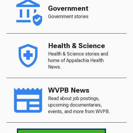
Government
Government stories
Health & Science
Health & Science stories and
home of Appalachia Health
News.
WVPB News
Read about job postings,
upcoming documentaries,
events, and more from WVPB.