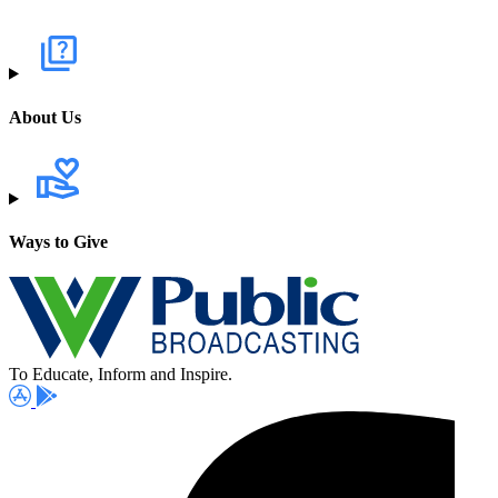
About Us
Ways to Give
To Educate, Inform and Inspire.