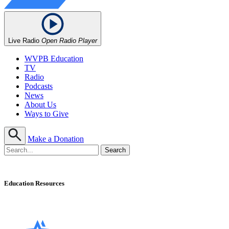
Live Radio
Open Radio Player
WVPB Education
TV
Radio
Podcasts
News
About Us
Ways to Give
Make a Donation
Education Resources