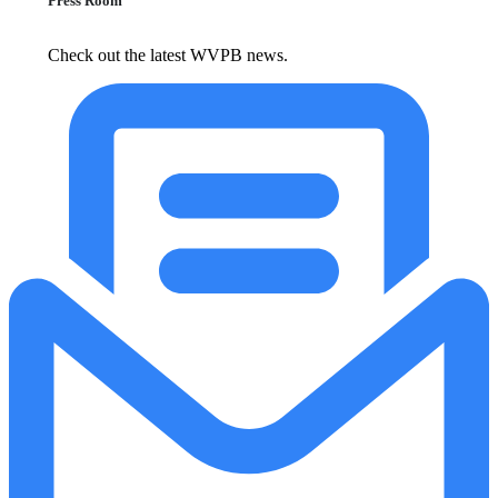
Press Room
Check out the latest WVPB news.