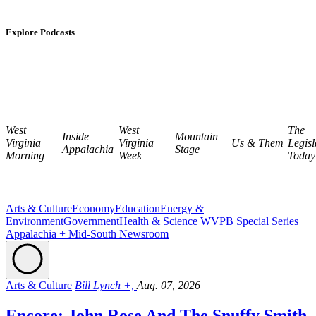
Explore Podcasts
West
West
The
Inside
Mountain
Virginia
Virginia
Us & Them
Legisl
Appalachia
Stage
Morning
Week
Today
Arts & Culture
Economy
Education
Energy &
Environment
Government
Health & Science
WVPB Special Series
Appalachia + Mid-South Newsroom
Arts & Culture
Bill Lynch +,
Aug. 07, 2026
Encore: John Rose And The Snuffy Smith