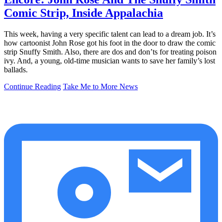
Comic Strip, Inside Appalachia
This week, having a very specific talent can lead to a dream job. It’s
how cartoonist John Rose got his foot in the door to draw the comic
strip Snuffy Smith. Also, there are dos and don’ts for treating poison
ivy. And, a young, old-time musician wants to save her family’s lost
ballads.
Continue Reading
Take Me to More News