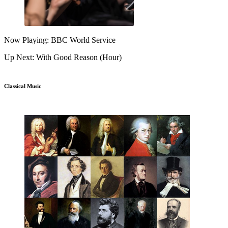
Now Playing: BBC World Service
Up Next: With Good Reason (Hour)
Classical Music