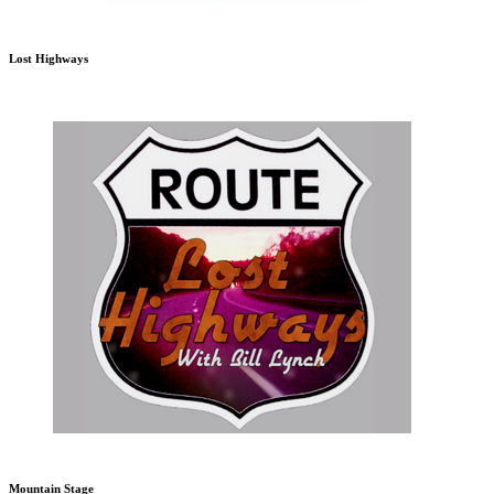
Lost Highways
Mountain Stage