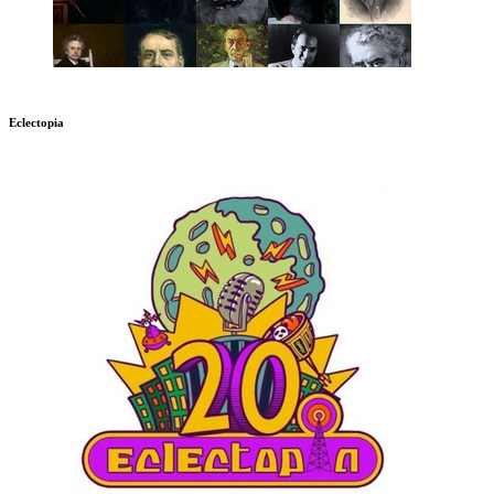
Eclectopia