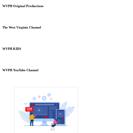
WVPB Original Productions
The West Virginia Channel
WVPB KIDS
WVPB YouTube Channel