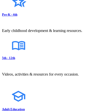
Pre-K - 4th
Early childhood development & learning resources.
5th - 12th
Videos, activities & resources for every occasion.
Adult Education