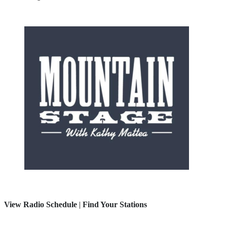
View Radio Schedule
|
Find Your Stations