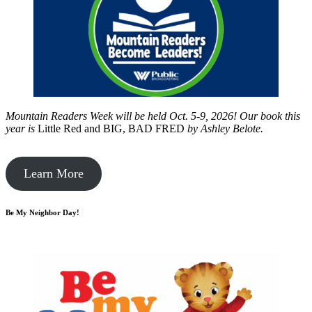
Mountain Readers Week will be held Oct. 5-9, 2026! Our book this
year is
Little Red and BIG, BAD FRED
by
Ashley Belote.
Learn More
Be My Neighbor Day!