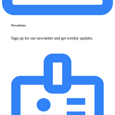
Newsletter
Sign up for our newsletter and get weekly updates.