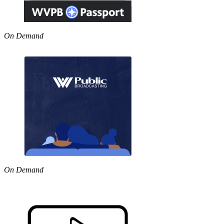
On Demand
On Demand