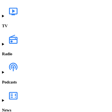
TV
Radio
Podcasts
News