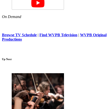
On Demand
Browse TV Schedule
|
Find WVPB Television
|
WVPB Original
Productions
Up Next