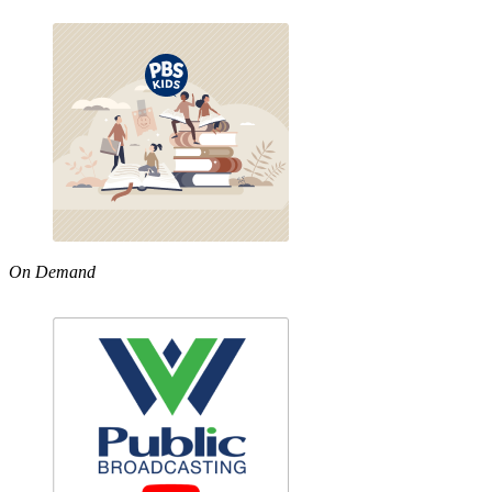
On Demand