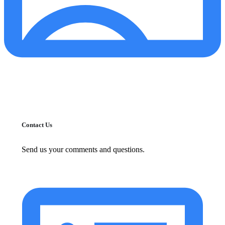
Contact Us
Send us your comments and questions.