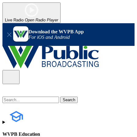
Live Radio
Open Radio Player
Download the WVPB App
For iOS and Android
WVPB Education