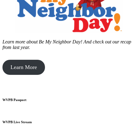
Learn more about Be My Neighbor Day!
And check out our recap
from last year.
Learn More
WVPB Passport
WVPB Live Stream