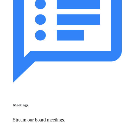
Meetings
Stream our board meetings.