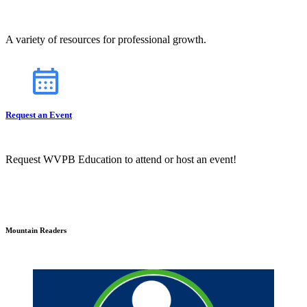
A variety of resources for professional growth.
Request an Event
Request WVPB Education to attend or host an event!
Mountain Readers