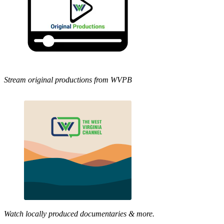
Stream original productions from WVPB
Watch locally produced documentaries & more.