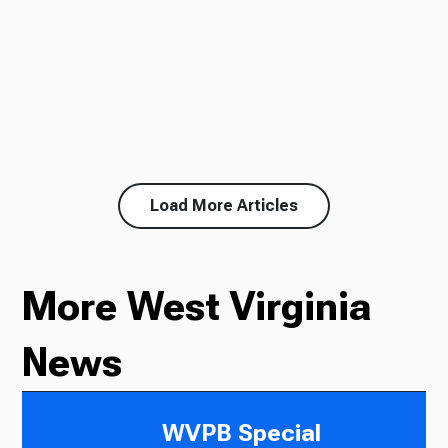
Load More Articles
More West Virginia
News
WVPB Special