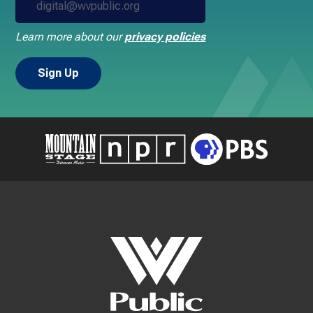
Learn more about our
privacy policies