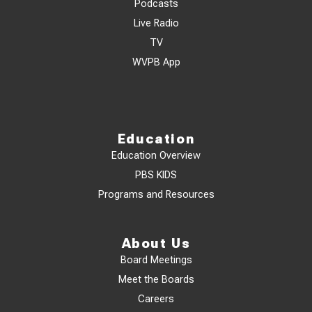
Podcasts
Live Radio
TV
WVPB App
Education
Education Overview
PBS KIDS
Programs and Resources
About Us
Board Meetings
Meet the Boards
Careers