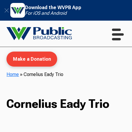
Download the WVPB App
For iOS and Android
Make a Donation
Home
»
Cornelius Eady Trio
WVPB Education
Cornelius Eady Trio
TV