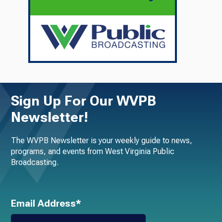
Sign Up For Our WVPB
Newsletter!
The WVPB Newsletter is your weekly guide to news,
programs, and events from West Virginia Public
Broadcasting.
Email Address*