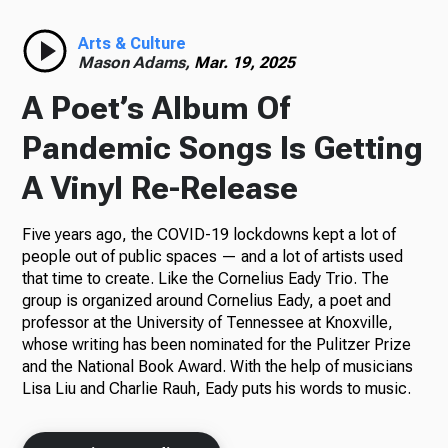
Radio
Arts & Culture
Mason Adams,
Mar. 19, 2025
A Poet’s Album Of
Podcasts
Pandemic Songs Is Getting
A Vinyl Re-Release
Five years ago, the COVID-19 lockdowns kept a lot of
News
people out of public spaces — and a lot of artists used
that time to create. Like the Cornelius Eady Trio. The
group is organized around Cornelius Eady, a poet and
professor at the University of Tennessee at Knoxville,
About Us
whose writing has been nominated for the Pulitzer Prize
and the National Book Award. With the help of musicians
Lisa Liu and Charlie Rauh, Eady puts his words to music.
Ways to Give