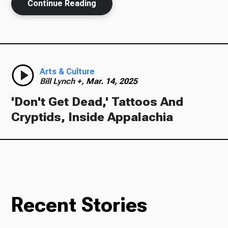
Continue Reading
Arts & Culture
Bill Lynch +,
Mar. 14, 2025
'Don't Get Dead,' Tattoos And
Cryptids, Inside Appalachia
Recent Stories