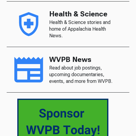
Health & Science
Health & Science stories and
home of Appalachia Health
News.
WVPB News
Read about job postings,
upcoming documentaries,
events, and more from WVPB.