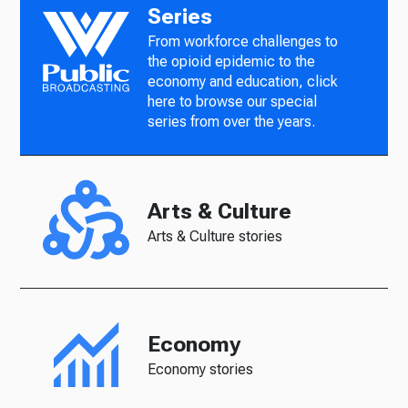
Series
From workforce challenges to
the opioid epidemic to the
economy and education, click
here to browse our special
series from over the years.
Arts & Culture
Arts & Culture stories
Economy
Economy stories