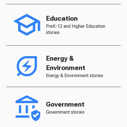
Education
PreK-12 and Higher Education
stories
Energy &
Environment
Energy & Environment stories
Government
Government stories