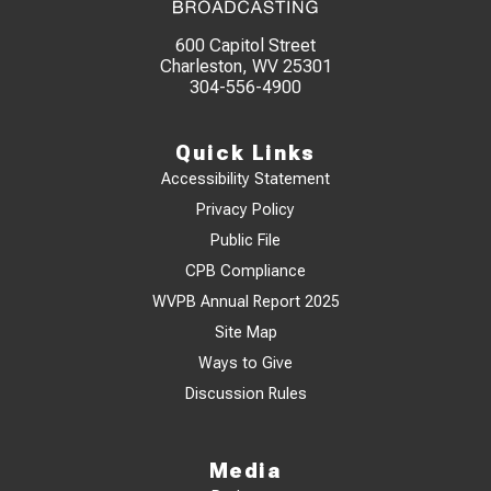
600 Capitol Street
Charleston, WV 25301
304-556-4900
Quick Links
Accessibility Statement
Privacy Policy
Public File
CPB Compliance
WVPB Annual Report 2025
Site Map
Ways to Give
Discussion Rules
Media