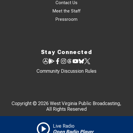
Contact Us
Meet the Staff
Pressroom
Stay Connected
Community Discussion Rules
Copyright © 2026 West Virginia Public Broadcasting,
All Rights Reserved
Live Radio
Open Radio Player