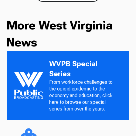
More West Virginia
News
WVPB Special
Series
From workforce challenges to
the opioid epidemic to the
economy and education, click
here to browse our special
series from over the years.