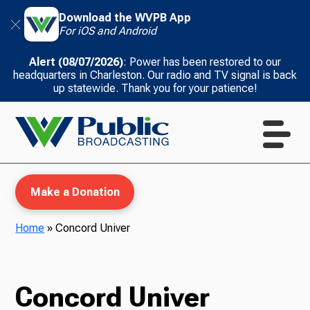
Download the WVPB App
For iOS and Android
Alert (08/07/2026)
: Power has been restored to our
headquarters in Charleston. Our radio and TV signal is back
up statewide. Thank you for your patience!
Make a Donation
Home
»
Concord Univer
WVPB Education
Concord Univer