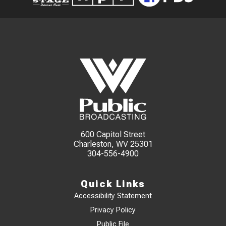
600 Capitol Street
Charleston, WV 25301
304-556-4900
Quick Links
Accessibility Statement
Privacy Policy
Public File