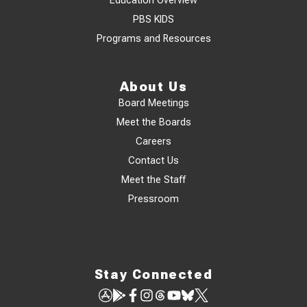
Education Overview
PBS KIDS
Programs and Resources
About Us
Board Meetings
Meet the Boards
Careers
Contact Us
Meet the Staff
Pressroom
Stay Connected