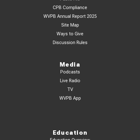
CPB Compliance
WVPB Annual Report 2025
Site Map
Ways to Give
Discussion Rules
Media
Podcasts
Live Radio
TV
WVPB App
Education