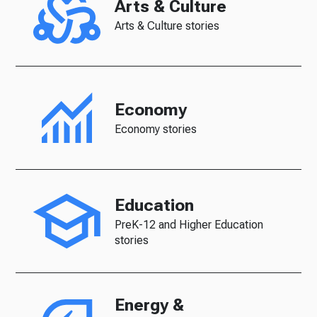
Arts & Culture
Arts & Culture stories
Economy
Economy stories
Education
PreK-12 and Higher Education
stories
Energy &