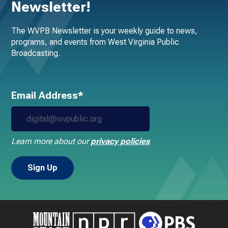
Newsletter!
The WVPB Newsletter is your weekly guide to news,
programs, and events from West Virginia Public
Broadcasting.
Email Address*
Learn more about our
privacy policies