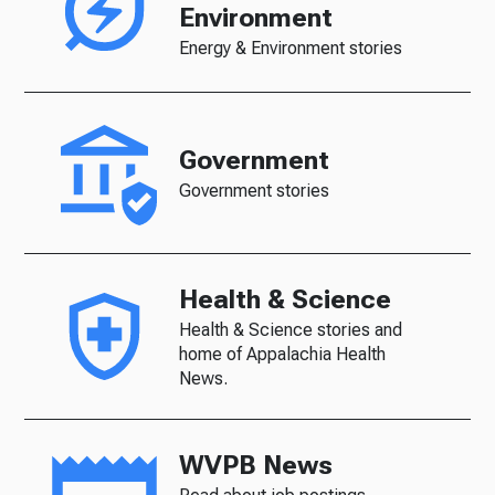
Environment
Energy & Environment stories
Government
Government stories
Health & Science
Health & Science stories and
home of Appalachia Health
News.
WVPB News