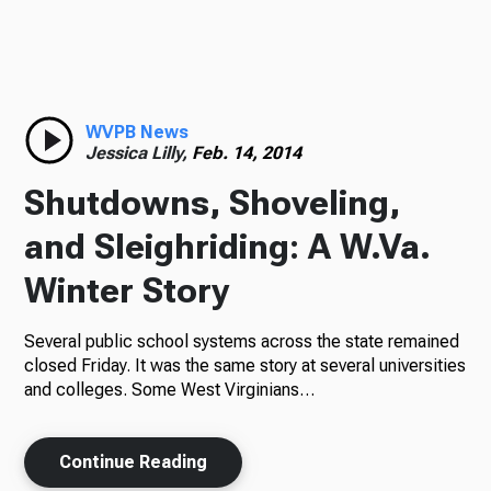
TV
Radio
WVPB News
Jessica Lilly,
Feb. 14, 2014
Shutdowns, Shoveling,
Podcasts
and Sleighriding: A W.Va.
Winter Story
Several public school systems across the state remained
News
closed Friday. It was the same story at several universities
and colleges. Some West Virginians…
About Us
Continue Reading