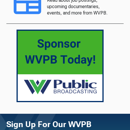
Read about job postings,
upcoming documentaries,
events, and more from WVPB.
Sign Up For Our WVPB