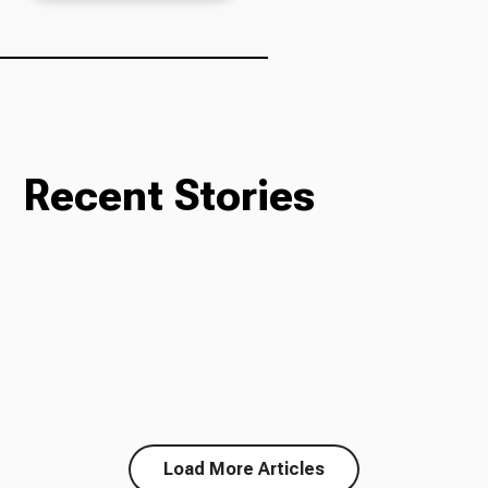
Ways to Give
Recent Stories
Load More Articles