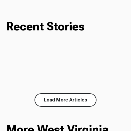
Recent Stories
Load More Articles
More West Virginia