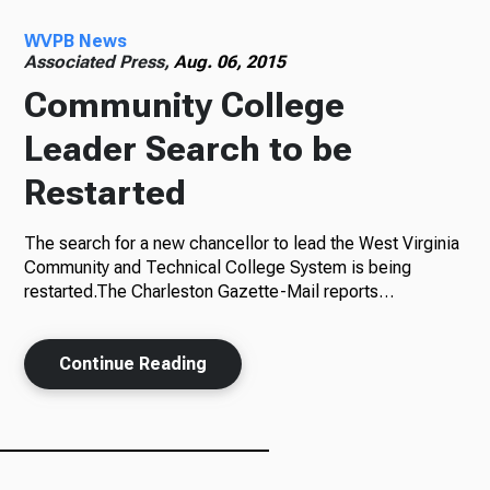
WVPB News
Radio
Associated Press,
Aug. 06, 2015
Community College
Leader Search to be
Podcasts
Restarted
The search for a new chancellor to lead the West Virginia
News
Community and Technical College System is being
restarted.The Charleston Gazette-Mail reports…
Continue Reading
About Us
Ways to Give