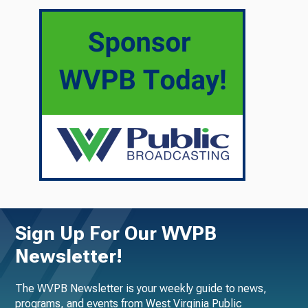
Sign Up For Our WVPB
Newsletter!
The WVPB Newsletter is your weekly guide to news,
programs, and events from West Virginia Public