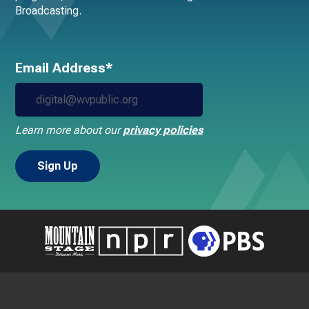
Broadcasting.
Email Address*
Learn more about our
privacy policies