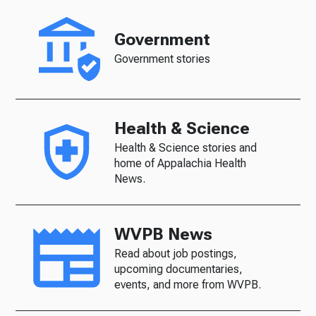
Government
Government stories
Health & Science
Health & Science stories and
home of Appalachia Health
News.
WVPB News
Read about job postings,
upcoming documentaries,
events, and more from WVPB.