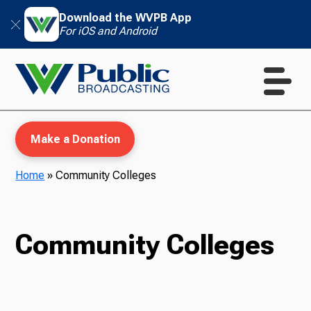
Download the WVPB App
For iOS and Android
Make a Donation
Home
»
Community Colleges
WVPB Education
Community Colleges
TV