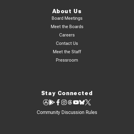
About Us
Board Meetings
Meet the Boards
Careers
Contact Us
Meet the Staff
Pressroom
Stay Connected
Community Discussion Rules