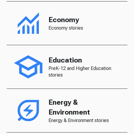
Economy
Economy stories
Education
PreK-12 and Higher Education
stories
Energy &
Environment
Energy & Environment stories