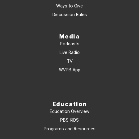
Ways to Give
Discussion Rules
Media
Podcasts
Live Radio
TV
WVPB App
Education
Education Overview
PBS KIDS
Programs and Resources