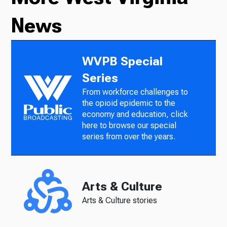
News
WVPB Special
Series
From workforce challenges to
the opioid epidemic to the
economy and education, click
here to browse our special
series from over the years.
Arts & Culture
Arts & Culture stories