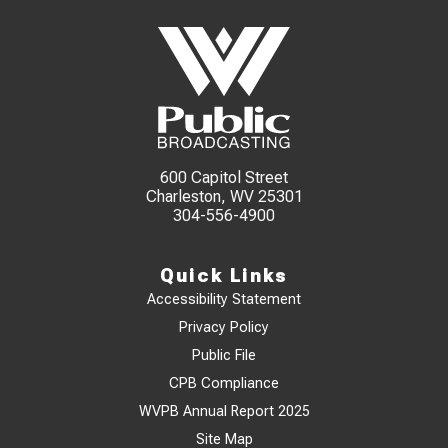
600 Capitol Street
Charleston, WV 25301
304-556-4900
Quick Links
Accessibility Statement
Privacy Policy
Public File
CPB Compliance
WVPB Annual Report 2025
Site Map