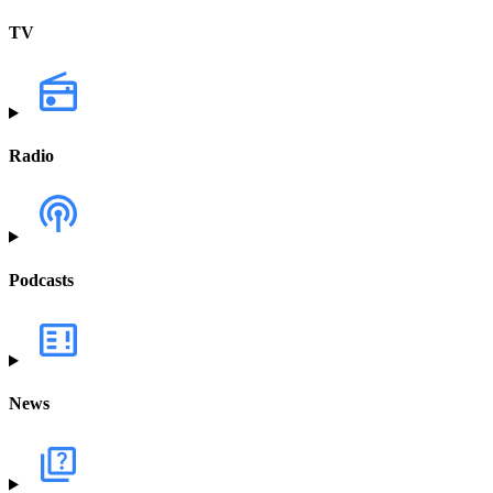
TV
Radio
Podcasts
News