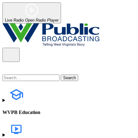
Live Radio
Open Radio Player
WVPB Education