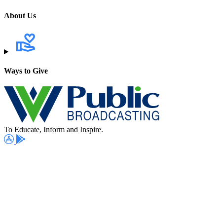
About Us
Ways to Give
To Educate, Inform and Inspire.