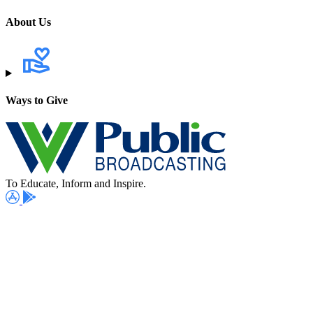
About Us
Ways to Give
To Educate, Inform and Inspire.