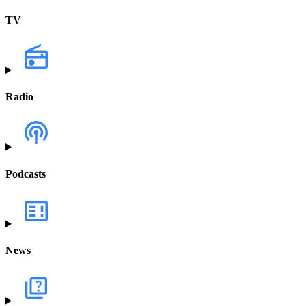
TV
Radio
Podcasts
News