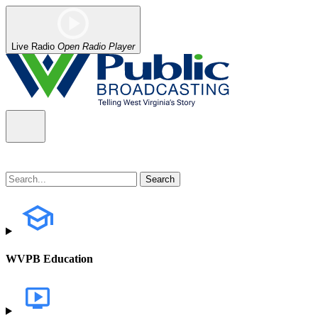
Live Radio
Open Radio Player
WVPB Education