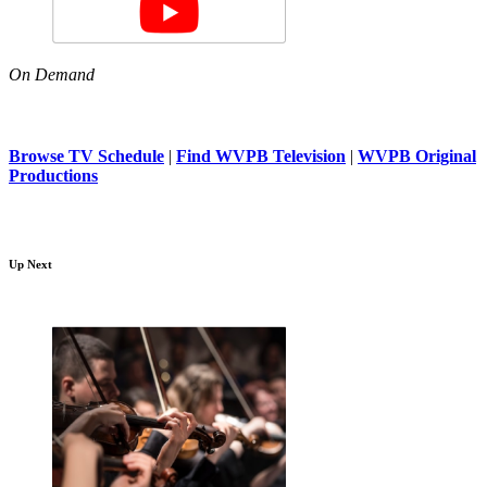
On Demand
Browse TV Schedule
|
Find WVPB Television
|
WVPB Original
Productions
Up Next