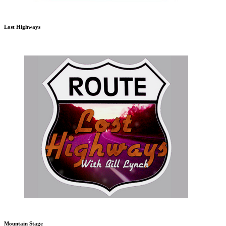
Lost Highways
Mountain Stage