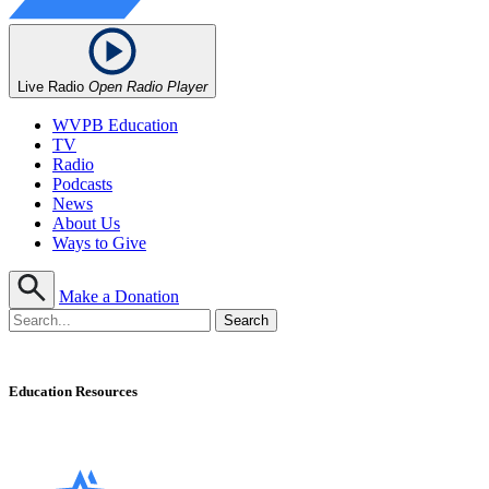
Live Radio
Open Radio Player
WVPB Education
TV
Radio
Podcasts
News
About Us
Ways to Give
Make a Donation
Education Resources