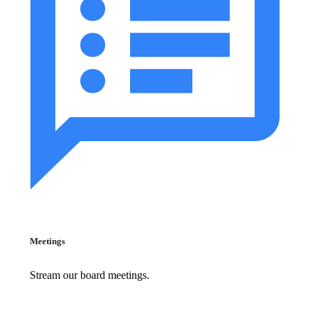
Meetings
Stream our board meetings.