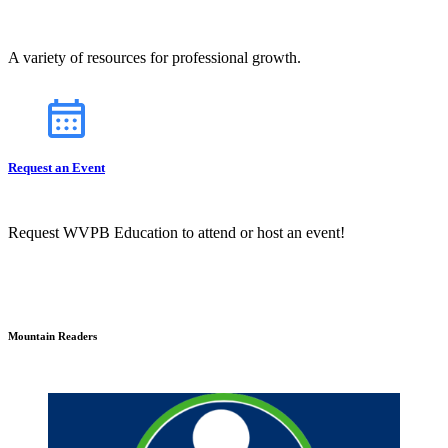
A variety of resources for professional growth.
Request an Event
Request WVPB Education to attend or host an event!
Mountain Readers