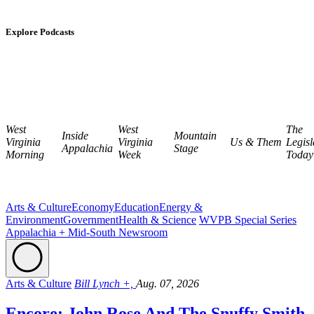
Explore Podcasts
West
West
The
Inside
Mountain
Virginia
Virginia
Us & Them
Legisl
Appalachia
Stage
Morning
Week
Today
Arts & Culture
Economy
Education
Energy &
Environment
Government
Health & Science
WVPB Special Series
Appalachia + Mid-South Newsroom
Arts & Culture
Bill Lynch +,
Aug. 07, 2026
Encore: John Rose And The Snuffy Smith