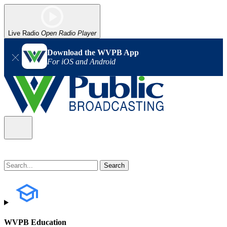
Live Radio
Open Radio Player
Download the WVPB App
For iOS and Android
WVPB Education