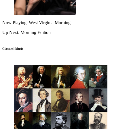
Now Playing: West Virginia Morning
Up Next: Morning Edition
Classical Music