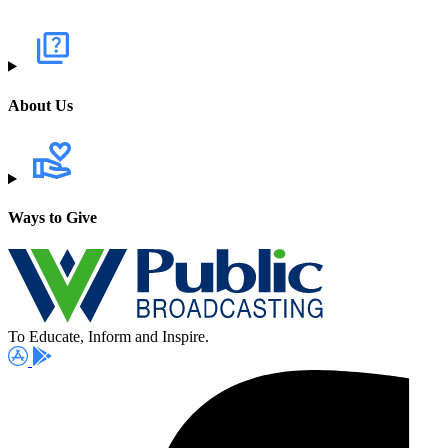
About Us
Ways to Give
To Educate, Inform and Inspire.