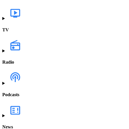
TV
Radio
Podcasts
News