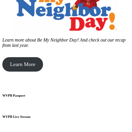
Learn more about Be My Neighbor Day!
And check out our recap
from last year.
Learn More
WVPB Passport
WVPB Live Stream