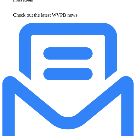
Press Room
Check out the latest WVPB news.