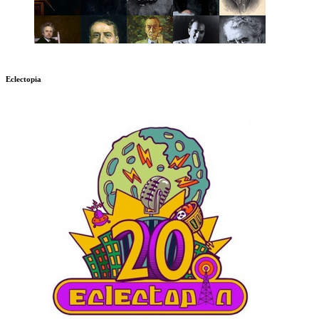
Eclectopia