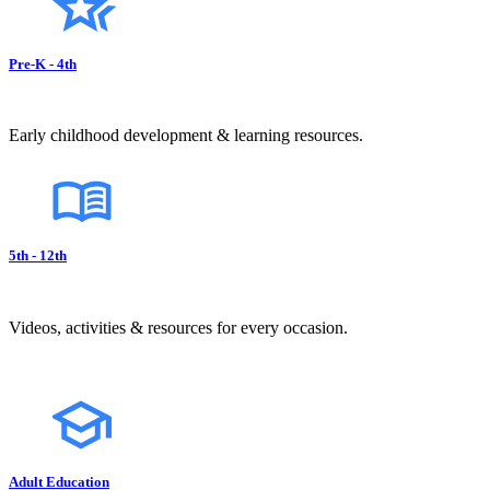
Pre-K - 4th
Early childhood development & learning resources.
5th - 12th
Videos, activities & resources for every occasion.
Adult Education