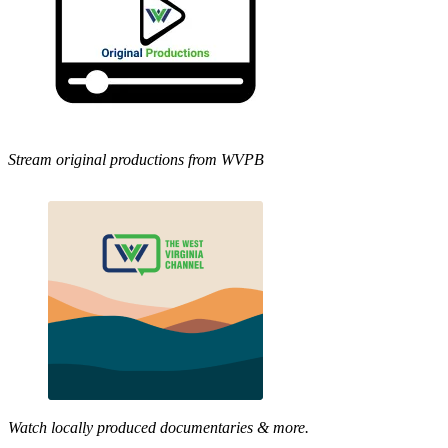
Stream original productions from WVPB
Watch locally produced documentaries & more.