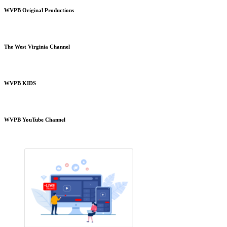
WVPB Original Productions
The West Virginia Channel
WVPB KIDS
WVPB YouTube Channel