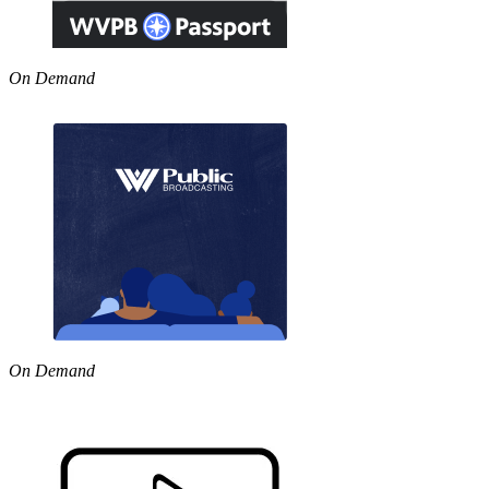
On Demand
On Demand