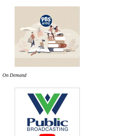
On Demand