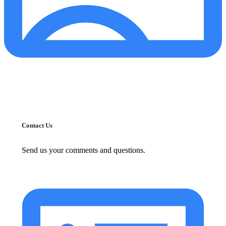
Contact Us
Send us your comments and questions.