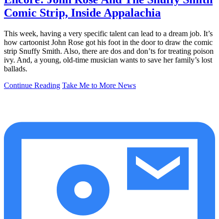
Comic Strip, Inside Appalachia
This week, having a very specific talent can lead to a dream job. It’s
how cartoonist John Rose got his foot in the door to draw the comic
strip Snuffy Smith. Also, there are dos and don’ts for treating poison
ivy. And, a young, old-time musician wants to save her family’s lost
ballads.
Continue Reading
Take Me to More News