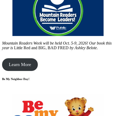
Mountain Readers Week will be held Oct. 5-9, 2026! Our book this
year is
Little Red and BIG, BAD FRED
by
Ashley Belote.
Learn More
Be My Neighbor Day!