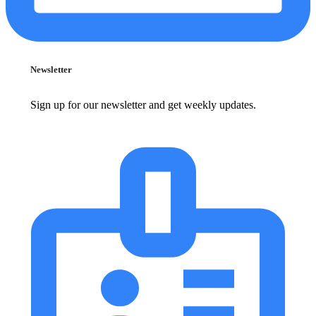
Newsletter
Sign up for our newsletter and get weekly updates.