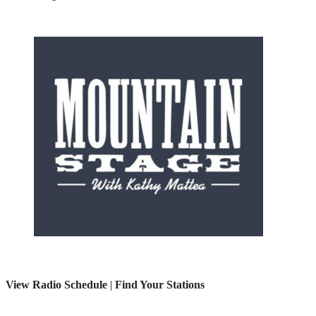
View Radio Schedule
|
Find Your Stations