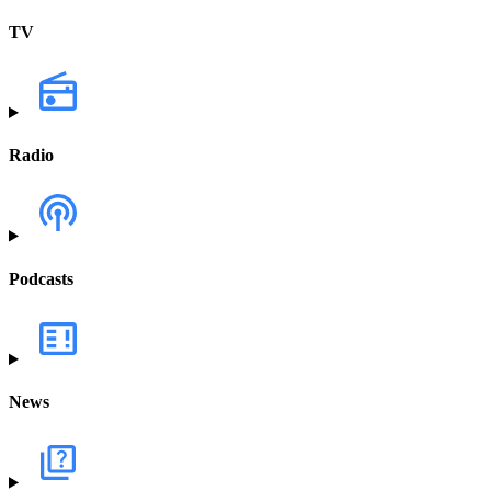
TV
Radio
Podcasts
News