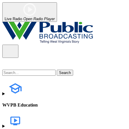
Live Radio
Open Radio Player
WVPB Education