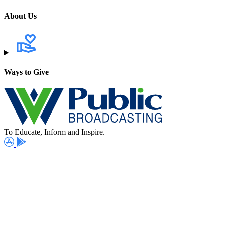
About Us
Ways to Give
To Educate, Inform and Inspire.