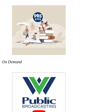
On Demand