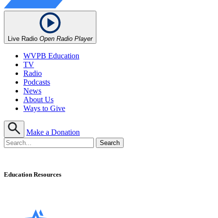
Live Radio
Open Radio Player
WVPB Education
TV
Radio
Podcasts
News
About Us
Ways to Give
Make a Donation
Education Resources