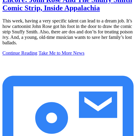
Comic Strip, Inside Appalachia
This week, having a very specific talent can lead to a dream job. It’s
how cartoonist John Rose got his foot in the door to draw the comic
strip Snuffy Smith. Also, there are dos and don’ts for treating poison
ivy. And, a young, old-time musician wants to save her family’s lost
ballads.
Continue Reading
Take Me to More News