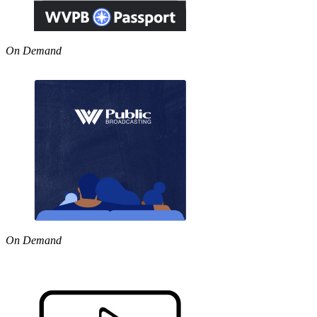
On Demand
On Demand