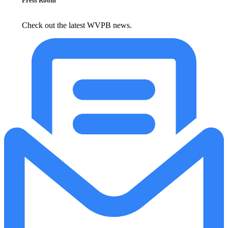
Press Room
Check out the latest WVPB news.