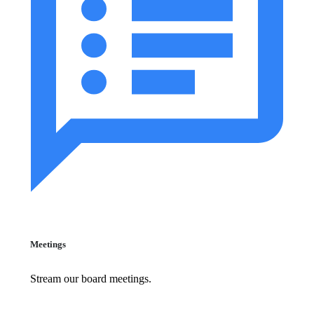
Meetings
Stream our board meetings.