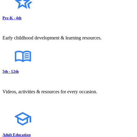
Pre-K - 4th
Early childhood development & learning resources.
5th - 12th
Videos, activities & resources for every occasion.
Adult Education