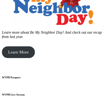
Learn more about Be My Neighbor Day!
And check out our recap
from last year.
Learn More
WVPB Passport
WVPB Live Stream