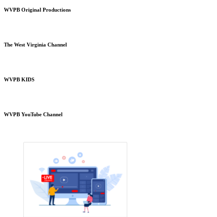
WVPB Original Productions
The West Virginia Channel
WVPB KIDS
WVPB YouTube Channel