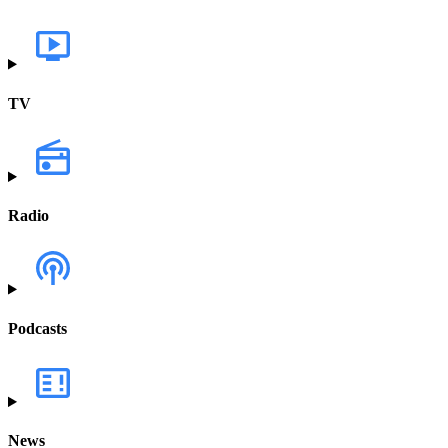
TV
Radio
Podcasts
News