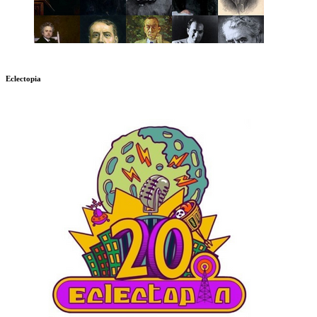
Eclectopia