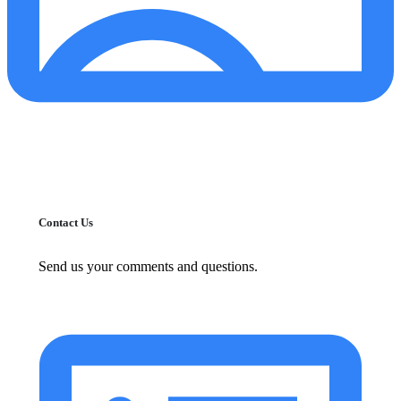
Contact Us
Send us your comments and questions.