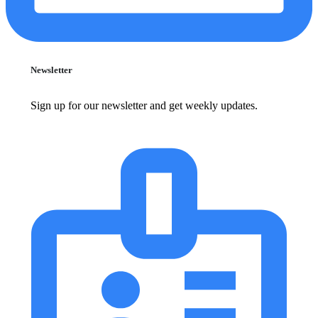
Newsletter
Sign up for our newsletter and get weekly updates.