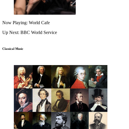
Now Playing: World Cafe
Up Next: BBC World Service
Classical Music