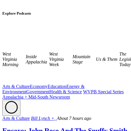
Explore Podcasts
West
West
The
Inside
Mountain
Virginia
Virginia
Us & Them
Legisl
Appalachia
Stage
Morning
Week
Today
Arts & Culture
Economy
Education
Energy &
Environment
Government
Health & Science
WVPB Special Series
Appalachia + Mid-South Newsroom
Arts & Culture
Bill Lynch +,
About 7 hours ago
Encore: John Rose And The Snuffy Smith