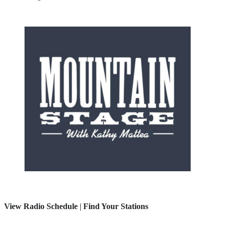
View Radio Schedule
|
Find Your Stations