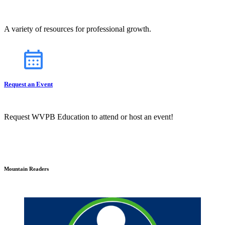
A variety of resources for professional growth.
Request an Event
Request WVPB Education to attend or host an event!
Mountain Readers