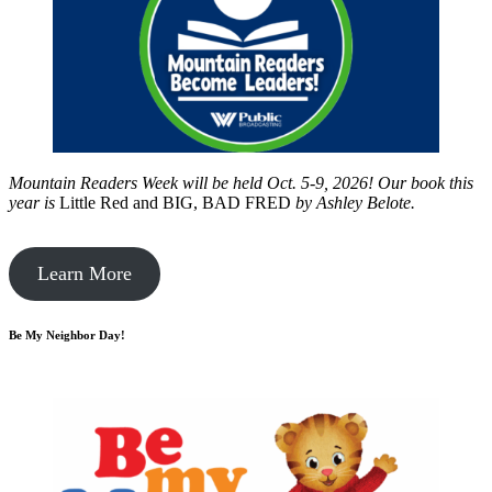
Mountain Readers Week will be held Oct. 5-9, 2026! Our book this
year is
Little Red and BIG, BAD FRED
by
Ashley Belote.
Learn More
Be My Neighbor Day!