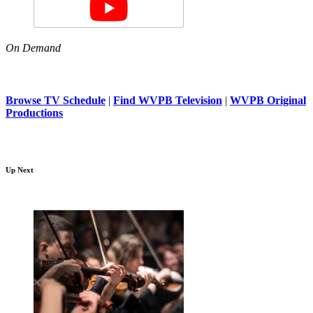
On Demand
Browse TV Schedule
|
Find WVPB Television
|
WVPB Original
Productions
Up Next