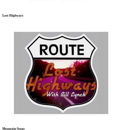
Lost Highways
Mountain Stage