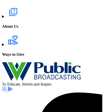
About Us
Ways to Give
To Educate, Inform and Inspire.