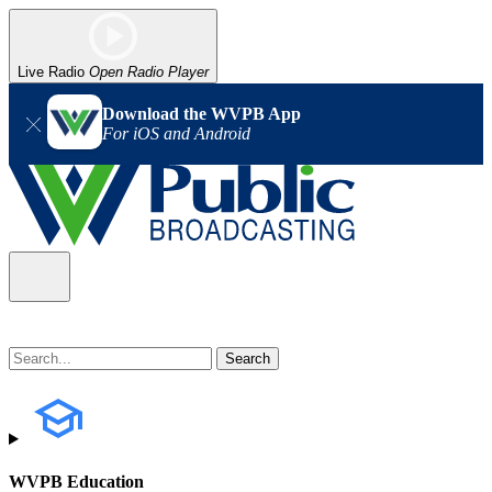
Live Radio
Open Radio Player
Download the WVPB App
For iOS and Android
WVPB Education