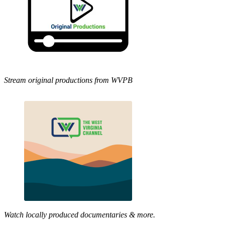
Stream original productions from WVPB
Watch locally produced documentaries & more.