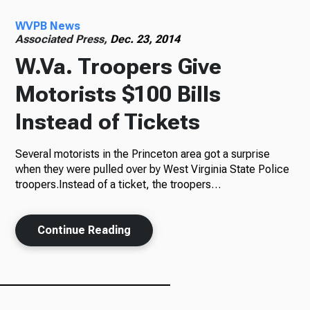
WVPB News
Radio
Associated Press,
Dec. 23, 2014
W.Va. Troopers Give
Motorists $100 Bills
Podcasts
Instead of Tickets
Several motorists in the Princeton area got a surprise
News
when they were pulled over by West Virginia State Police
troopers.Instead of a ticket, the troopers…
Continue Reading
About Us
Ways to Give