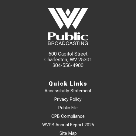
600 Capitol Street
Charleston, WV 25301
304-556-4900
Quick Links
Accessibility Statement
Privacy Policy
Public File
CPB Compliance
WVPB Annual Report 2025
Site Map