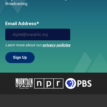
Broadcasting.
Email Address*
Learn more about our
privacy policies