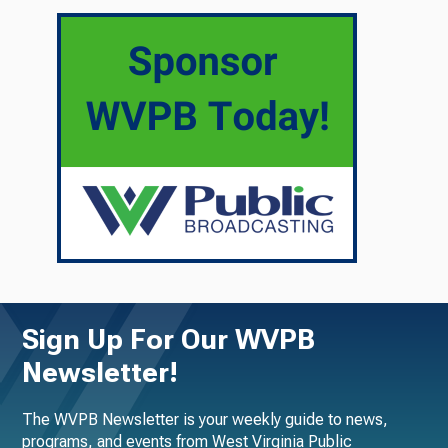
Sign Up For Our WVPB
Newsletter!
The WVPB Newsletter is your weekly guide to news,
programs, and events from West Virginia Public