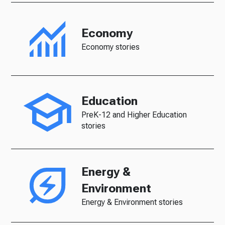
Economy
Economy stories
Education
PreK-12 and Higher Education
stories
Energy &
Environment
Energy & Environment stories