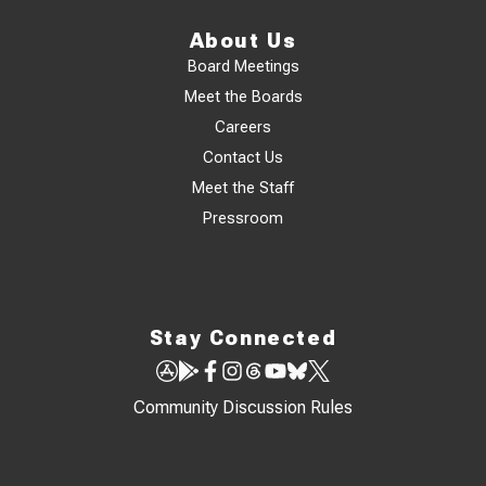
About Us
Board Meetings
Meet the Boards
Careers
Contact Us
Meet the Staff
Pressroom
Stay Connected
Community Discussion Rules