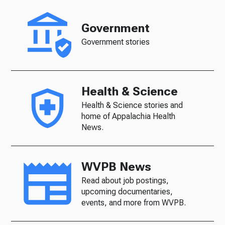
Government
Government stories
Health & Science
Health & Science stories and
home of Appalachia Health
News.
WVPB News
Read about job postings,
upcoming documentaries,
events, and more from WVPB.