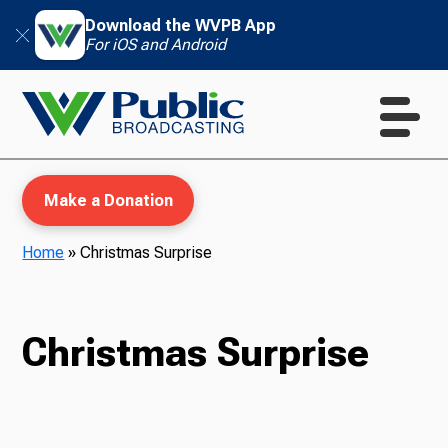
Download the WVPB App
For iOS and Android
Make a Donation
Home
»
Christmas Surprise
WVPB Education
Christmas Surprise
TV