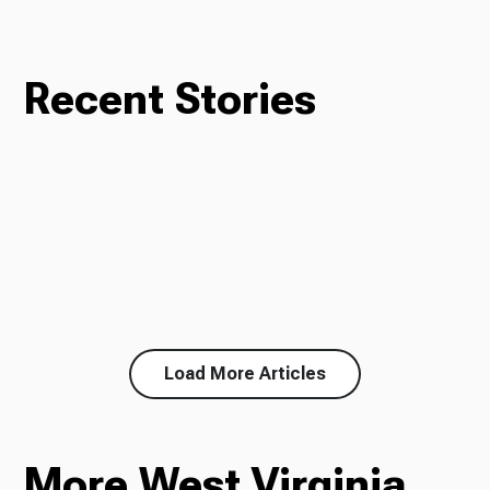
Recent Stories
Load More Articles
More West Virginia