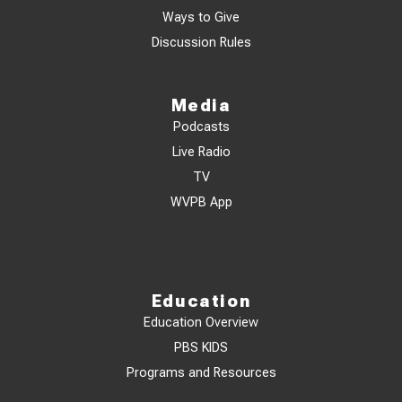
Ways to Give
Discussion Rules
Media
Podcasts
Live Radio
TV
WVPB App
Education
Education Overview
PBS KIDS
Programs and Resources