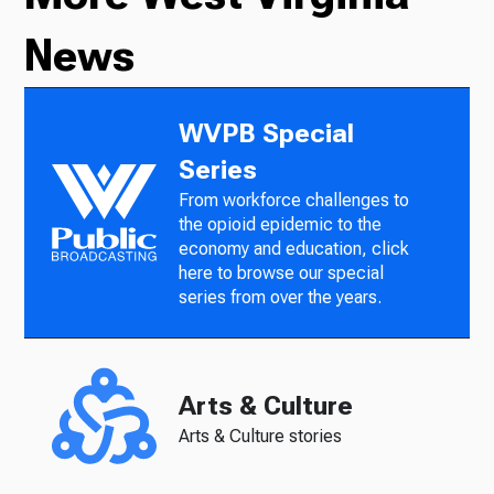
News
WVPB Special
Series
From workforce challenges to
the opioid epidemic to the
economy and education, click
here to browse our special
series from over the years.
Arts & Culture
Arts & Culture stories