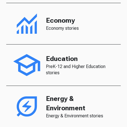
Economy
Economy stories
Education
PreK-12 and Higher Education
stories
Energy &
Environment
Energy & Environment stories