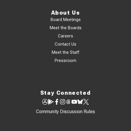
About Us
Board Meetings
Meet the Boards
Careers
Contact Us
Meet the Staff
Pressroom
Stay Connected
Community Discussion Rules