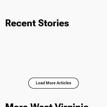
Recent Stories
Load More Articles