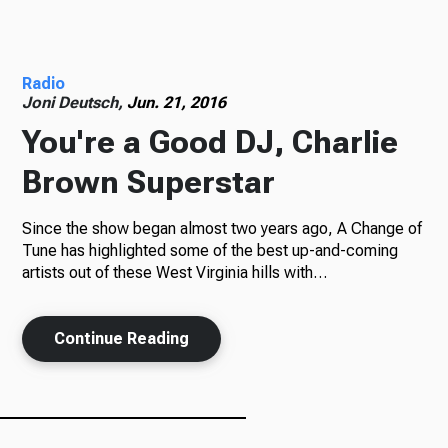
Radio
Radio
Joni Deutsch,
Jun. 21, 2016
You're a Good DJ, Charlie
Podcasts
Brown Superstar
Since the show began almost two years ago, A Change of
News
Tune has highlighted some of the best up-and-coming
artists out of these West Virginia hills with…
About Us
Continue Reading
Ways to Give