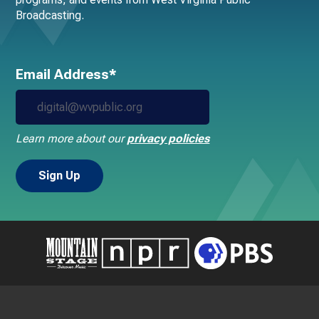
Broadcasting.
Email Address*
Learn more about our
privacy policies