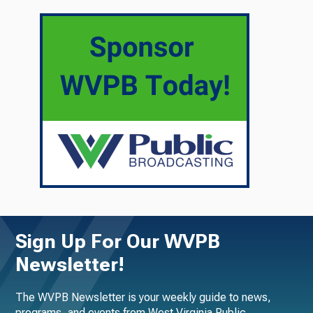
Sign Up For Our WVPB
Newsletter!
The WVPB Newsletter is your weekly guide to news,
programs, and events from West Virginia Public