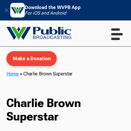
Download the WVPB App
For iOS and Android
Make a Donation
Home
»
Charlie Brown Superstar
WVPB Education
Charlie Brown
Superstar
TV