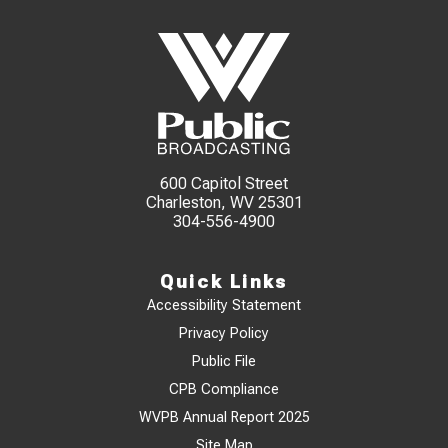
600 Capitol Street
Charleston, WV 25301
304-556-4900
Quick Links
Accessibility Statement
Privacy Policy
Public File
CPB Compliance
WVPB Annual Report 2025
Site Map