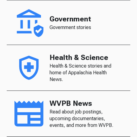
Government
Government stories
Health & Science
Health & Science stories and
home of Appalachia Health
News.
WVPB News
Read about job postings,
upcoming documentaries,
events, and more from WVPB.