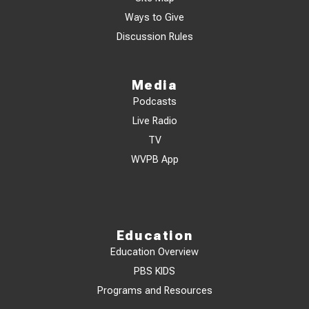
Ways to Give
Discussion Rules
Media
Podcasts
Live Radio
TV
WVPB App
Education
Education Overview
PBS KIDS
Programs and Resources