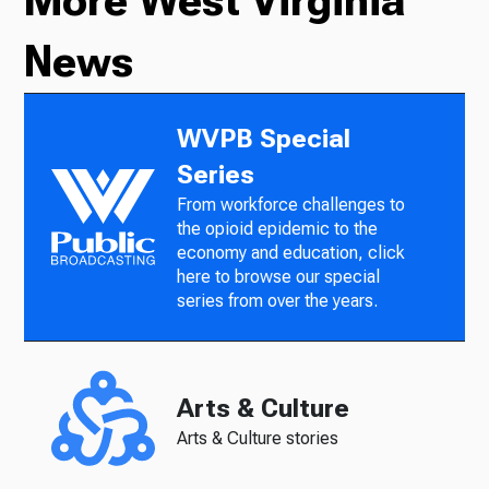
More West Virginia
News
WVPB Special
Series
From workforce challenges to
the opioid epidemic to the
economy and education, click
here to browse our special
series from over the years.
Arts & Culture
Arts & Culture stories