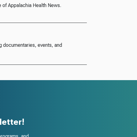
e of Appalachia Health News.
g documentaries, events, and
etter!
programs, and