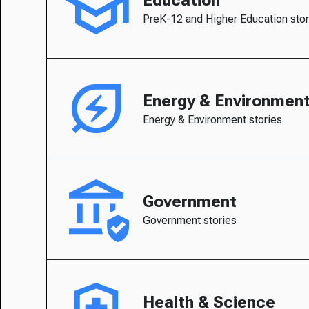
PreK-12 and Higher Education stor
Energy & Environmen
Energy & Environment stories
Government
Government stories
Health & Science