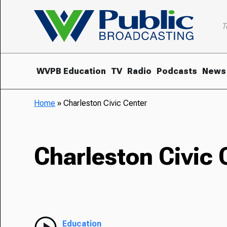
T
WVPB Education
TV
Radio
Podcasts
News
Home
»
Charleston Civic Center
Charleston Civic 
Education