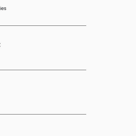
ies
t