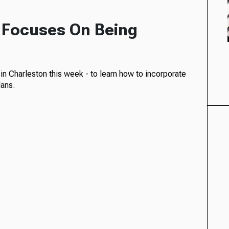
 Focuses On Being
in Charleston this week - to learn how to incorporate
lans.