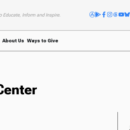
o Educate, Inform and Inspire.
About Us
Ways to Give
Center