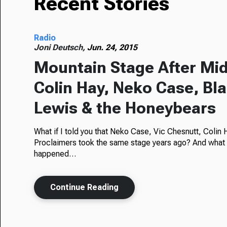
Recent Stories
Radio
Joni Deutsch,
Jun. 24, 2015
Mountain Stage After Mid
Colin Hay, Neko Case, Bl
Lewis & the Honeybears
What if I told you that Neko Case, Vic Chesnutt, Colin
Proclaimers took the same stage years ago? And what if I
happened…
Continue Reading