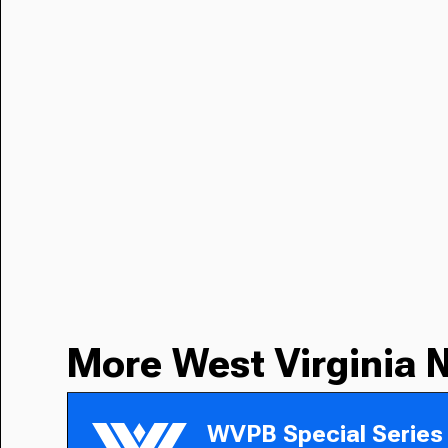
More West Virginia 
WVPB Special Series