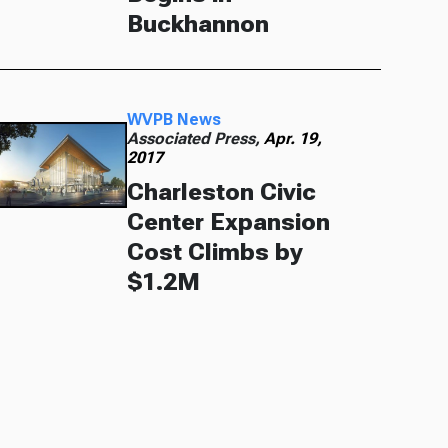
Buckhannon
WVPB News
Associated Press,
Apr. 19,
2017
Charleston Civic
Center Expansion
Cost Climbs by
$1.2M