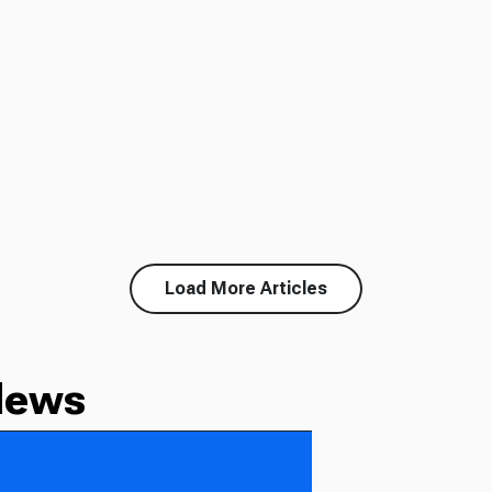
Load More Articles
News