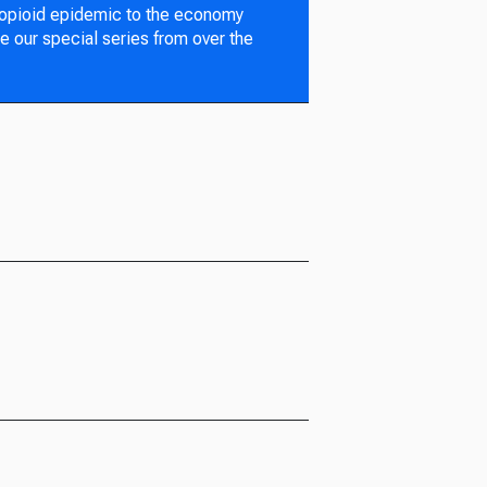
 opioid epidemic to the economy
e our special series from over the