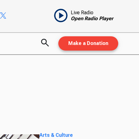
Live Radio
Open Radio Player
Make a Donation
Arts & Culture