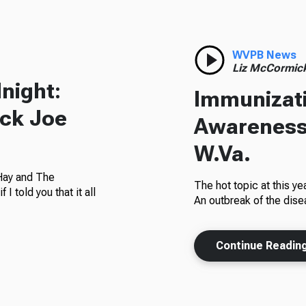
WVPB News
Liz McCormic
night:
Immunizat
ack Joe
Awareness
W.Va.
 Hay and The
The hot topic at this y
 told you that it all
An outbreak of the dise
Continue Readin