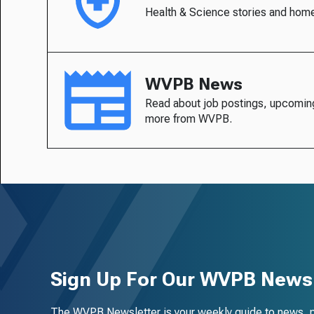
Health & Science stories and hom
WVPB News
Read about job postings, upcomin
more from WVPB.
Sign Up For Our WVPB Newsl
The WVPB Newsletter is your weekly guide to news, 