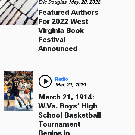
Eric Douglas,
May. 20, 2022
Featured Authors
For 2022 West
Virginia Book
Festival
Announced
Radio
Mar. 21, 2019
March 21, 1914:
W.Va. Boys’ High
School Basketball
Tournament
Begins in