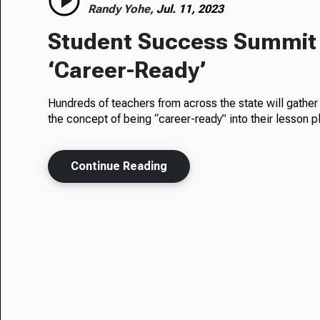
Randy Yohe,
Jul. 11, 2023
Student Success Summit
‘Career-Ready’
Hundreds of teachers from across the state will gather 
the concept of being “career-ready” into their lesson p
Continue Reading