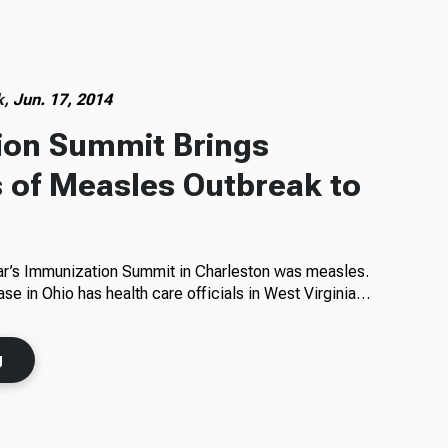
k,
Jun. 17, 2014
ion Summit Brings
 of Measles Outbreak to
ear’s Immunization Summit in Charleston was measles.
ase in Ohio has health care officials in West Virginia…
g