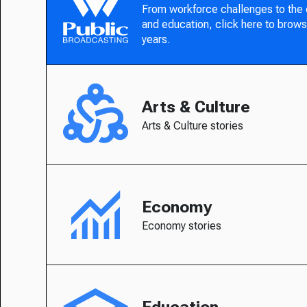
From workforce challenges to the
and education, click here to brows
years.
Arts & Culture
Arts & Culture stories
Economy
Economy stories
Education