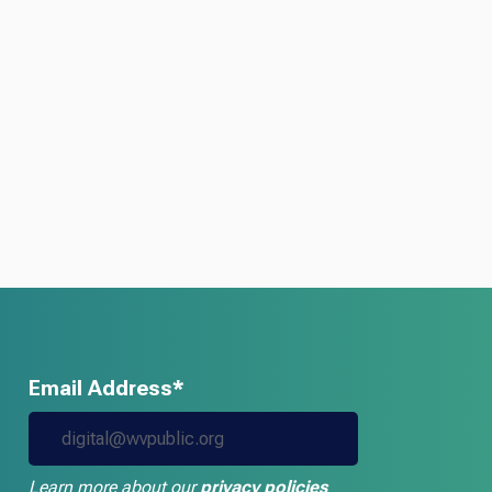
Email Address*
Learn more about our
privacy policies