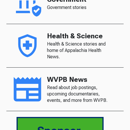
Government stories
Health & Science
Health & Science stories and
home of Appalachia Health
News.
WVPB News
Read about job postings,
upcoming documentaries,
events, and more from WVPB.