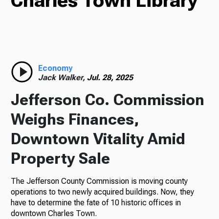
Charles Town Library
TV
Radio
Economy
Jack Walker,
Jul. 28, 2025
Jefferson Co. Commission
Podcasts
Weighs Finances,
Downtown Vitality Amid
Property Sale
News
The Jefferson County Commission is moving county
operations to two newly acquired buildings. Now, they
have to determine the fate of 10 historic offices in
About Us
downtown Charles Town.