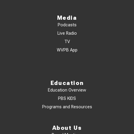
Media
Podcasts
Live Radio
TV
WVPB App
Education
Education Overview
PBS KIDS
Programs and Resources
About Us