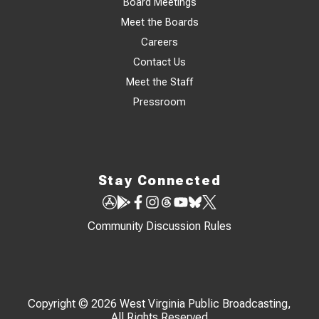
Board Meetings
Meet the Boards
Careers
Contact Us
Meet the Staff
Pressroom
Stay Connected
Community Discussion Rules
Copyright © 2026 West Virginia Public Broadcasting,
All Rights Reserved