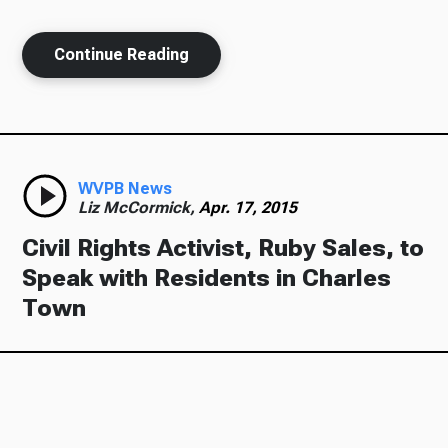
Continue Reading
Ways to Give
WVPB News
Liz McCormick,
Apr. 17, 2015
Civil Rights Activist, Ruby Sales, to
Speak with Residents in Charles
Town