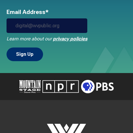
Email Address*
Learn more about our
privacy policies