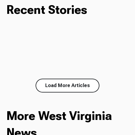
Recent Stories
Load More Articles
More West Virginia
News