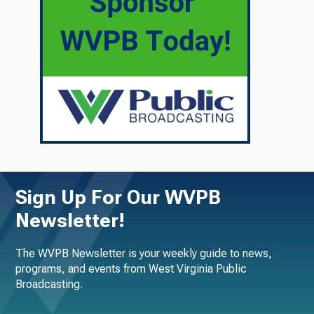
Sign Up For Our WVPB
Newsletter!
The WVPB Newsletter is your weekly guide to news,
programs, and events from West Virginia Public
Broadcasting.