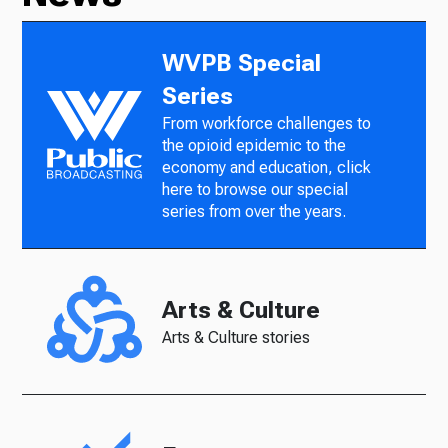
WVPB Special
Series
From workforce challenges to
the opioid epidemic to the
economy and education, click
here to browse our special
series from over the years.
Arts & Culture
Arts & Culture stories