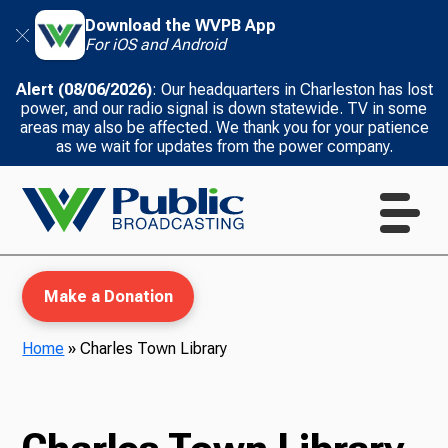
Download the WVPB App
For iOS and Android
Alert (08/06/2026)
: Our headquarters in Charleston has lost
power, and our radio signal is down statewide. TV in some
areas may also be affected. We thank you for your patience
as we wait for updates from the power company.
Make a Donation
Home
»
Charles Town Library
WVPB Education