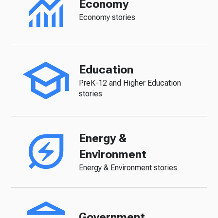
Economy
Economy stories
Education
PreK-12 and Higher Education
stories
Energy &
Environment
Energy & Environment stories
Government