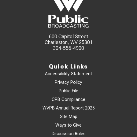
600 Capitol Street
Charleston, WV 25301
304-556-4900
Quick Links
Accessibility Statement
Privacy Policy
Public File
CPB Compliance
WVPB Annual Report 2025
Site Map
Ways to Give
Discussion Rules