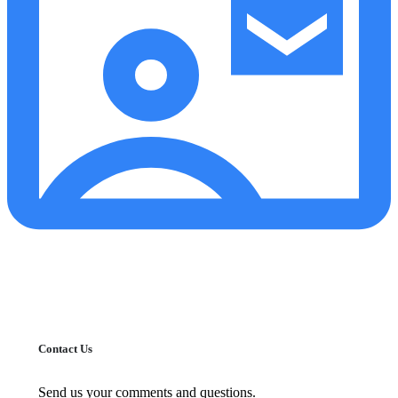
Contact Us
Send us your comments and questions.