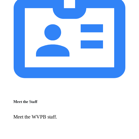
Meet the Staff
Meet the WVPB staff.