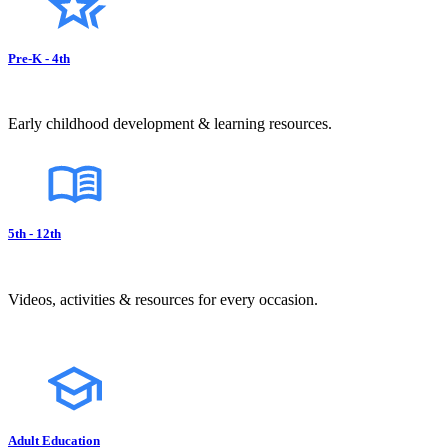
Pre-K - 4th
Early childhood development & learning resources.
5th - 12th
Videos, activities & resources for every occasion.
Adult Education