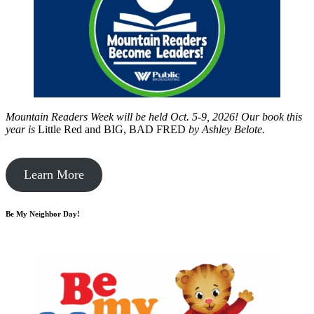
Mountain Readers Week will be held Oct. 5-9, 2026! Our book this
year is
Little Red and BIG, BAD FRED
by
Ashley Belote.
Learn More
Be My Neighbor Day!