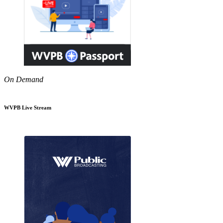
On Demand
WVPB Live Stream