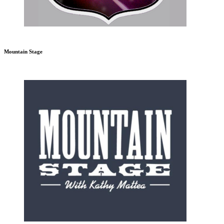
Mountain Stage