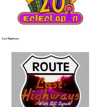
Lost Highways