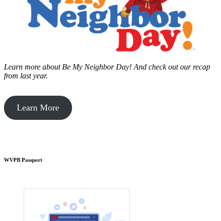
Learn more about Be My Neighbor Day!
And check out our recap
from last year.
Learn More
WVPB Passport