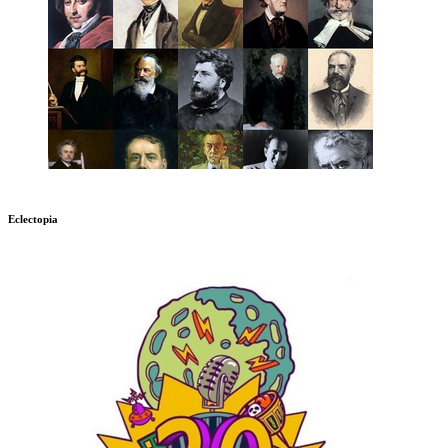
Eclectopia