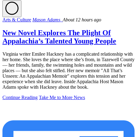
Arts & Culture
Mason Adams,
About 12 hours ago
New Novel Explores The Plight Of
Appalachia’s Talented Young People
Virginia writer Emilee Hackney has a complicated relationship with
her home. She loves the place where she’s from, in Tazewell County
— her friends, family, the swimming holes and mountains and wild
places — but she also felt stifled. Her new memoir "All That’s
Unseen: An Appalachian Memoir" explores this tension and her
experience when she did leave. Inside Appalachia Host Mason
Adams spoke with Hackney about the book.
Continue Reading
Take Me to More News