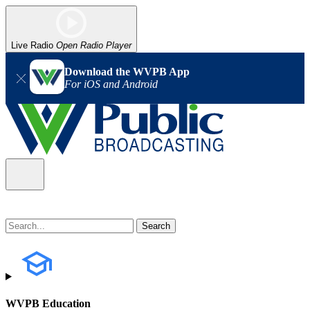
Live Radio
Open Radio Player
Download the WVPB App
For iOS and Android
WVPB Education