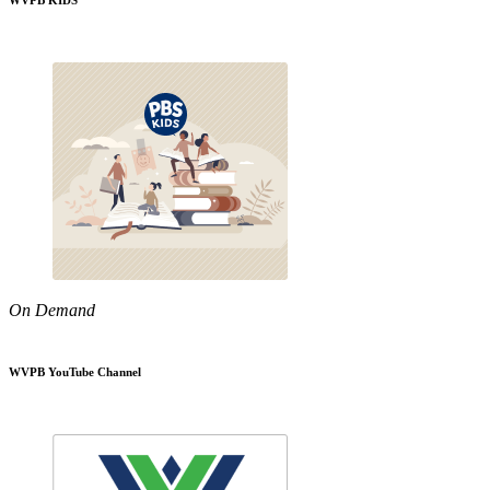
WVPB KIDS
On Demand
WVPB YouTube Channel