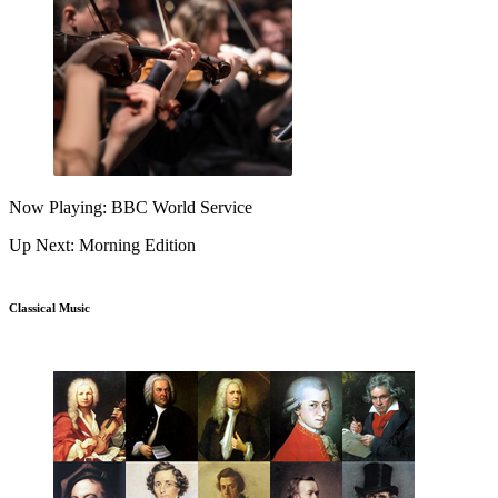
Now Playing: BBC World Service
Up Next: Morning Edition
Classical Music