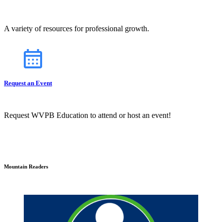
A variety of resources for professional growth.
Request an Event
Request WVPB Education to attend or host an event!
Mountain Readers