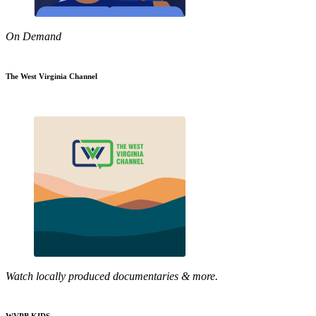
On Demand
The West Virginia Channel
Watch locally produced documentaries & more.