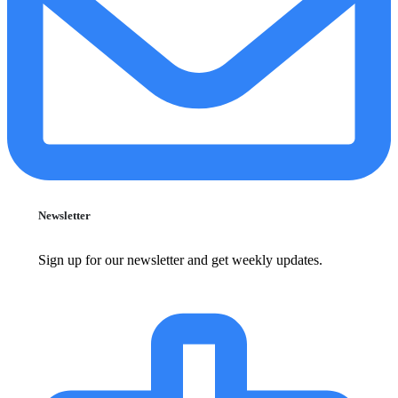
Newsletter
Sign up for our newsletter and get weekly updates.