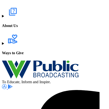
About Us
Ways to Give
To Educate, Inform and Inspire.