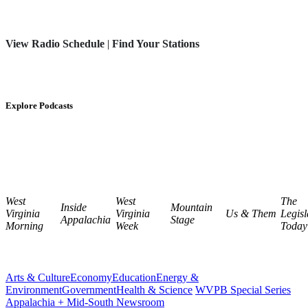
View Radio Schedule
|
Find Your Stations
Explore Podcasts
West
West
The
Inside
Mountain
Virginia
Virginia
Us & Them
Legisl
Appalachia
Stage
Morning
Week
Today
Arts & Culture
Economy
Education
Energy &
Environment
Government
Health & Science
WVPB Special Series
Appalachia + Mid-South Newsroom