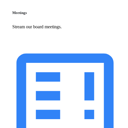
Meetings
Stream our board meetings.