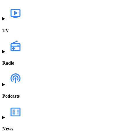
TV
Radio
Podcasts
News