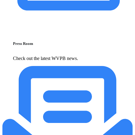
Press Room
Check out the latest WVPB news.