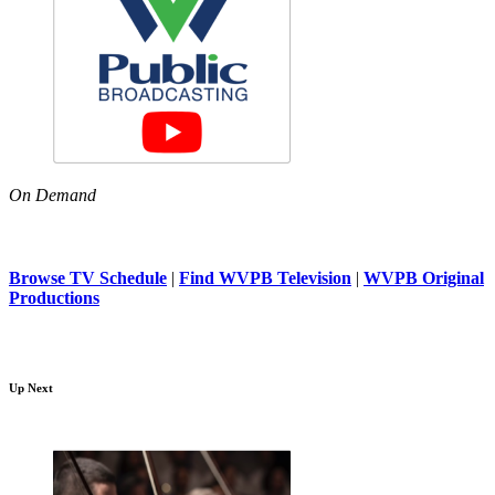
On Demand
Browse TV Schedule
|
Find WVPB Television
|
WVPB Original
Productions
Up Next