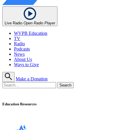
Live Radio
Open Radio Player
WVPB Education
TV
Radio
Podcasts
News
About Us
Ways to Give
Make a Donation
Education Resources