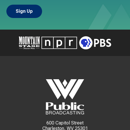
600 Capitol Street
Charleston, WV 25301