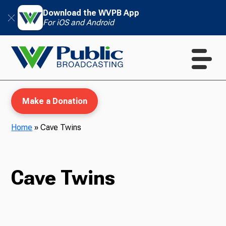
Download the WVPB App
For iOS and Android
Make a Donation
Home
»
Cave Twins
WVPB Education
Cave Twins
TV