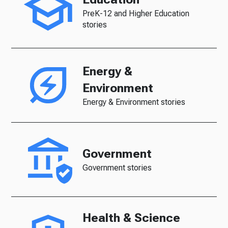
PreK-12 and Higher Education
stories
Energy &
Environment
Energy & Environment stories
Government
Government stories
Health & Science