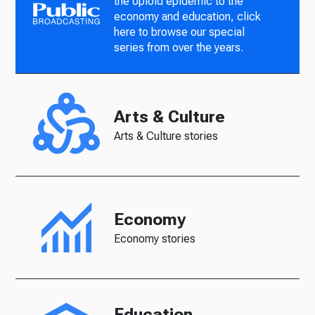
the opioid epidemic to the
economy and education, click
here to browse our special
series from over the years.
Arts & Culture
Arts & Culture stories
Economy
Economy stories
Education