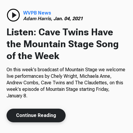
Radio
WVPB News
Adam Harris,
Jan. 04, 2021
Listen: Cave Twins Have
Podcasts
the Mountain Stage Song
of the Week
On this week's broadcast of Mountain Stage we welcome
News
live performances by Chely Wright, Michaela Anne,
Andrew Combs, Cave Twins and The Claudettes, on this
week's episode of Mountain Stage starting Friday,
January 8.
About Us
Continue Reading
Ways to Give