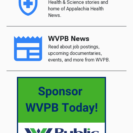
Health & Science stories and
home of Appalachia Health
News.
WVPB News
Read about job postings,
upcoming documentaries,
events, and more from WVPB.