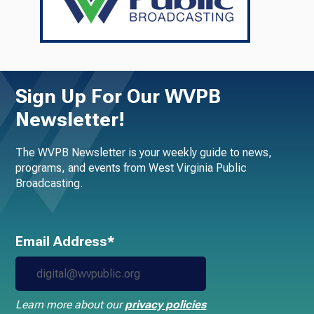
Sign Up For Our WVPB
Newsletter!
The WVPB Newsletter is your weekly guide to news,
programs, and events from West Virginia Public
Broadcasting.
Email Address*
Learn more about our
privacy policies