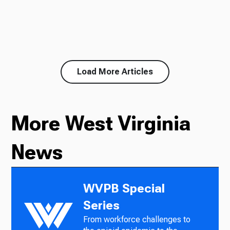
Load More Articles
More West Virginia
News
WVPB Special
Series
From workforce challenges to