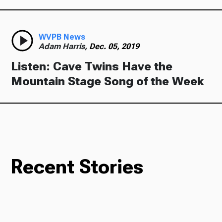
WVPB News
Adam Harris,
Dec. 05, 2019
Listen: Cave Twins Have the
Mountain Stage Song of the Week
Recent Stories