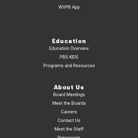
WVPB App
Education
Education Overview
PBS KIDS
Programs and Resources
About Us
Board Meetings
Meet the Boards
Careers
Contact Us
Meet the Staff
Pressroom