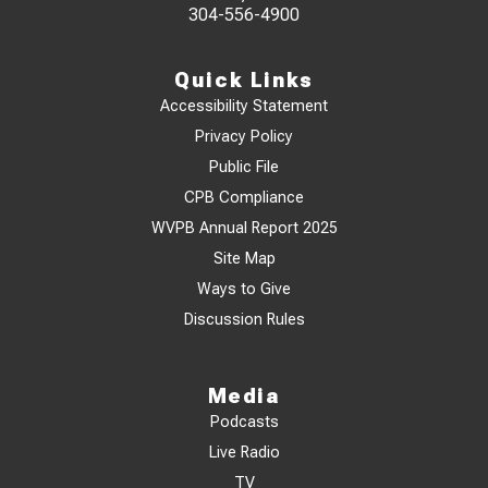
304-556-4900
Quick Links
Accessibility Statement
Privacy Policy
Public File
CPB Compliance
WVPB Annual Report 2025
Site Map
Ways to Give
Discussion Rules
Media
Podcasts
Live Radio
TV