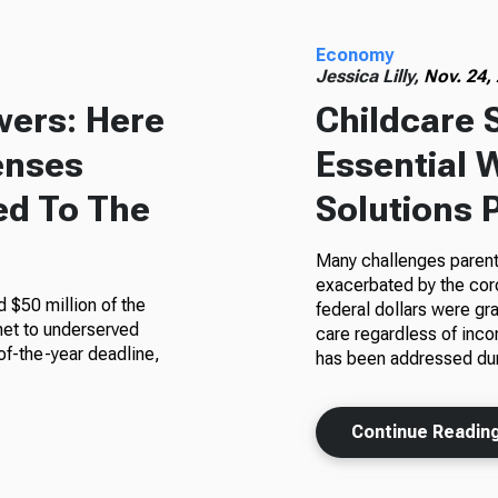
Economy
Jessica Lilly,
Nov. 24,
wers: Here
Childcare 
enses
Essential 
ed To The
Solutions 
Many challenges parent
exacerbated by the cor
 $50 million of the
federal dollars were gra
rnet to underserved
care regardless of inco
of-the-year deadline,
has been addressed du
Continue Readin