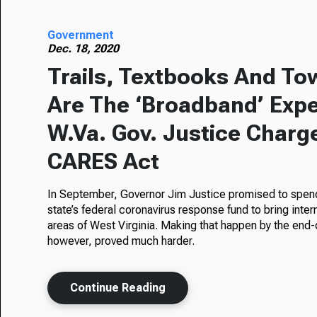
Government
Dec. 18, 2020
Trails, Textbooks And To
Are The ‘Broadband’ Exp
W.Va. Gov. Justice Charg
CARES Act
In September, Governor Jim Justice promised to spend
state’s federal coronavirus response fund to bring inte
areas of West Virginia. Making that happen by the end-
however, proved much harder.
Continue Reading