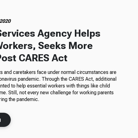
 2020
Services Agency Helps
Workers, Seeks More
Post CARES Act
s and caretakers face under normal circumstances are
onavirus pandemic. Through the CARES Act, additional
nted to help essential workers with things like child
me. Still, not every new challenge for working parents
ring the pandemic.
g