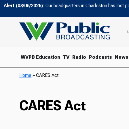
Alert (08/06/2026)
: Our headquarters in Charleston has lost 
T
WVPB Education
TV
Radio
Podcasts
News
Home
»
CARES Act
CARES Act