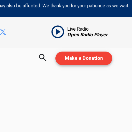
may also be affected. We thank you for your patience as we wait
Live Radio
Open Radio Player
Make a Donation