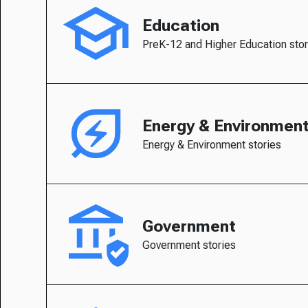
Education
PreK-12 and Higher Education stor
Energy & Environmen
Energy & Environment stories
Government
Government stories