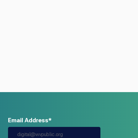
Email Address*