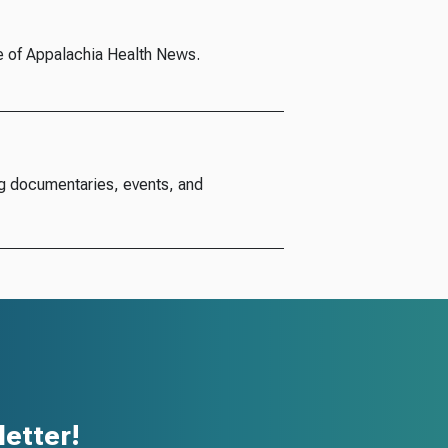
e of Appalachia Health News.
g documentaries, events, and
etter!