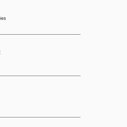
ies
t