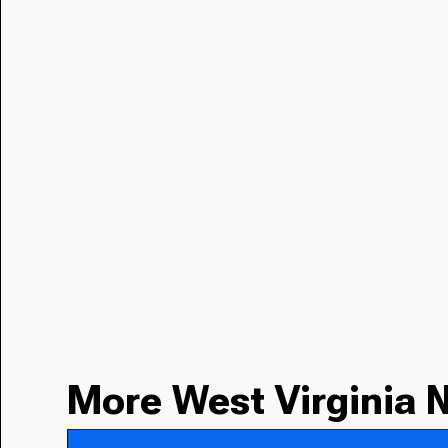
More West Virginia 