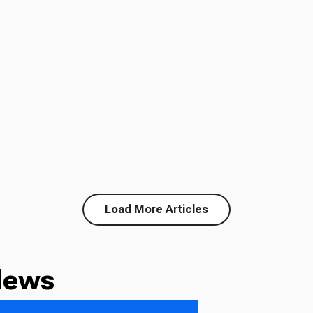
Load More Articles
News