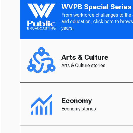
WVPB Special Series
From workforce challenges to the
and education, click here to brows
years.
Arts & Culture
Arts & Culture stories
Economy
Economy stories