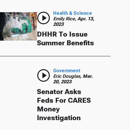
Health & Science
Emily Rice,
Apr. 13,
2023
DHHR To Issue
Summer Benefits
Government
Eric Douglas,
Mar.
20, 2023
Senator Asks
Feds For CARES
Money
Investigation