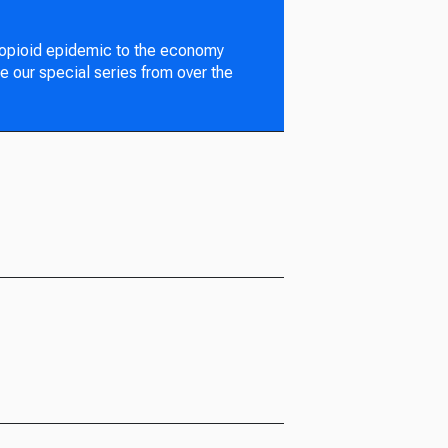
 opioid epidemic to the economy
e our special series from over the