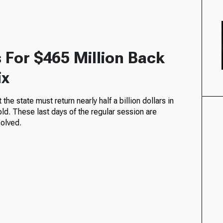
For $465 Million Back
ix
the state must return nearly half a billion dollars in
d. These last days of the regular session are
solved.