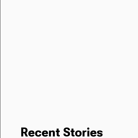
Recent Stories