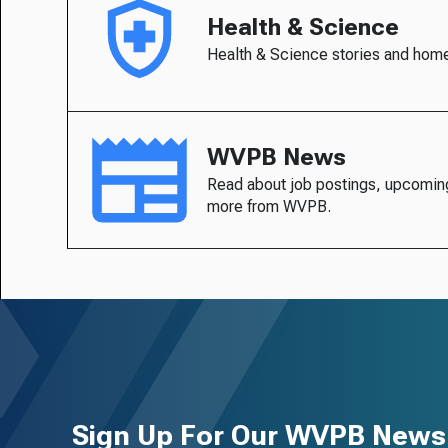
Health & Science
Health & Science stories and hom
WVPB News
Read about job postings, upcomin
more from WVPB.
Sign Up For Our WVPB Newsl