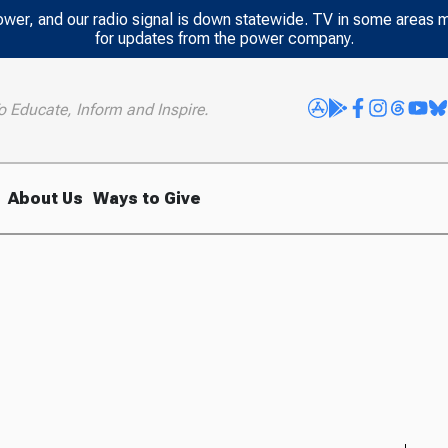
power, and our radio signal is down statewide. TV in some areas 
for updates from the power company.
o Educate, Inform and Inspire.
About Us
Ways to Give