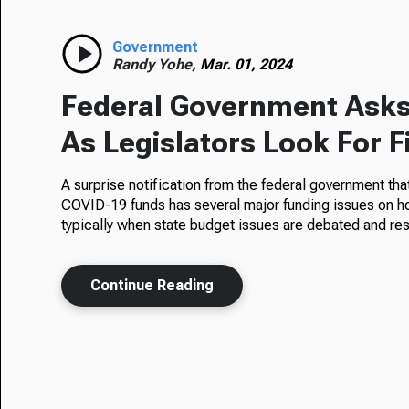
Government
Randy Yohe,
Mar. 01, 2024
Federal Government Asks 
As Legislators Look For F
A surprise notification from the federal government that 
COVID-19 funds has several major funding issues on hol
typically when state budget issues are debated and re
Continue Reading