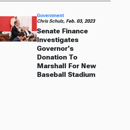
Government
Chris Schulz,
Feb. 03, 2023
Senate Finance
Investigates
Governor’s
Donation To
Marshall For New
Baseball Stadium