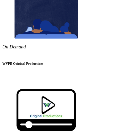
On Demand
WVPB Original Productions