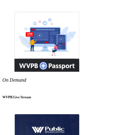
On Demand
WVPB Live Stream