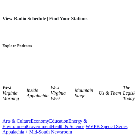
View Radio Schedule
|
Find Your Stations
Explore Podcasts
West
West
The
Inside
Mountain
Virginia
Virginia
Us & Them
Legisl
Appalachia
Stage
Morning
Week
Today
Arts & Culture
Economy
Education
Energy &
Environment
Government
Health & Science
WVPB Special Series
Appalachia + Mid-South Newsroom