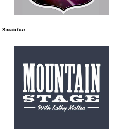
Mountain Stage