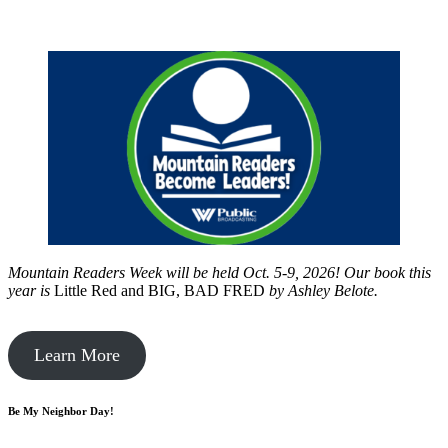
Mountain Readers Week will be held Oct. 5-9, 2026! Our book this
year is
Little Red and BIG, BAD FRED
by
Ashley Belote.
Learn More
Be My Neighbor Day!