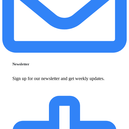
Newsletter
Sign up for our newsletter and get weekly updates.