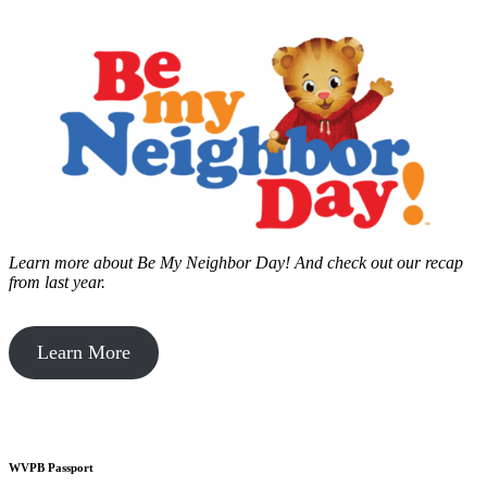
Learn more about Be My Neighbor Day!
And check out our recap
from last year.
Learn More
WVPB Passport