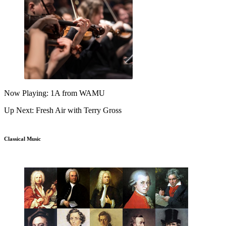
Now Playing: 1A from WAMU
Up Next: Fresh Air with Terry Gross
Classical Music