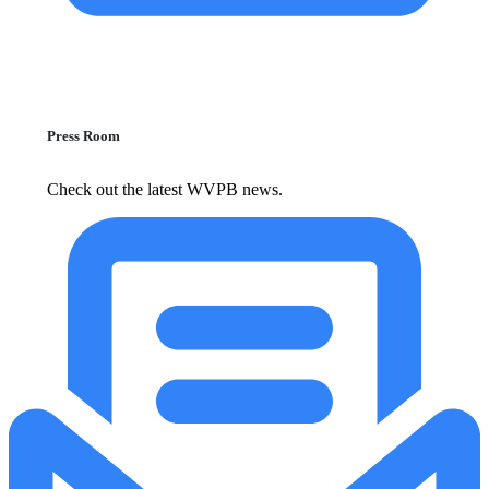
Press Room
Check out the latest WVPB news.