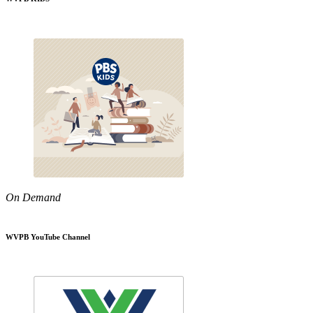
On Demand
WVPB YouTube Channel