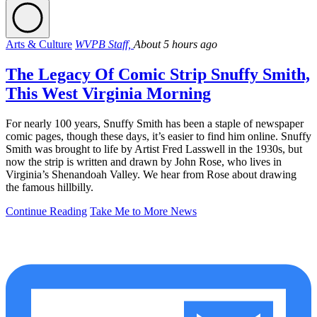
Arts & Culture
WVPB Staff,
About 5 hours ago
The Legacy Of Comic Strip Snuffy Smith,
This West Virginia Morning
For nearly 100 years, Snuffy Smith has been a staple of newspaper
comic pages, though these days, it’s easier to find him online. Snuffy
Smith was brought to life by Artist Fred Lasswell in the 1930s, but
now the strip is written and drawn by John Rose, who lives in
Virginia’s Shenandoah Valley. We hear from Rose about drawing
the famous hillbilly.
Continue Reading
Take Me to More News