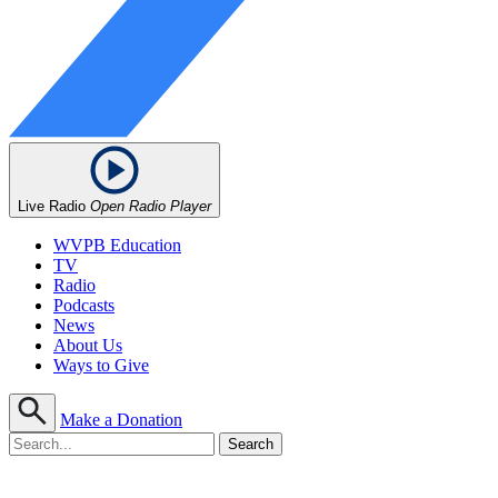
Live Radio
Open Radio Player
WVPB Education
TV
Radio
Podcasts
News
About Us
Ways to Give
Make a Donation