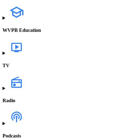
WVPB Education
TV
Radio
Podcasts