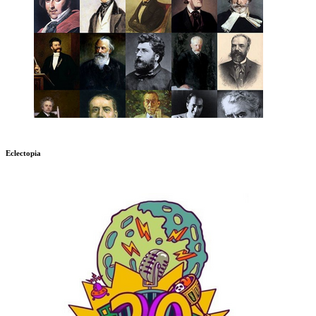
Eclectopia