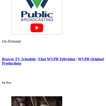
On Demand
Browse TV Schedule
|
Find WVPB Television
|
WVPB Original
Productions
Up Next