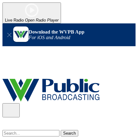
Live Radio
Open Radio Player
Download the WVPB App
For iOS and Android
Alert (08/07/2026)
: Power has been restored to our headquarters
in Charleston. Our radio and TV signal is back up statewide.
Thank you for your patience!