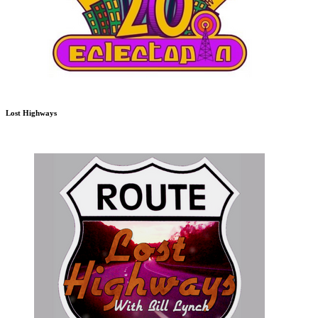
Lost Highways