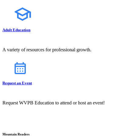
Adult Education
A variety of resources for professional growth.
Request an Event
Request WVPB Education to attend or host an event!
Mountain Readers