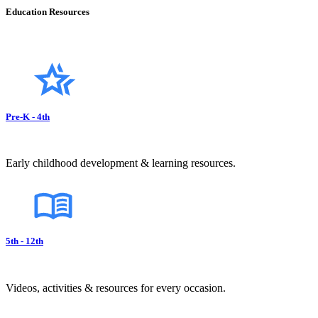
Education Resources
Pre-K - 4th
Early childhood development & learning resources.
5th - 12th
Videos, activities & resources for every occasion.