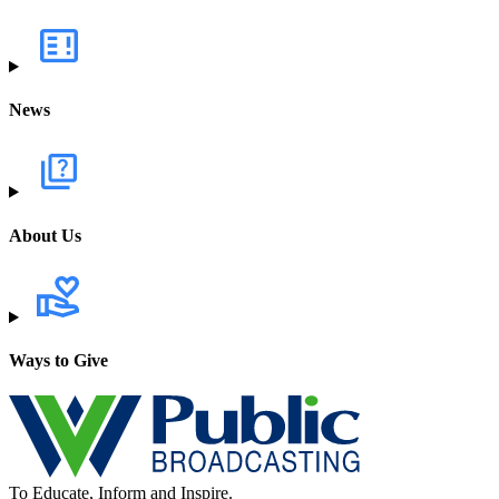
News
About Us
Ways to Give
To Educate, Inform and Inspire.