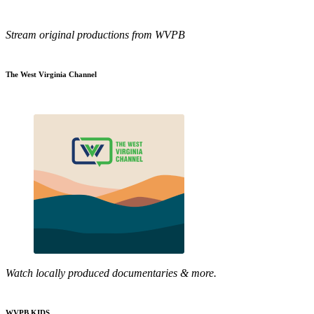
Stream original productions from WVPB
The West Virginia Channel
Watch locally produced documentaries & more.
WVPB KIDS