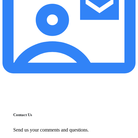
Contact Us
Send us your comments and questions.