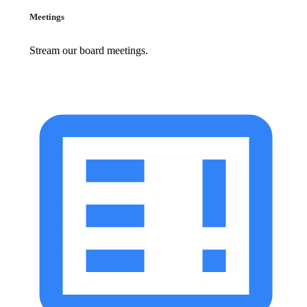
Meetings
Stream our board meetings.