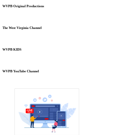
WVPB Original Productions
The West Virginia Channel
WVPB KIDS
WVPB YouTube Channel