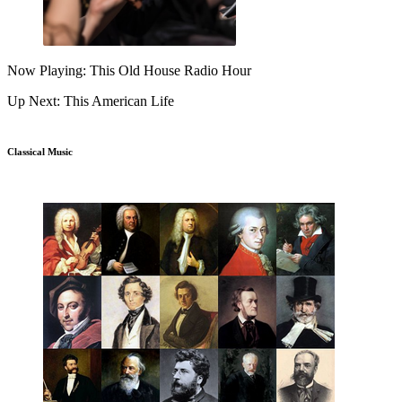
Now Playing: This Old House Radio Hour
Up Next: This American Life
Classical Music