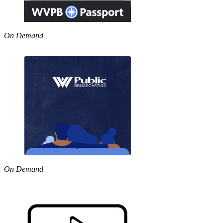
On Demand
On Demand