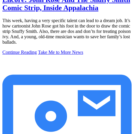
Comic Strip, Inside Appalachia
This week, having a very specific talent can lead to a dream job. It’s
how cartoonist John Rose got his foot in the door to draw the comic
strip Snuffy Smith. Also, there are dos and don’ts for treating poison
ivy. And, a young, old-time musician wants to save her family’s lost
ballads.
Continue Reading
Take Me to More News