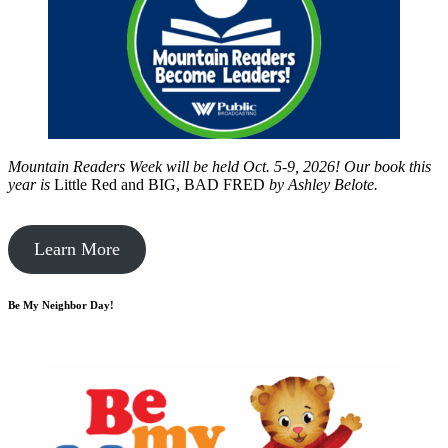
Mountain Readers Week will be held Oct. 5-9, 2026! Our book this
year is
Little Red and BIG, BAD FRED
by
Ashley Belote.
Learn More
Be My Neighbor Day!