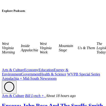
Explore Podcasts
West
West
The
Inside
Mountain
Virginia
Virginia
Us & Them
Legisl
Appalachia
Stage
Morning
Week
Today
Arts & Culture
Economy
Education
Energy &
Environment
Government
Health & Science
WVPB Special Series
Appalachia + Mid-South Newsroom
Arts & Culture
Bill Lynch +,
About 18 hours ago
Encore: John Rose And The Snuffy Smith