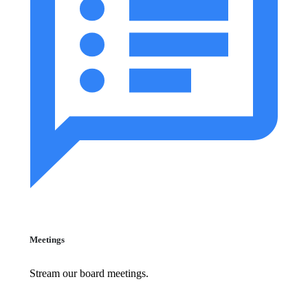
Meetings
Stream our board meetings.