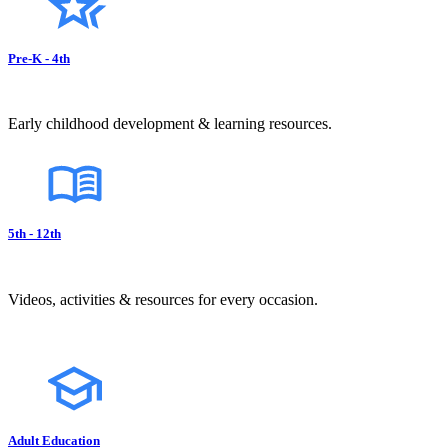
Pre-K - 4th
Early childhood development & learning resources.
5th - 12th
Videos, activities & resources for every occasion.
Adult Education