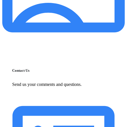
Contact Us
Send us your comments and questions.