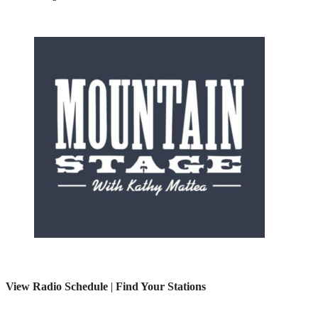
View Radio Schedule
|
Find Your Stations