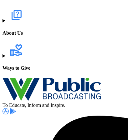
About Us
Ways to Give
To Educate, Inform and Inspire.