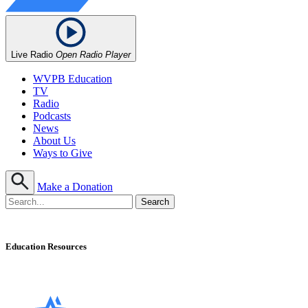
Live Radio
Open Radio Player
WVPB Education
TV
Radio
Podcasts
News
About Us
Ways to Give
Make a Donation
Education Resources