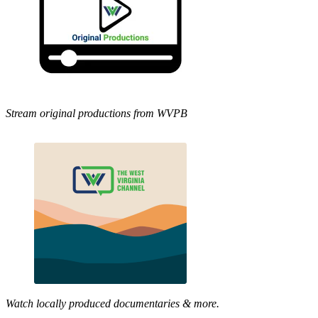
Stream original productions from WVPB
Watch locally produced documentaries & more.