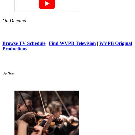
On Demand
Browse TV Schedule
|
Find WVPB Television
|
WVPB Original
Productions
Up Next