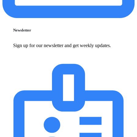
Newsletter
Sign up for our newsletter and get weekly updates.