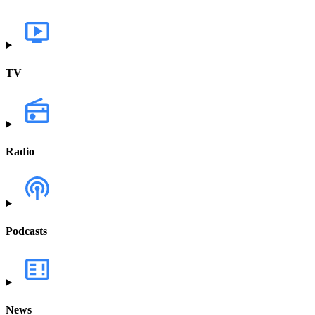
TV
Radio
Podcasts
News