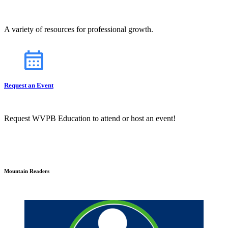
A variety of resources for professional growth.
Request an Event
Request WVPB Education to attend or host an event!
Mountain Readers