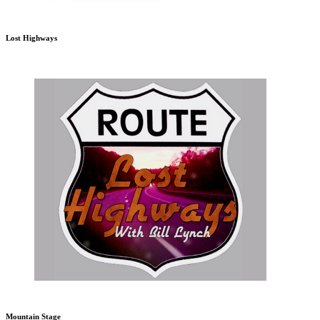
Lost Highways
Mountain Stage