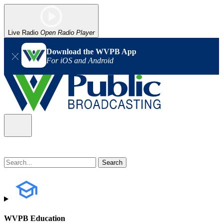
Live Radio
Open Radio Player
Download the WVPB App
For iOS and Android
WVPB Education