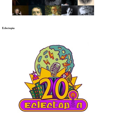
Eclectopia