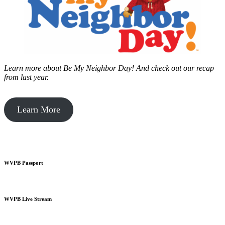
Learn more about Be My Neighbor Day!
And check out our recap
from last year.
Learn More
WVPB Passport
WVPB Live Stream