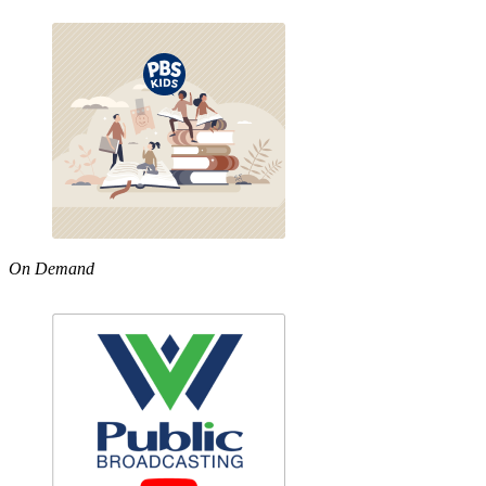
On Demand