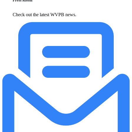
Press Room
Check out the latest WVPB news.