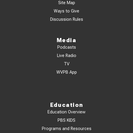
Site Map
Ways to Give
Discussion Rules
Media
Podcasts
Live Radio
TV
WVPB App
Education
Education Overview
PBS KIDS
Programs and Resources