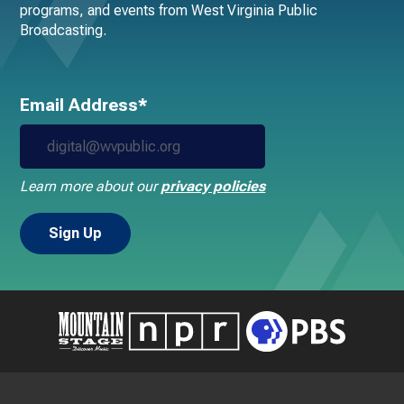
programs, and events from West Virginia Public
Broadcasting.
Email Address*
Learn more about our
privacy policies