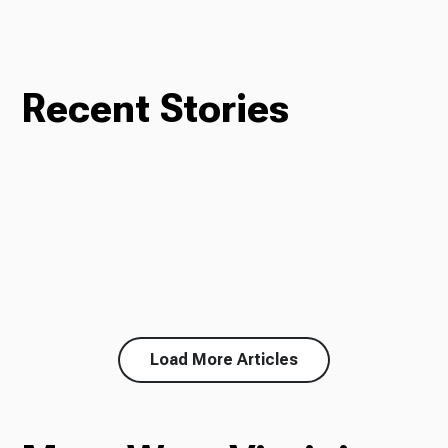
Recent Stories
Load More Articles