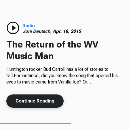
Radio
Radio
Joni Deutsch,
Apr. 18, 2015
Podcasts
The Return of the WV
Music Man
News
Huntington rocker Bud Carroll has a lot of stories to
tell.For instance, did you know the song that opened his
eyes to music came from Vanilla Ice? Or…
About Us
Continue Reading
Ways to Give