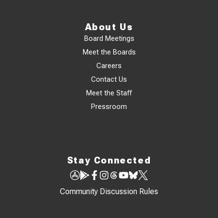
About Us
Board Meetings
Meet the Boards
Careers
Contact Us
Meet the Staff
Pressroom
Stay Connected
Community Discussion Rules