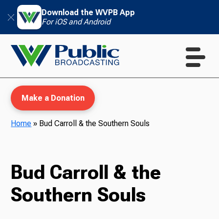
Download the WVPB App
For iOS and Android
Make a Donation
Home
»
Bud Carroll & the Southern Souls
WVPB Education
Bud Carroll & the
Southern Souls
TV