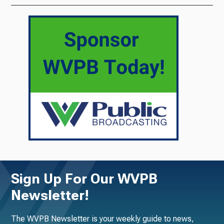
Sign Up For Our WVPB
Newsletter!
The WVPB Newsletter is your weekly guide to news,