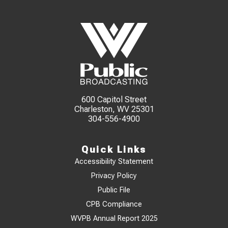
600 Capitol Street
Charleston, WV 25301
304-556-4900
Quick Links
Accessibility Statement
Privacy Policy
Public File
CPB Compliance
WVPB Annual Report 2025