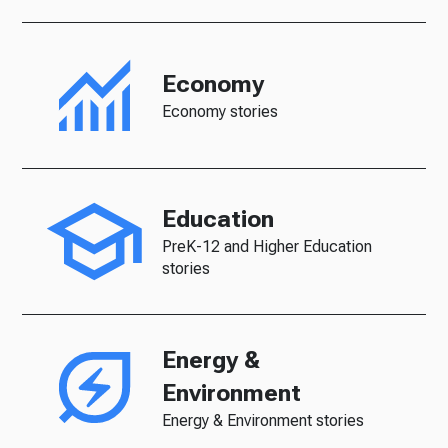
Economy
Economy stories
Education
PreK-12 and Higher Education
stories
Energy &
Environment
Energy & Environment stories