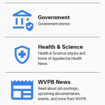
Government
Government stories
Health & Science
Health & Science stories and
home of Appalachia Health
News.
WVPB News
Read about job postings,
upcoming documentaries,
events, and more from WVPB.