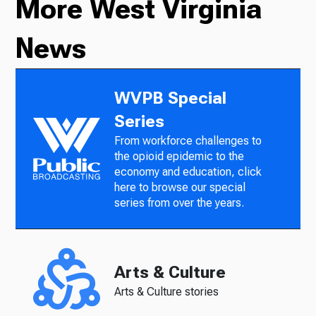
More West Virginia
News
WVPB Special
Series
From workforce challenges to
the opioid epidemic to the
economy and education, click
here to browse our special
series from over the years.
Arts & Culture
Arts & Culture stories