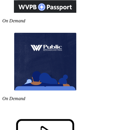
On Demand
On Demand