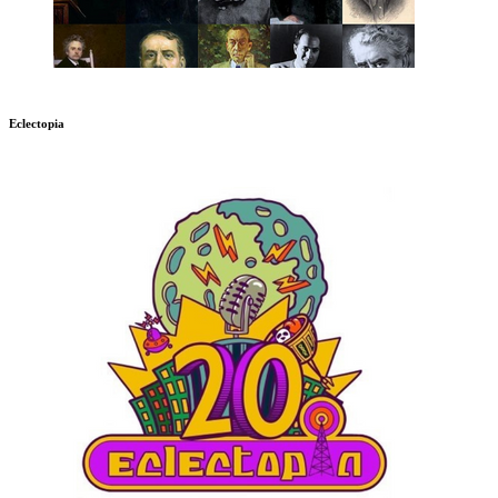
Eclectopia