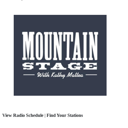
View Radio Schedule
|
Find Your Stations