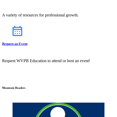
A variety of resources for professional growth.
Request an Event
Request WVPB Education to attend or host an event!
Mountain Readers