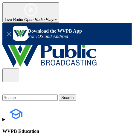
Live Radio
Open Radio Player
Download the WVPB App
For iOS and Android
WVPB Education