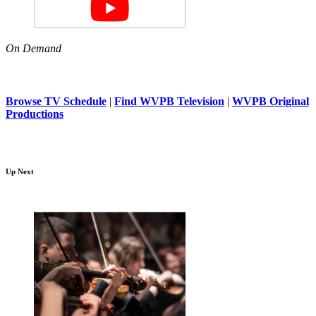
On Demand
Browse TV Schedule
|
Find WVPB Television
|
WVPB Original
Productions
Up Next