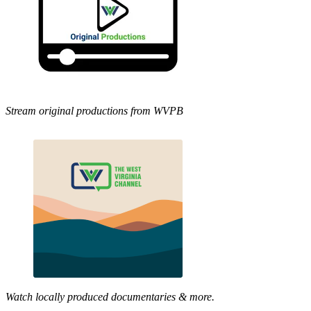
Stream original productions from WVPB
Watch locally produced documentaries & more.