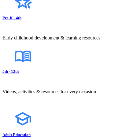
Pre-K - 4th
Early childhood development & learning resources.
5th - 12th
Videos, activities & resources for every occasion.
Adult Education