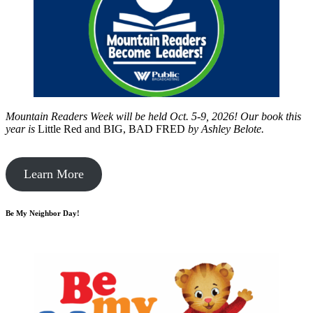
Mountain Readers Week will be held Oct. 5-9, 2026! Our book this
year is
Little Red and BIG, BAD FRED
by
Ashley Belote.
Learn More
Be My Neighbor Day!