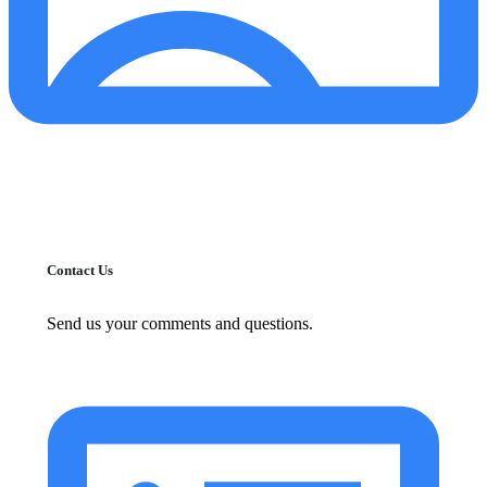
Contact Us
Send us your comments and questions.