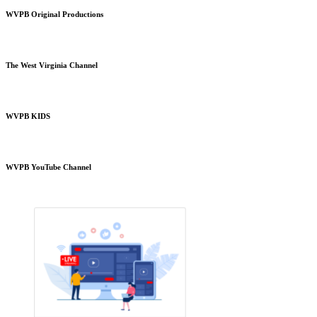
WVPB Original Productions
The West Virginia Channel
WVPB KIDS
WVPB YouTube Channel