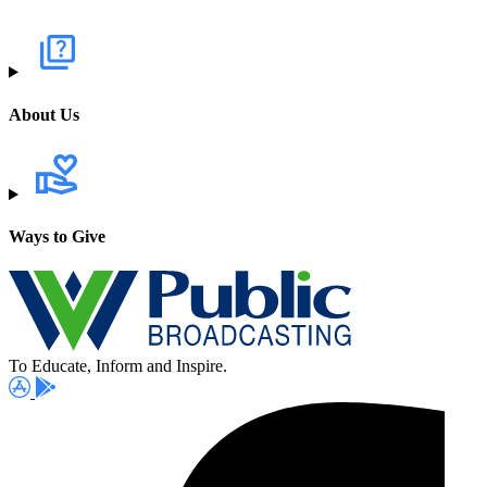
About Us
Ways to Give
To Educate, Inform and Inspire.