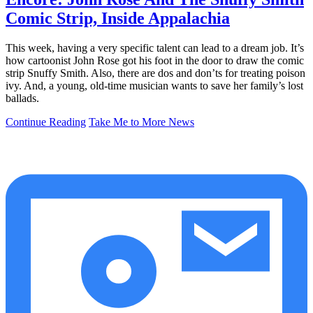
Comic Strip, Inside Appalachia
This week, having a very specific talent can lead to a dream job. It’s
how cartoonist John Rose got his foot in the door to draw the comic
strip Snuffy Smith. Also, there are dos and don’ts for treating poison
ivy. And, a young, old-time musician wants to save her family’s lost
ballads.
Continue Reading
Take Me to More News