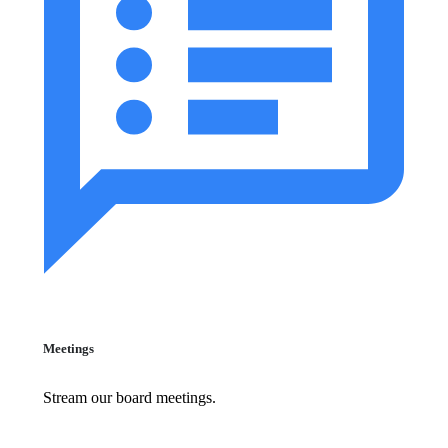
Meetings
Stream our board meetings.