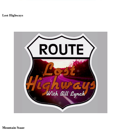
Lost Highways
Mountain Stage