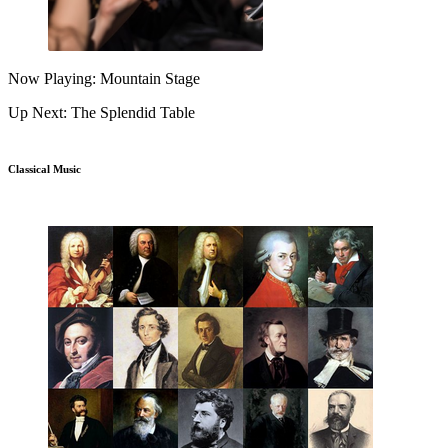
Now Playing: Mountain Stage
Up Next: The Splendid Table
Classical Music