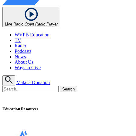
Live Radio
Open Radio Player
WVPB Education
TV
Radio
Podcasts
News
About Us
Ways to Give
Make a Donation
Education Resources