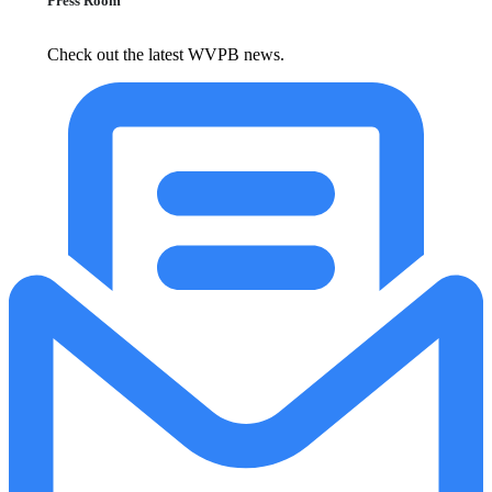
Press Room
Check out the latest WVPB news.