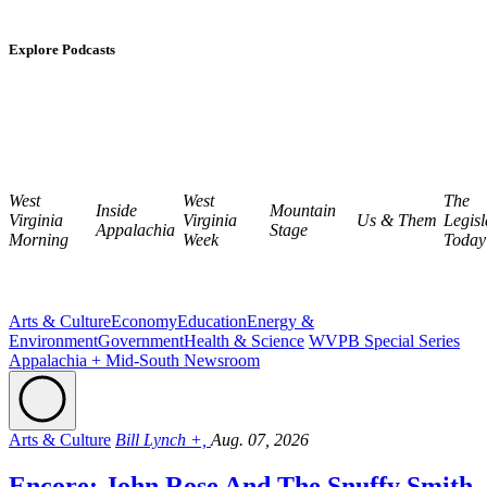
Explore Podcasts
West
West
The
Inside
Mountain
Virginia
Virginia
Us & Them
Legisl
Appalachia
Stage
Morning
Week
Today
Arts & Culture
Economy
Education
Energy &
Environment
Government
Health & Science
WVPB Special Series
Appalachia + Mid-South Newsroom
Arts & Culture
Bill Lynch +,
Aug. 07, 2026
Encore: John Rose And The Snuffy Smith