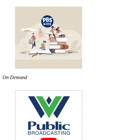
On Demand