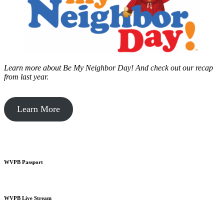
Learn more about Be My Neighbor Day!
And check out our recap
from last year.
Learn More
WVPB Passport
WVPB Live Stream