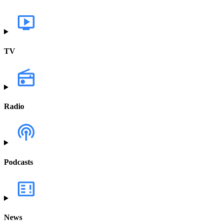
TV
Radio
Podcasts
News