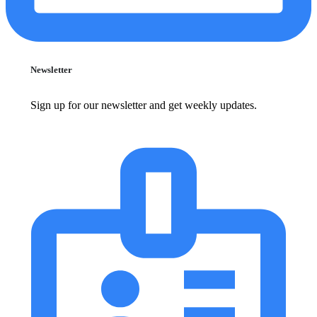
Newsletter
Sign up for our newsletter and get weekly updates.