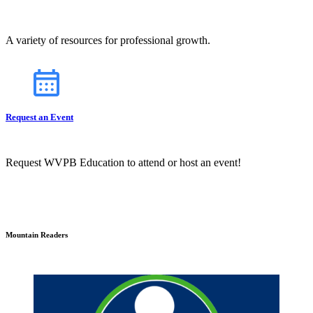
A variety of resources for professional growth.
Request an Event
Request WVPB Education to attend or host an event!
Mountain Readers