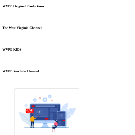
WVPB Original Productions
The West Virginia Channel
WVPB KIDS
WVPB YouTube Channel