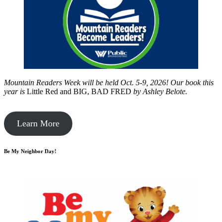
Mountain Readers Week will be held Oct. 5-9, 2026! Our book this
year is
Little Red and BIG, BAD FRED
by
Ashley Belote.
Learn More
Be My Neighbor Day!