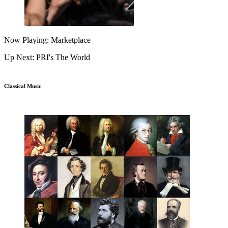
Now Playing: Marketplace
Up Next: PRI's The World
Classical Music