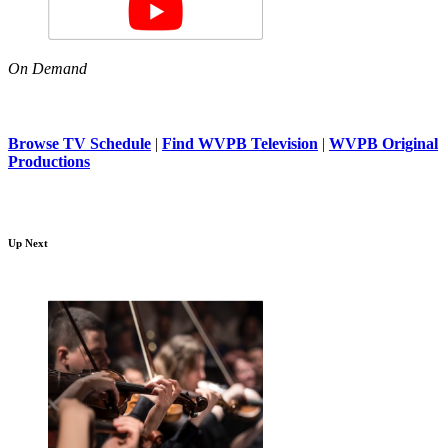
On Demand
Browse TV Schedule
|
Find WVPB Television
|
WVPB Original
Productions
Up Next