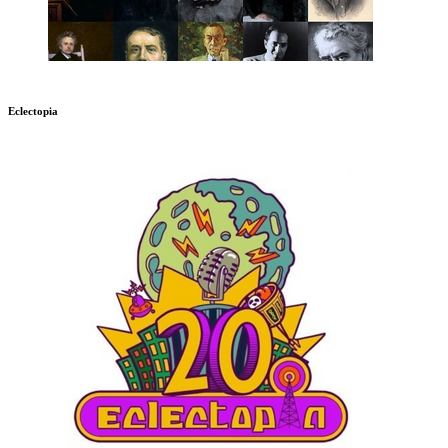
Eclectopia