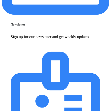
Newsletter
Sign up for our newsletter and get weekly updates.