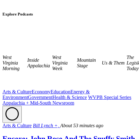
Explore Podcasts
West
West
The
Inside
Mountain
Virginia
Virginia
Us & Them
Legisl
Appalachia
Stage
Morning
Week
Today
Arts & Culture
Economy
Education
Energy &
Environment
Government
Health & Science
WVPB Special Series
Appalachia + Mid-South Newsroom
Arts & Culture
Bill Lynch +,
About 53 minutes ago
Encore: John Rose And The Snuffy Smith