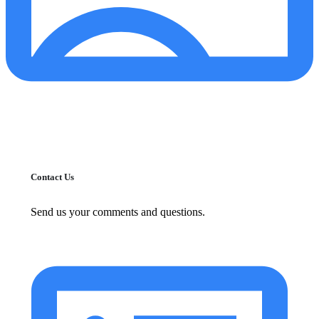
Contact Us
Send us your comments and questions.