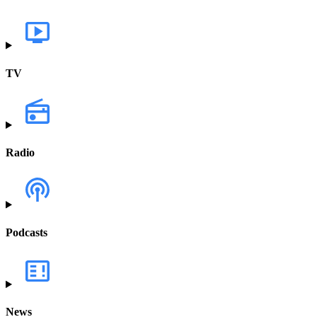
TV
Radio
Podcasts
News