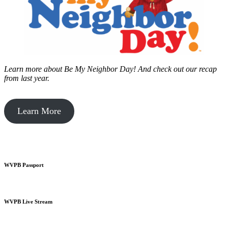
Learn more about Be My Neighbor Day!
And check out our recap
from last year.
Learn More
WVPB Passport
WVPB Live Stream