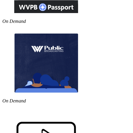
On Demand
On Demand