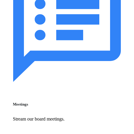
Meetings
Stream our board meetings.