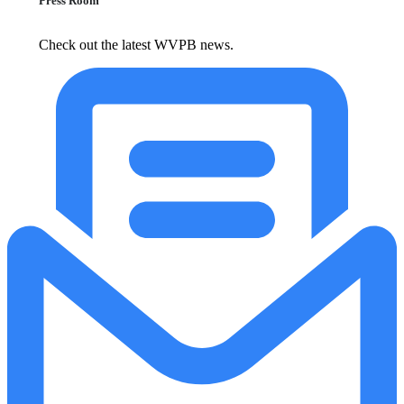
Press Room
Check out the latest WVPB news.