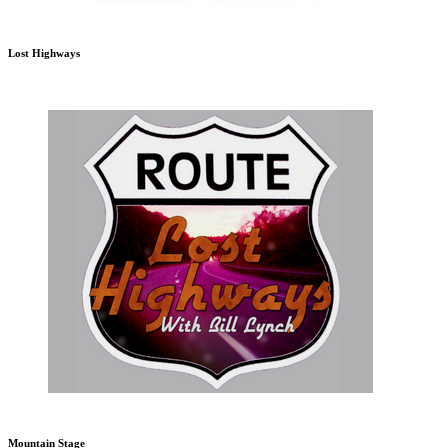
Lost Highways
Mountain Stage