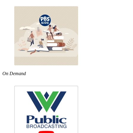
On Demand