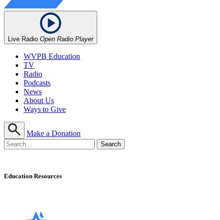
Live Radio
Open Radio Player
WVPB Education
TV
Radio
Podcasts
News
About Us
Ways to Give
Make a Donation
Education Resources