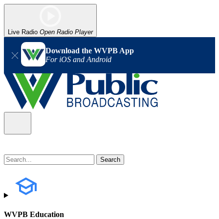
Live Radio
Open Radio Player
Download the WVPB App
For iOS and Android
WVPB Education