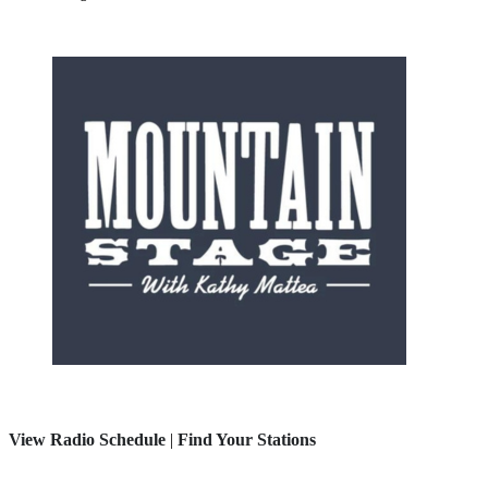
View Radio Schedule
|
Find Your Stations