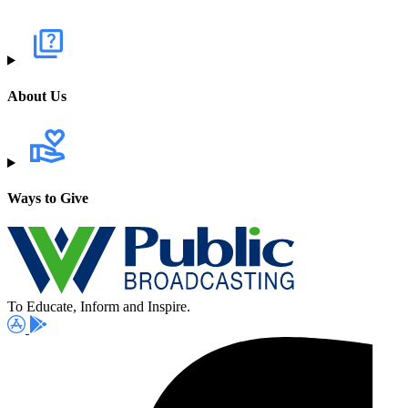
About Us
Ways to Give
To Educate, Inform and Inspire.