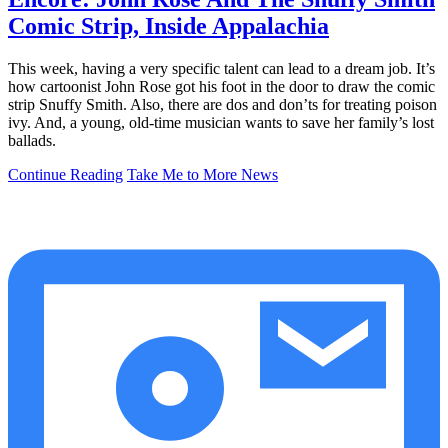
Comic Strip, Inside Appalachia
This week, having a very specific talent can lead to a dream job. It’s
how cartoonist John Rose got his foot in the door to draw the comic
strip Snuffy Smith. Also, there are dos and don’ts for treating poison
ivy. And, a young, old-time musician wants to save her family’s lost
ballads.
Continue Reading
Take Me to More News