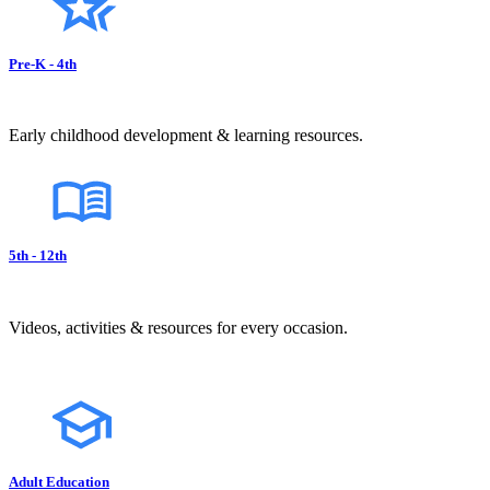
Pre-K - 4th
Early childhood development & learning resources.
5th - 12th
Videos, activities & resources for every occasion.
Adult Education