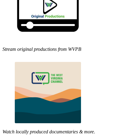
Stream original productions from WVPB
Watch locally produced documentaries & more.