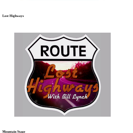
Lost Highways
Mountain Stage