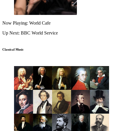
Now Playing: World Cafe
Up Next: BBC World Service
Classical Music