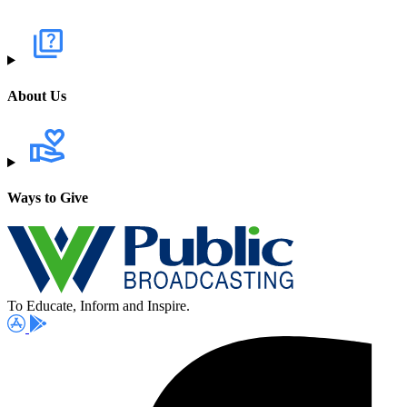
About Us
Ways to Give
To Educate, Inform and Inspire.