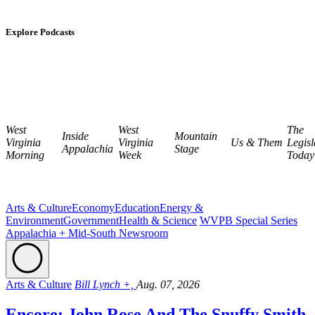
Explore Podcasts
West
West
The
Inside
Mountain
Virginia
Virginia
Us & Them
Legisl
Appalachia
Stage
Morning
Week
Today
Arts & Culture
Economy
Education
Energy &
Environment
Government
Health & Science
WVPB Special Series
Appalachia + Mid-South Newsroom
Arts & Culture
Bill Lynch +,
Aug. 07, 2026
Encore: John Rose And The Snuffy Smith