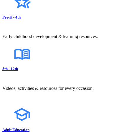
Pre-K - 4th
Early childhood development & learning resources.
5th - 12th
Videos, activities & resources for every occasion.
Adult Education