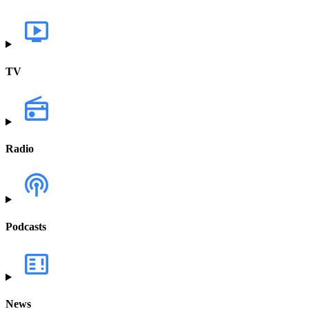
TV
Radio
Podcasts
News