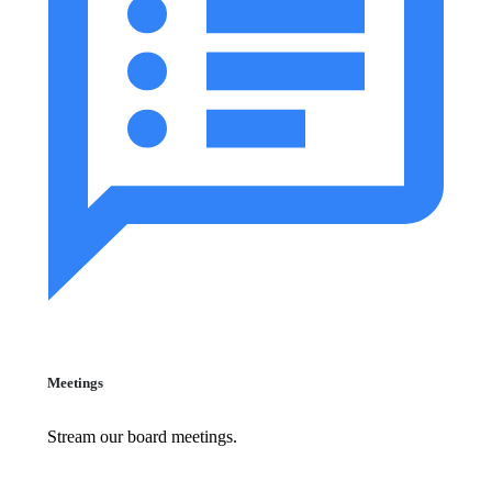
Meetings
Stream our board meetings.