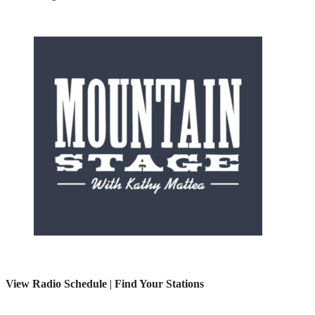
View Radio Schedule
|
Find Your Stations