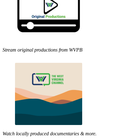
Stream original productions from WVPB
Watch locally produced documentaries & more.