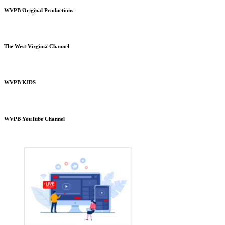
WVPB Original Productions
The West Virginia Channel
WVPB KIDS
WVPB YouTube Channel