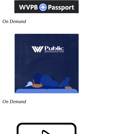
On Demand
On Demand