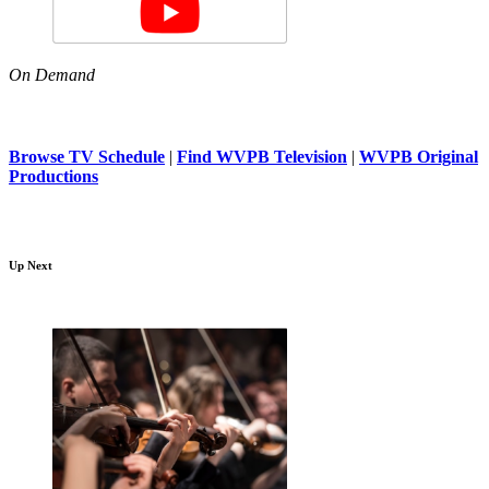
On Demand
Browse TV Schedule
|
Find WVPB Television
|
WVPB Original
Productions
Up Next