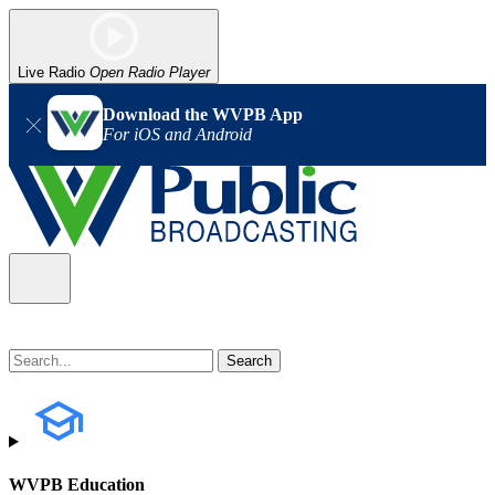
Live Radio
Open Radio Player
Download the WVPB App
For iOS and Android
WVPB Education