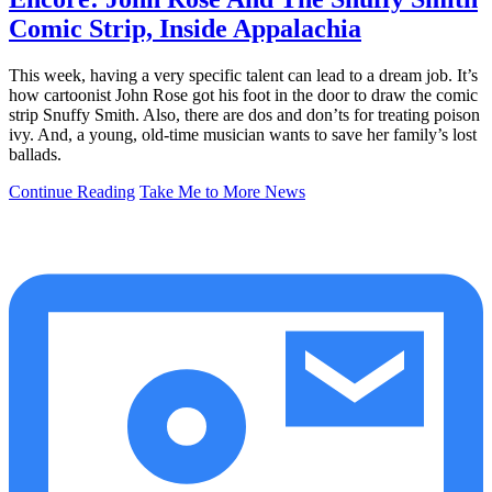
Comic Strip, Inside Appalachia
This week, having a very specific talent can lead to a dream job. It’s
how cartoonist John Rose got his foot in the door to draw the comic
strip Snuffy Smith. Also, there are dos and don’ts for treating poison
ivy. And, a young, old-time musician wants to save her family’s lost
ballads.
Continue Reading
Take Me to More News