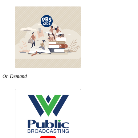
On Demand