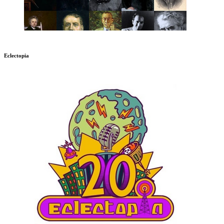
Eclectopia