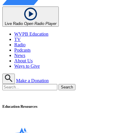
Live Radio
Open Radio Player
WVPB Education
TV
Radio
Podcasts
News
About Us
Ways to Give
Make a Donation
Education Resources