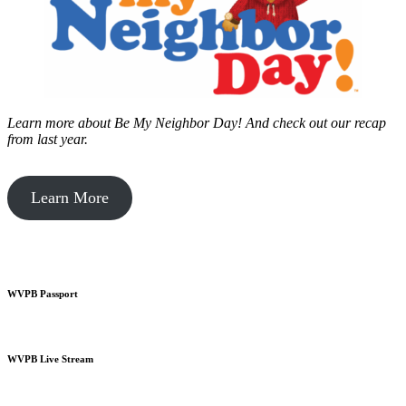
Learn more about Be My Neighbor Day!
And check out our recap
from last year.
Learn More
WVPB Passport
WVPB Live Stream