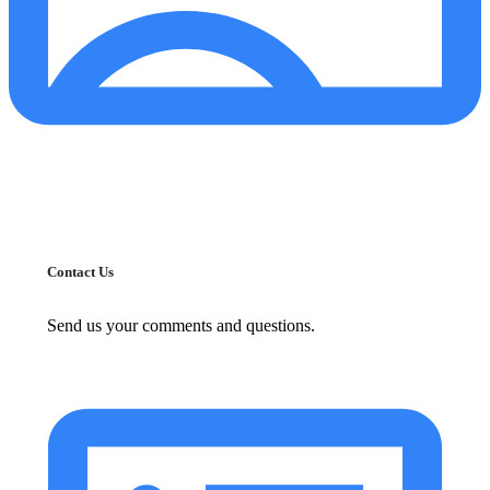
Contact Us
Send us your comments and questions.