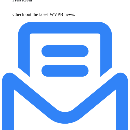
Press Room
Check out the latest WVPB news.