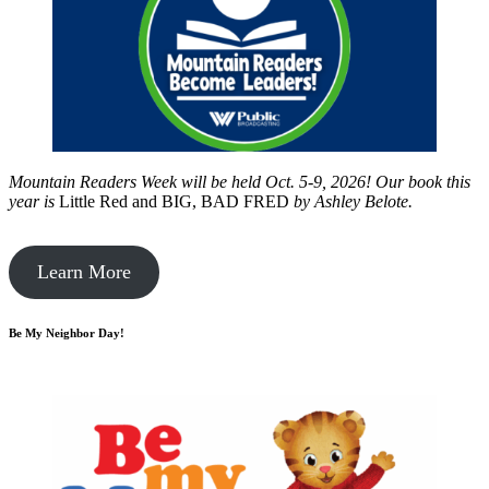
Mountain Readers Week will be held Oct. 5-9, 2026! Our book this
year is
Little Red and BIG, BAD FRED
by
Ashley Belote.
Learn More
Be My Neighbor Day!