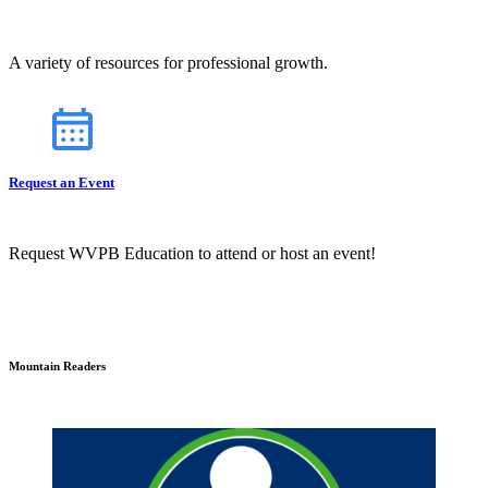
A variety of resources for professional growth.
Request an Event
Request WVPB Education to attend or host an event!
Mountain Readers