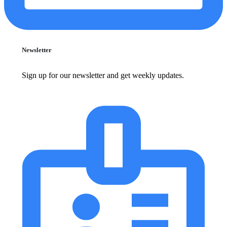
Newsletter
Sign up for our newsletter and get weekly updates.