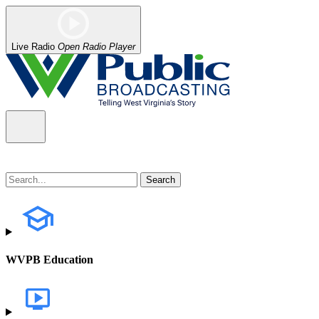
Live Radio
Open Radio Player
WVPB Education