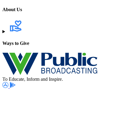
About Us
Ways to Give
To Educate, Inform and Inspire.