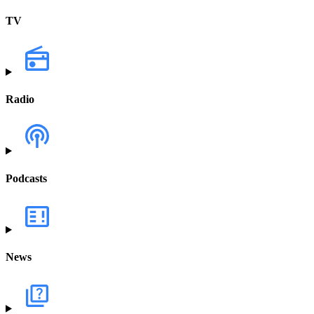
TV
Radio
Podcasts
News