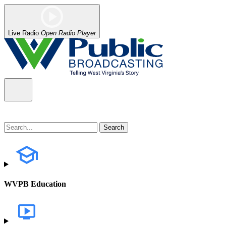
Live Radio
Open Radio Player
WVPB Education