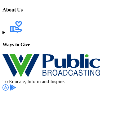
About Us
Ways to Give
To Educate, Inform and Inspire.