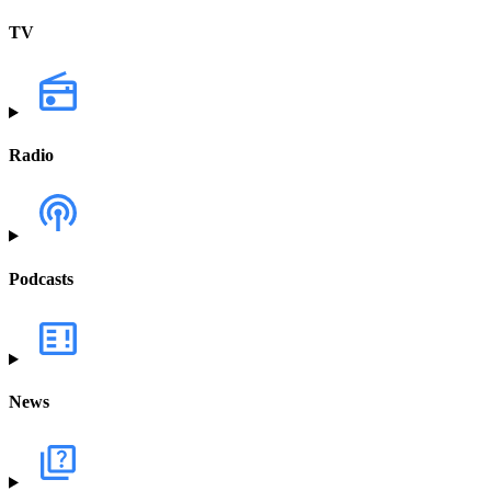
TV
Radio
Podcasts
News