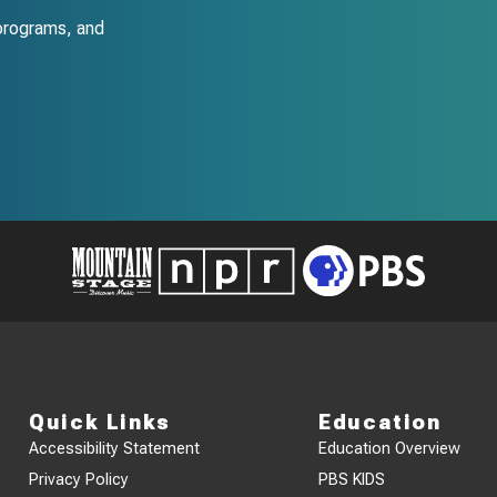
programs, and
Quick Links
Education
Accessibility Statement
Education Overview
Privacy Policy
PBS KIDS