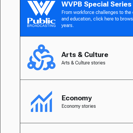
WVPB Special Series
From workforce challenges to the
and education, click here to brows
years.
Arts & Culture
Arts & Culture stories
Economy
Economy stories