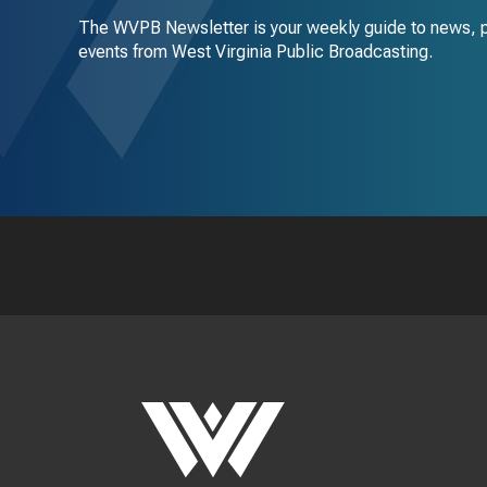
The WVPB Newsletter is your weekly guide to news, 
events from West Virginia Public Broadcasting.