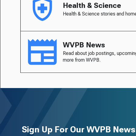
Health & Science
Health & Science stories and hom
WVPB News
Read about job postings, upcomin
more from WVPB.
Sign Up For Our WVPB Newsl