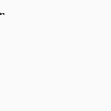
ies
t