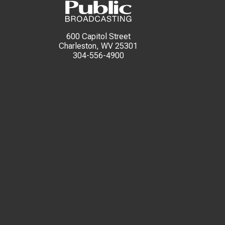
600 Capitol Street
Charleston, WV 25301
304-556-4900