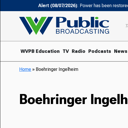
Alert (08/07/2026)
: Power has been restored
T
WVPB Education
TV
Radio
Podcasts
News
Home
»
Boehringer Ingelheim
Boehringer Ingel