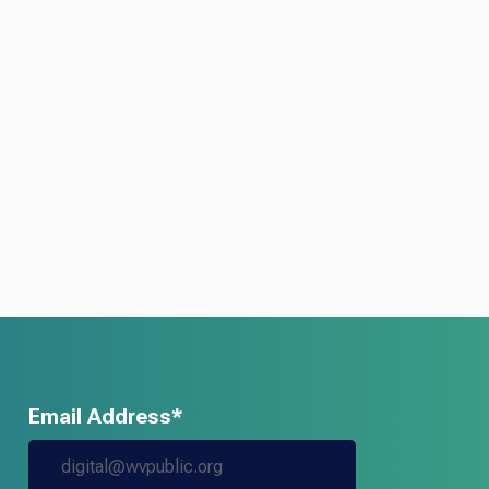
Email Address*