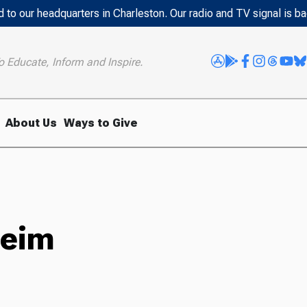
 to our headquarters in Charleston. Our radio and TV signal is b
o Educate, Inform and Inspire.
About Us
Ways to Give
heim