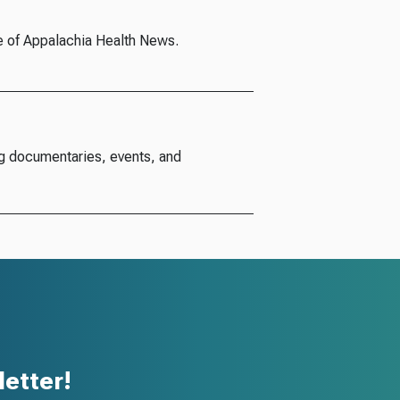
e of Appalachia Health News.
g documentaries, events, and
etter!