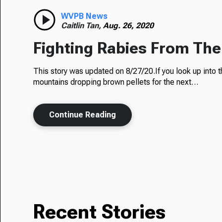
WVPB News
Caitlin Tan,
Aug. 26, 2020
Fighting Rabies From The
This story was updated on 8/27/20.If you look up into t
mountains dropping brown pellets for the next…
Continue Reading
Recent Stories