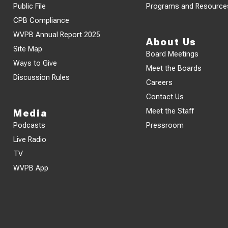
Public File
Programs and Resource
CPB Compliance
WVPB Annual Report 2025
About Us
Site Map
Board Meetings
Ways to Give
Meet the Boards
Discussion Rules
Careers
Contact Us
Meet the Staff
Media
Podcasts
Pressroom
Live Radio
TV
WVPB App