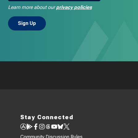
Learn more about our
privacy policies
Stay Connected
Community Discussion Rules