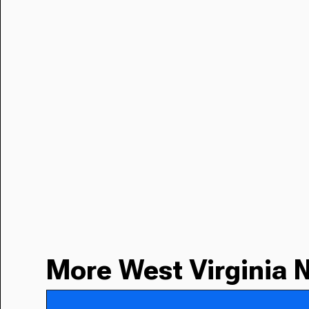
More West Virginia 