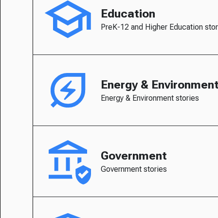
Education
PreK-12 and Higher Education stor
Energy & Environmen
Energy & Environment stories
Government
Government stories