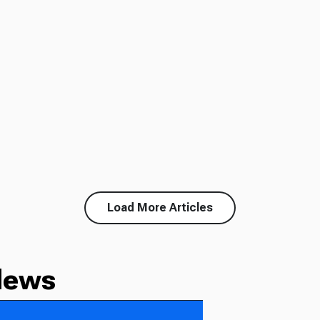
Load More Articles
News