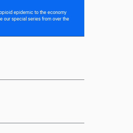
 opioid epidemic to the economy
e our special series from over the