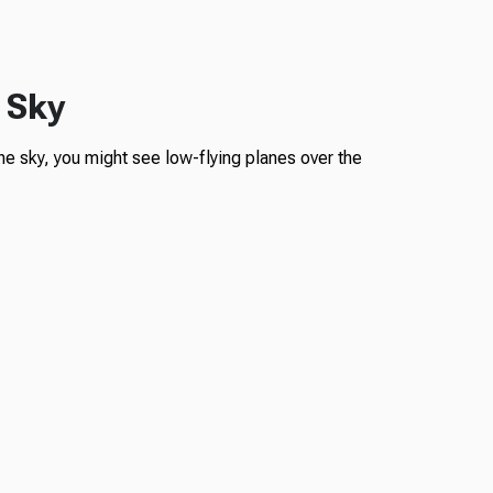
 Sky
he sky, you might see low-flying planes over the