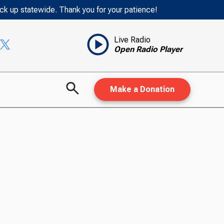
ack up statewide. Thank you for your patience!
Live Radio
Open Radio Player
Make a Donation