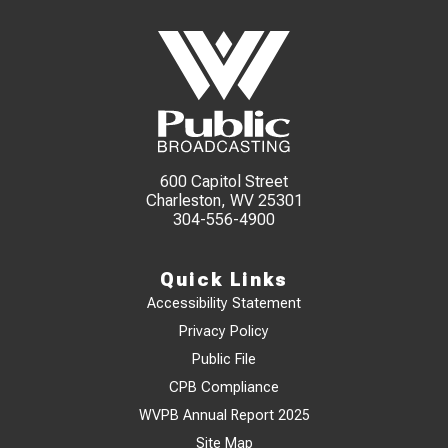
600 Capitol Street
Charleston, WV 25301
304-556-4900
Quick Links
Accessibility Statement
Privacy Policy
Public File
CPB Compliance
WVPB Annual Report 2025
Site Map