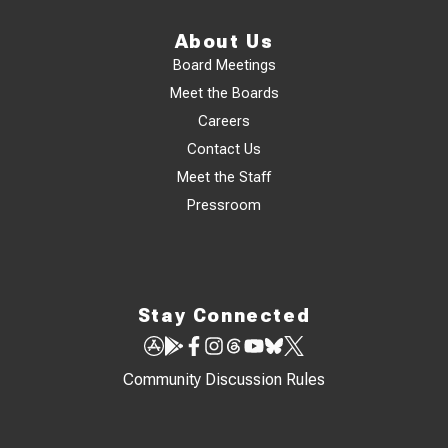
About Us
Board Meetings
Meet the Boards
Careers
Contact Us
Meet the Staff
Pressroom
Stay Connected
Community Discussion Rules