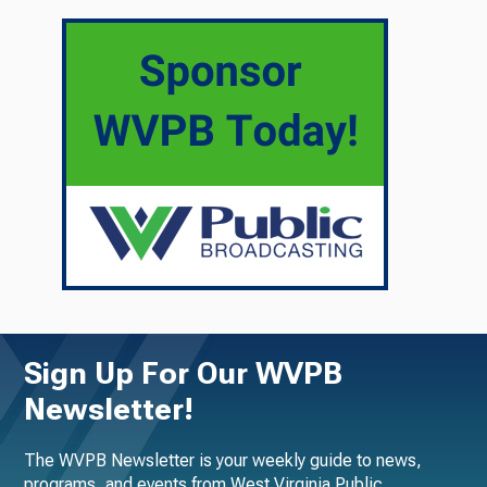
Sign Up For Our WVPB
Newsletter!
The WVPB Newsletter is your weekly guide to news,
programs, and events from West Virginia Public