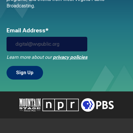
Broadcasting.
Email Address*
Learn more about our
privacy policies