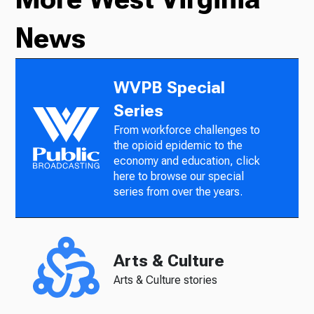
News
WVPB Special
Series
From workforce challenges to
the opioid epidemic to the
economy and education, click
here to browse our special
series from over the years.
Arts & Culture
Arts & Culture stories