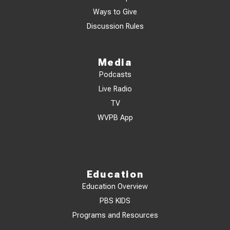
Ways to Give
Discussion Rules
Media
Podcasts
Live Radio
TV
WVPB App
Education
Education Overview
PBS KIDS
Programs and Resources