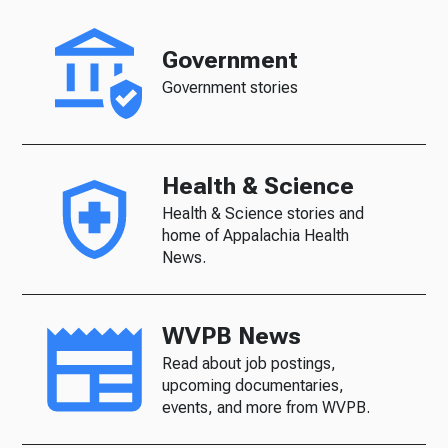
Government
Government stories
Health & Science
Health & Science stories and
home of Appalachia Health
News.
WVPB News
Read about job postings,
upcoming documentaries,
events, and more from WVPB.