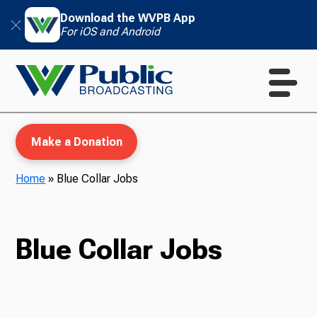
Download the WVPB App
For iOS and Android
Make a Donation
Home
»
Blue Collar Jobs
WVPB Education
Blue Collar Jobs
TV