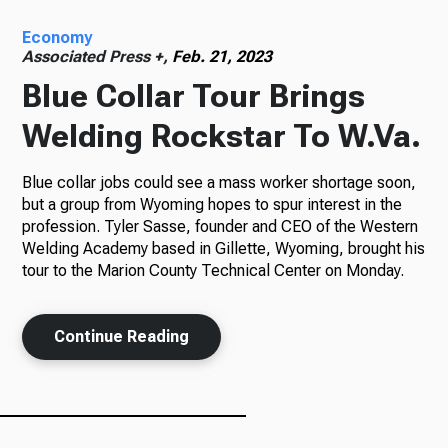
Economy
Radio
Associated Press +,
Feb. 21, 2023
Blue Collar Tour Brings
Welding Rockstar To W.Va.
Podcasts
Blue collar jobs could see a mass worker shortage soon,
but a group from Wyoming hopes to spur interest in the
profession. Tyler Sasse, founder and CEO of the Western
News
Welding Academy based in Gillette, Wyoming, brought his
tour to the Marion County Technical Center on Monday.
About Us
Continue Reading
Ways to Give