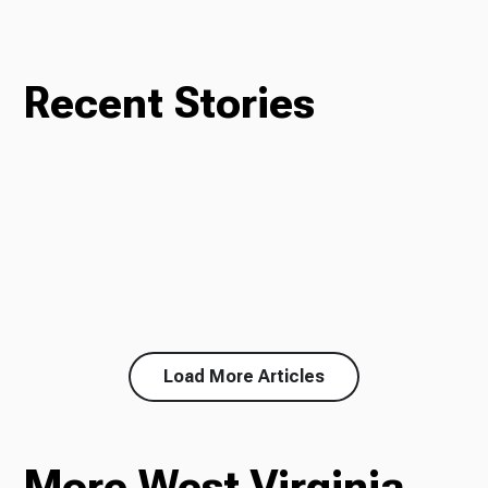
Recent Stories
Load More Articles
More West Virginia