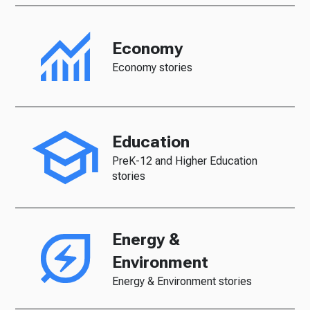
Economy
Economy stories
Education
PreK-12 and Higher Education
stories
Energy &
Environment
Energy & Environment stories