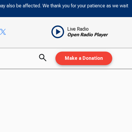
may also be affected. We thank you for your patience as we wait
Live Radio
Open Radio Player
Make a Donation