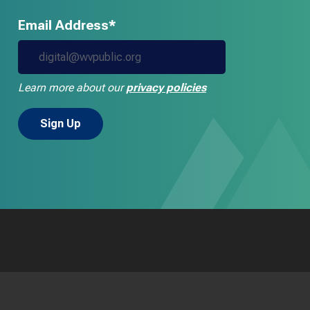
Email Address*
Learn more about our
privacy policies