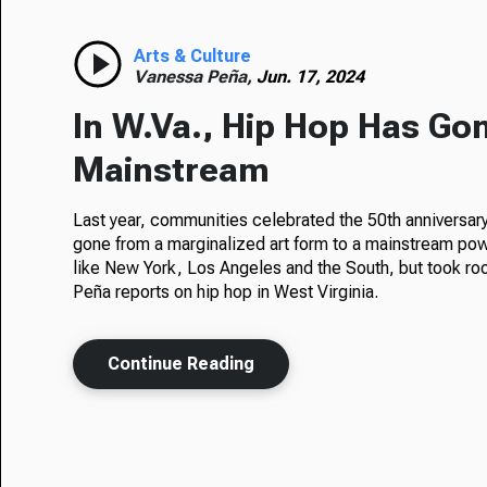
Arts & Culture
Vanessa Peña,
Jun. 17, 2024
In W.Va., Hip Hop Has Go
Mainstream
Last year, communities celebrated the 50th anniversary 
gone from a marginalized art form to a mainstream pow
like New York, Los Angeles and the South, but took ro
Peña reports on hip hop in West Virginia.
Continue Reading