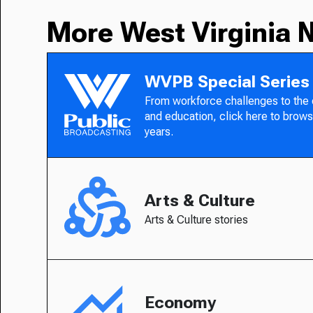
More West Virginia 
WVPB Special Series
From workforce challenges to the
and education, click here to brows
years.
Arts & Culture
Arts & Culture stories
Economy