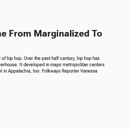
ne From Marginalized To
of hip hop. Over the past half century, hip hop has
erhouse. It developed in major metropolitan centers
ot in Appalachia, too. Folkways Reporter Vanessa