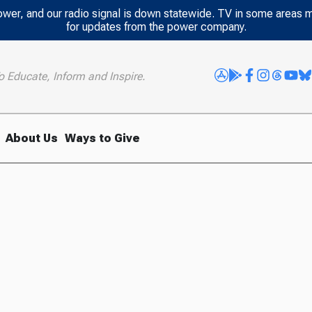
power, and our radio signal is down statewide. TV in some areas 
for updates from the power company.
o Educate, Inform and Inspire.
About Us
Ways to Give