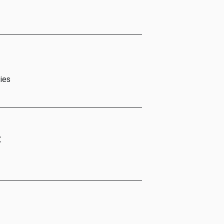
ies
t