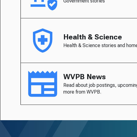
Government stories
Health & Science
Health & Science stories and hom
WVPB News
Read about job postings, upcomin
more from WVPB.