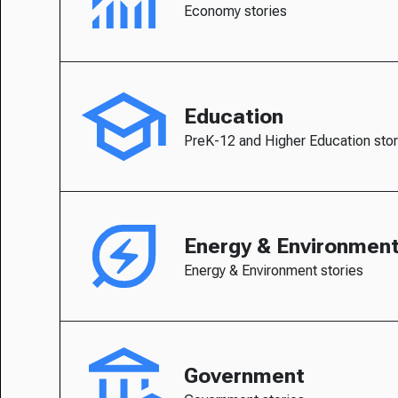
Economy stories
Education
PreK-12 and Higher Education stor
Energy & Environmen
Energy & Environment stories
Government