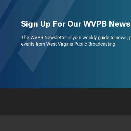
Sign Up For Our WVPB Newsl
The WVPB Newsletter is your weekly guide to news, 
events from West Virginia Public Broadcasting.