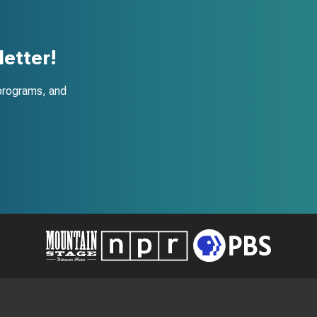
etter!
programs, and