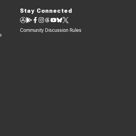
Stay Connected
Community Discussion Rules
s