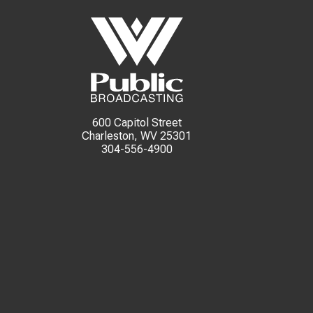
600 Capitol Street
Charleston, WV 25301
304-556-4900