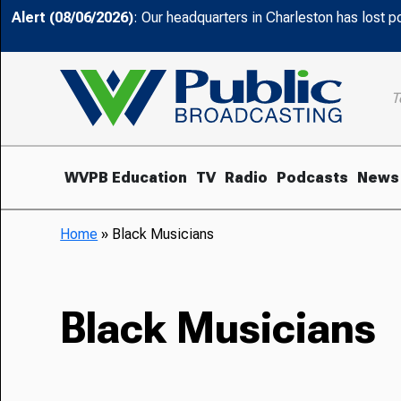
Alert (08/06/2026)
: Our headquarters in Charleston has lost 
T
WVPB Education
TV
Radio
Podcasts
News
Home
»
Black Musicians
Black Musicians