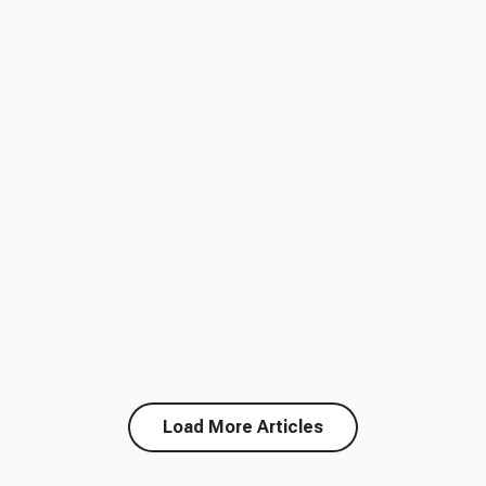
Load More Articles