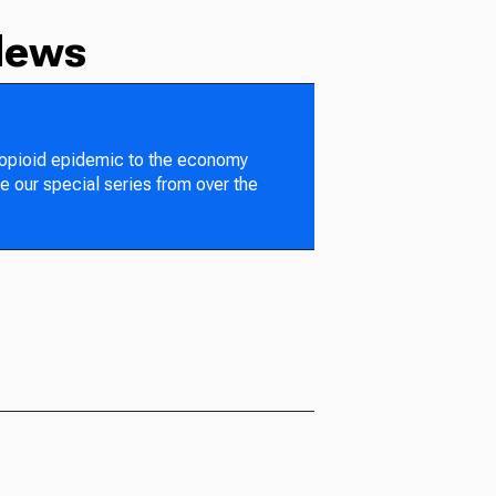
News
 opioid epidemic to the economy
e our special series from over the