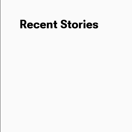
Recent Stories