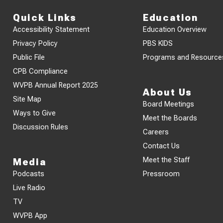
Quick Links
Education
Accessibility Statement
Education Overview
Privacy Policy
PBS KIDS
Public File
Programs and Resource
CPB Compliance
WVPB Annual Report 2025
About Us
Site Map
Board Meetings
Ways to Give
Meet the Boards
Discussion Rules
Careers
Contact Us
Meet the Staff
Media
Podcasts
Pressroom
Live Radio
TV
WVPB App