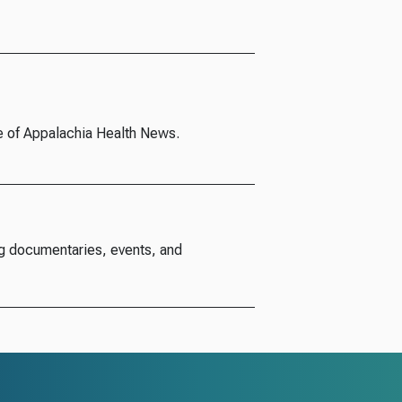
e of Appalachia Health News.
g documentaries, events, and