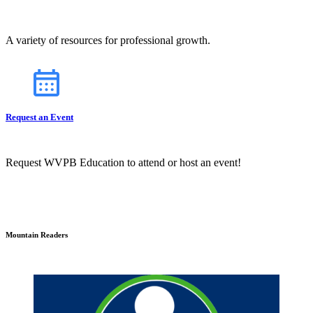
A variety of resources for professional growth.
Request an Event
Request WVPB Education to attend or host an event!
Mountain Readers