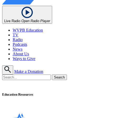
Live Radio
Open Radio Player
WVPB Education
TV
Radio
Podcasts
News
About Us
Ways to Give
Make a Donation
Education Resources