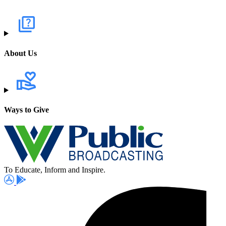
About Us
Ways to Give
To Educate, Inform and Inspire.