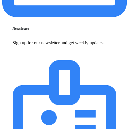
Newsletter
Sign up for our newsletter and get weekly updates.