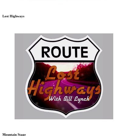
Lost Highways
Mountain Stage