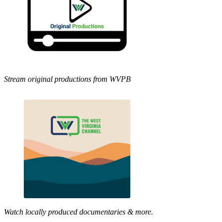
Stream original productions from WVPB
Watch locally produced documentaries & more.