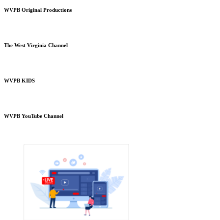
WVPB Original Productions
The West Virginia Channel
WVPB KIDS
WVPB YouTube Channel