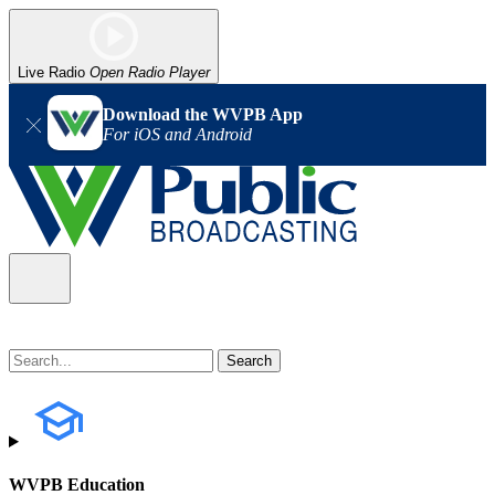
Live Radio
Open Radio Player
Download the WVPB App
For iOS and Android
WVPB Education