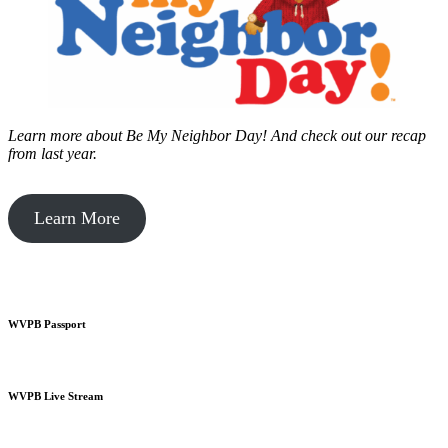
Learn more about Be My Neighbor Day!
And check out our recap
from last year.
Learn More
WVPB Passport
WVPB Live Stream