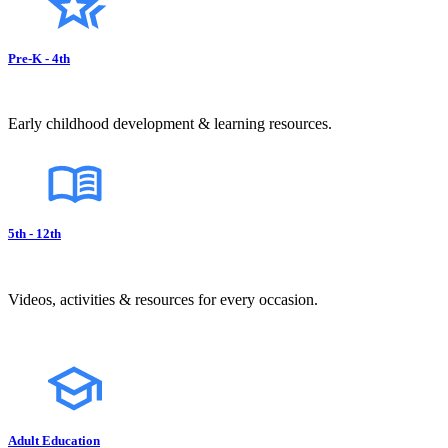
Pre-K - 4th
Early childhood development & learning resources.
5th - 12th
Videos, activities & resources for every occasion.
Adult Education