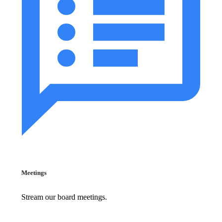
Meetings
Stream our board meetings.