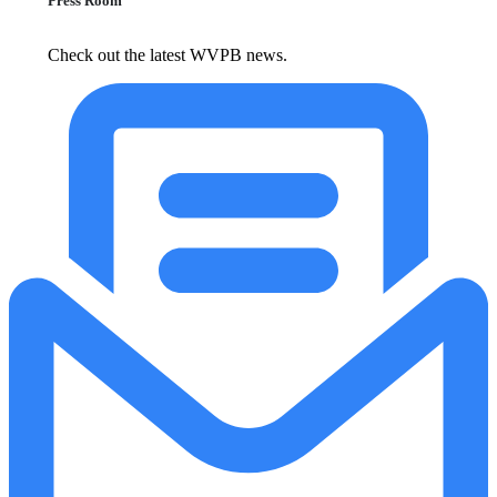
Press Room
Check out the latest WVPB news.