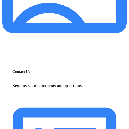
Contact Us
Send us your comments and questions.