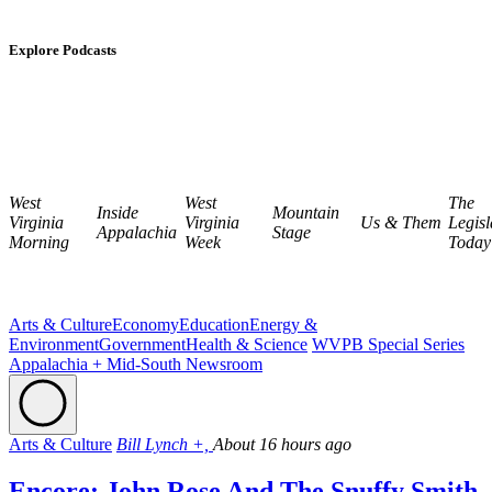
Explore Podcasts
West
West
The
Inside
Mountain
Virginia
Virginia
Us & Them
Legisl
Appalachia
Stage
Morning
Week
Today
Arts & Culture
Economy
Education
Energy &
Environment
Government
Health & Science
WVPB Special Series
Appalachia + Mid-South Newsroom
Arts & Culture
Bill Lynch +,
About 16 hours ago
Encore: John Rose And The Snuffy Smith