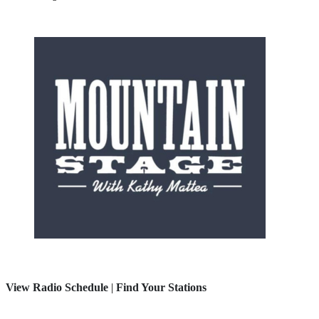
View Radio Schedule
|
Find Your Stations