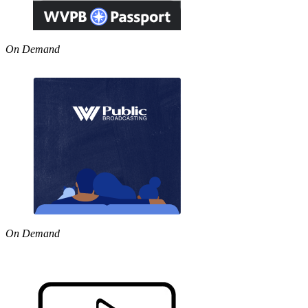
On Demand
On Demand