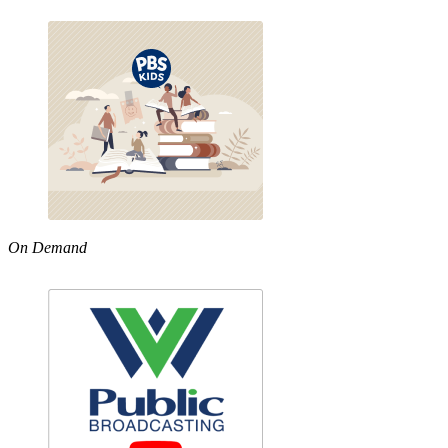
On Demand