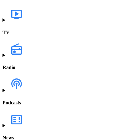
TV
Radio
Podcasts
News