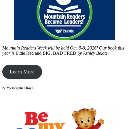
Mountain Readers Week will be held Oct. 5-9, 2026! Our book this
year is
Little Red and BIG, BAD FRED
by
Ashley Belote.
Learn More
Be My Neighbor Day!