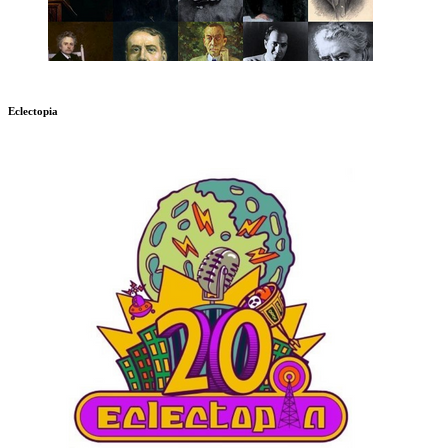
Eclectopia