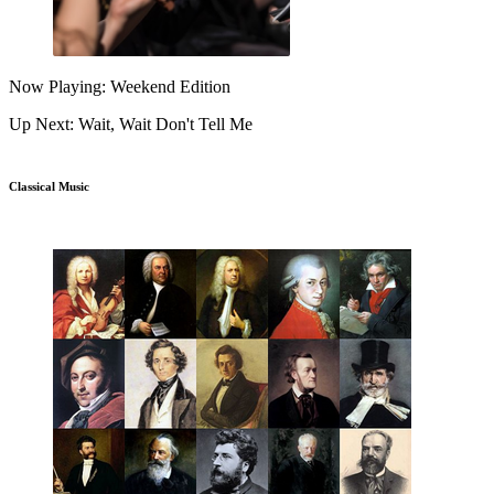
Now Playing: Weekend Edition
Up Next: Wait, Wait Don't Tell Me
Classical Music