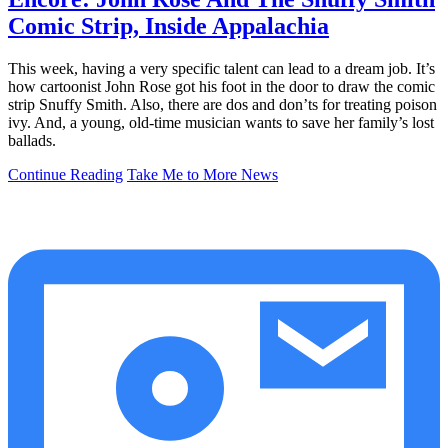
Comic Strip, Inside Appalachia
This week, having a very specific talent can lead to a dream job. It’s
how cartoonist John Rose got his foot in the door to draw the comic
strip Snuffy Smith. Also, there are dos and don’ts for treating poison
ivy. And, a young, old-time musician wants to save her family’s lost
ballads.
Continue Reading
Take Me to More News