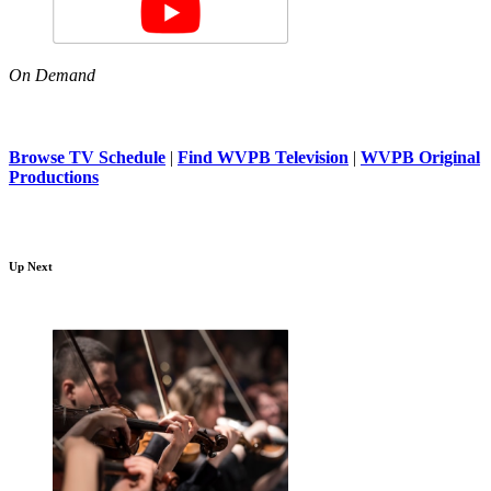
On Demand
Browse TV Schedule
|
Find WVPB Television
|
WVPB Original
Productions
Up Next