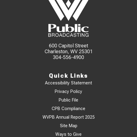
600 Capitol Street
Charleston, WV 25301
304-556-4900
Quick Links
Accessibility Statement
Privacy Policy
Public File
CPB Compliance
WVPB Annual Report 2025
Site Map
Ways to Give