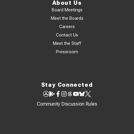
About Us
Board Meetings
Meet the Boards
Careers
Contact Us
Meet the Staff
Pressroom
Stay Connected
Community Discussion Rules