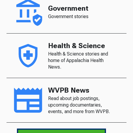
Government
Government stories
Health & Science
Health & Science stories and
home of Appalachia Health
News.
WVPB News
Read about job postings,
upcoming documentaries,
events, and more from WVPB.