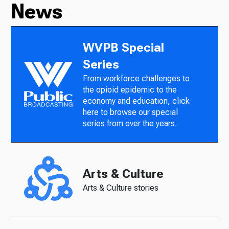
News
WVPB Special
Series
From workforce challenges to
the opioid epidemic to the
economy and education, click
here to browse our special
series from over the years.
Arts & Culture
Arts & Culture stories