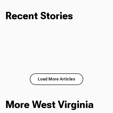
Recent Stories
Load More Articles
More West Virginia