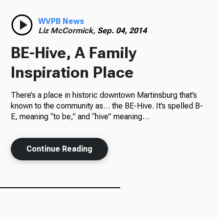
Radio
WVPB News
Liz McCormick,
Sep. 04, 2014
BE-Hive, A Family
Podcasts
Inspiration Place
There’s a place in historic downtown Martinsburg that’s
known to the community as… the BE-Hive. It’s spelled B-
News
E, meaning “to be,” and “hive” meaning…
Continue Reading
About Us
Ways to Give