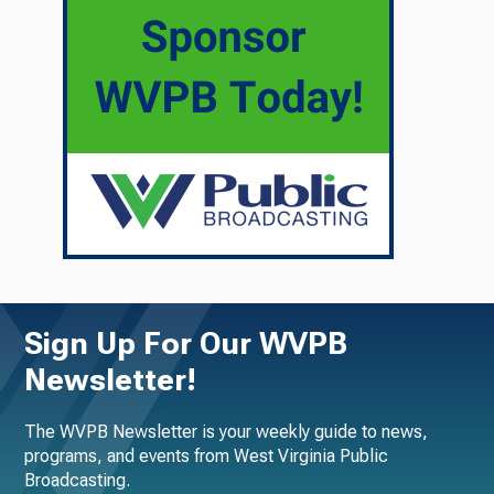
Sign Up For Our WVPB
Newsletter!
The WVPB Newsletter is your weekly guide to news,
programs, and events from West Virginia Public
Broadcasting.