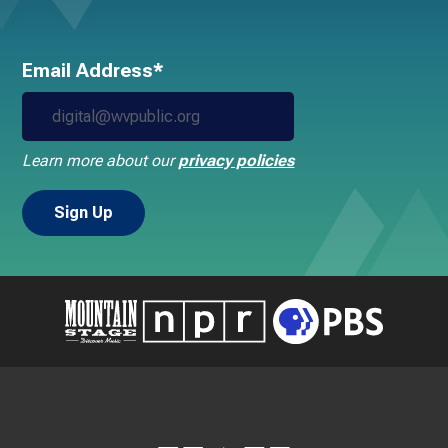
Email Address*
Learn more about our
privacy policies