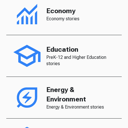
Economy
Economy stories
Education
PreK-12 and Higher Education
stories
Energy &
Environment
Energy & Environment stories