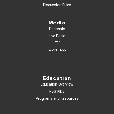
Discussion Rules
Media
Podcasts
Live Radio
TV
WVPB App
Education
Education Overview
PBS KIDS
Programs and Resources