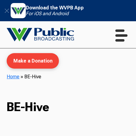
Download the WVPB App
For iOS and Android
Make a Donation
Home
»
BE-Hive
WVPB Education
BE-Hive
TV