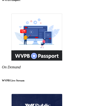
On Demand
WVPB Live Stream