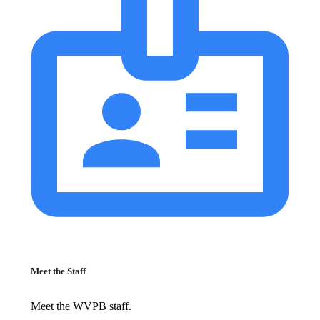
Meet the Staff
Meet the WVPB staff.