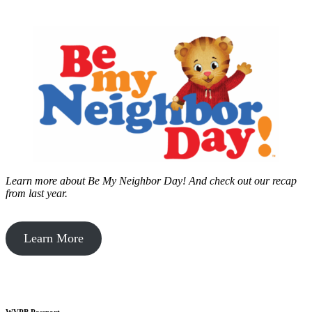
Learn more about Be My Neighbor Day!
And check out our recap
from last year.
Learn More
WVPB Passport