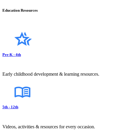
Education Resources
Pre-K - 4th
Early childhood development & learning resources.
5th - 12th
Videos, activities & resources for every occasion.