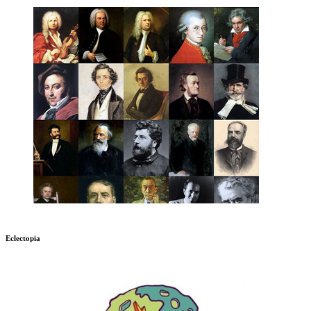
Eclectopia