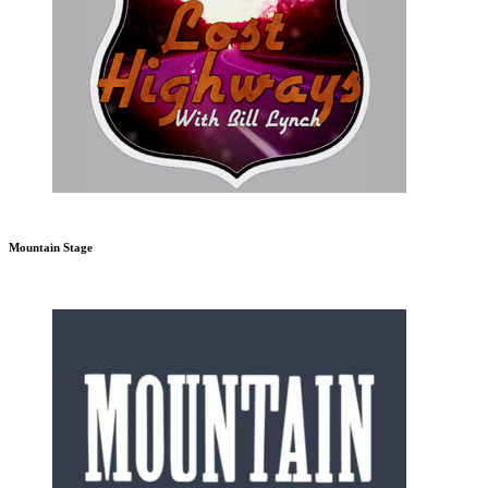
Mountain Stage