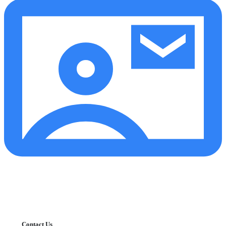
Contact Us