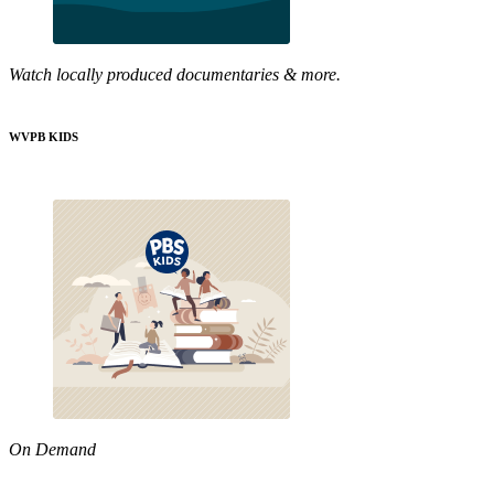
Watch locally produced documentaries & more.
WVPB KIDS
On Demand