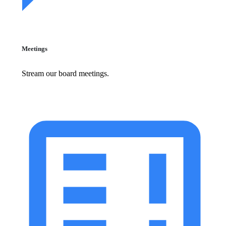
Meetings
Stream our board meetings.