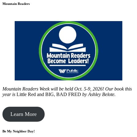
Mountain Readers
Mountain Readers Week will be held Oct. 5-9, 2026! Our book this
year is
Little Red and BIG, BAD FRED
by
Ashley Belote.
Learn More
Be My Neighbor Day!