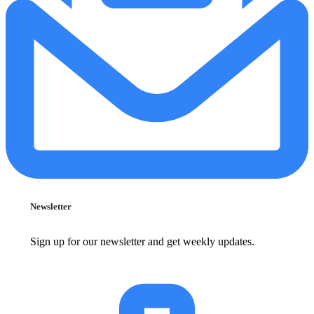
Newsletter
Sign up for our newsletter and get weekly updates.