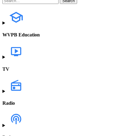
WVPB Education
TV
Radio