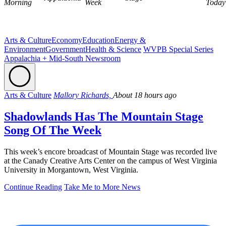
Morning
Week
Today
Arts & Culture
Economy
Education
Energy &
Environment
Government
Health & Science
WVPB Special Series
Appalachia + Mid-South Newsroom
Arts & Culture
Mallory Richards,
About 18 hours ago
Shadowlands Has The Mountain Stage
Song Of The Week
This week’s encore broadcast of Mountain Stage was recorded live
at the Canady Creative Arts Center on the campus of West Virginia
University in Morgantown, West Virginia.
Continue Reading
Take Me to More News