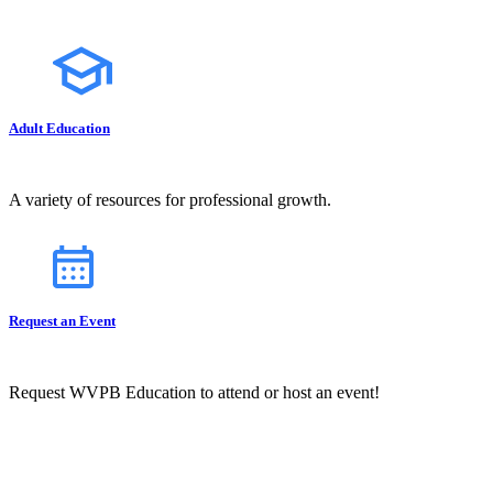
Adult Education
A variety of resources for professional growth.
Request an Event
Request WVPB Education to attend or host an event!