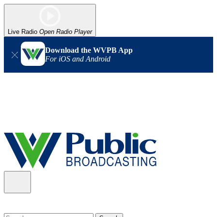
Live Radio
Open Radio Player
Download the WVPB App
For iOS and Android
Alert (08/06/2026)
: Our headquarters in Charleston has lost
power, and our radio signal is down statewide. TV in some areas
may also be affected. We thank you for your patience as we wait
for updates from the power company.