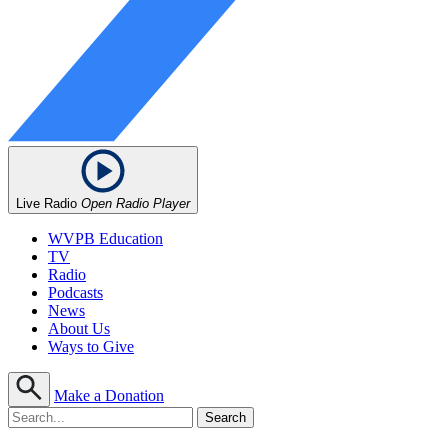
Live Radio
Open Radio Player
WVPB Education
TV
Radio
Podcasts
News
About Us
Ways to Give
Make a Donation