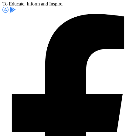
To Educate, Inform and Inspire.