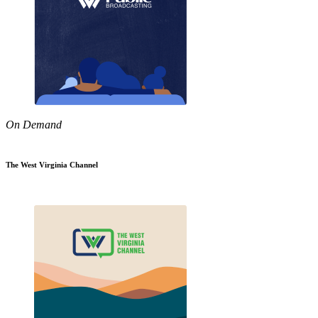
On Demand
The West Virginia Channel