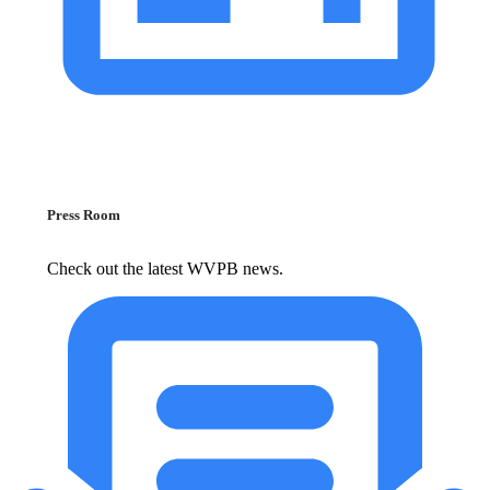
Press Room
Check out the latest WVPB news.