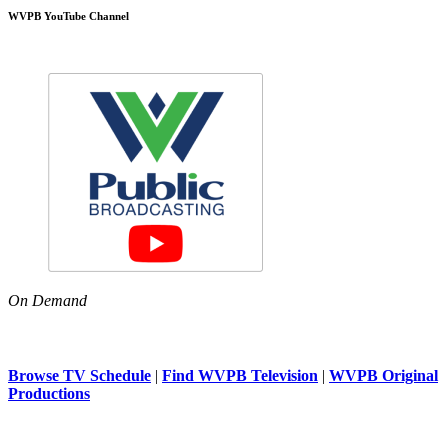
WVPB YouTube Channel
On Demand
Browse TV Schedule
|
Find WVPB Television
|
WVPB Original
Productions