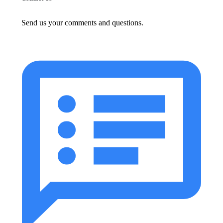
Send us your comments and questions.