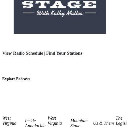
View Radio Schedule
|
Find Your Stations
Explore Podcasts
West
West
The
Inside
Mountain
Virginia
Virginia
Us & Them
Legisl
Appalachia
Stage