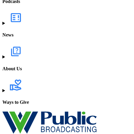
Podcasts
News
About Us
Ways to Give