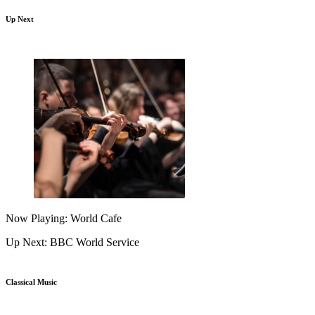
Up Next
Now Playing: World Cafe
Up Next: BBC World Service
Classical Music