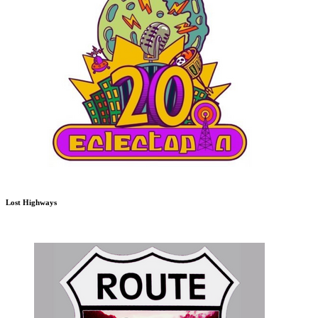
Lost Highways