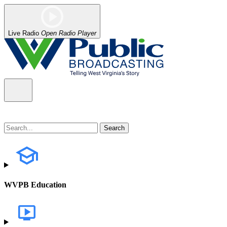
Live Radio
Open Radio Player
WVPB Education