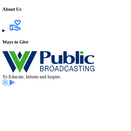
About Us
Ways to Give
To Educate, Inform and Inspire.