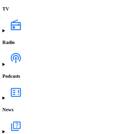
TV
Radio
Podcasts
News