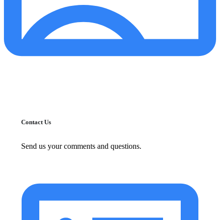
Contact Us
Send us your comments and questions.