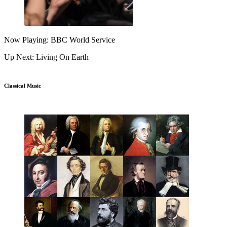
Now Playing: BBC World Service
Up Next: Living On Earth
Classical Music