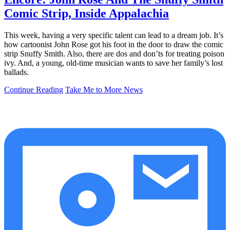
Comic Strip, Inside Appalachia
This week, having a very specific talent can lead to a dream job. It’s
how cartoonist John Rose got his foot in the door to draw the comic
strip Snuffy Smith. Also, there are dos and don’ts for treating poison
ivy. And, a young, old-time musician wants to save her family’s lost
ballads.
Continue Reading
Take Me to More News