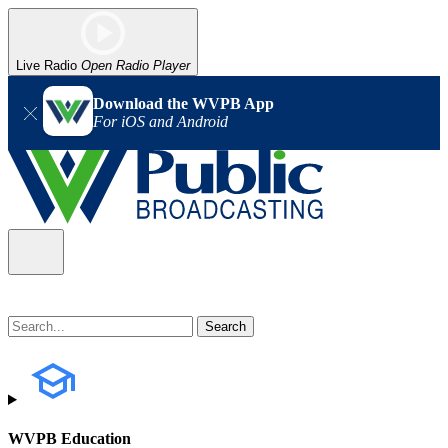
Live Radio
Open Radio Player
Download the WVPB App
For iOS and Android
WVPB Education