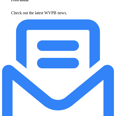
Press Room
Check out the latest WVPB news.