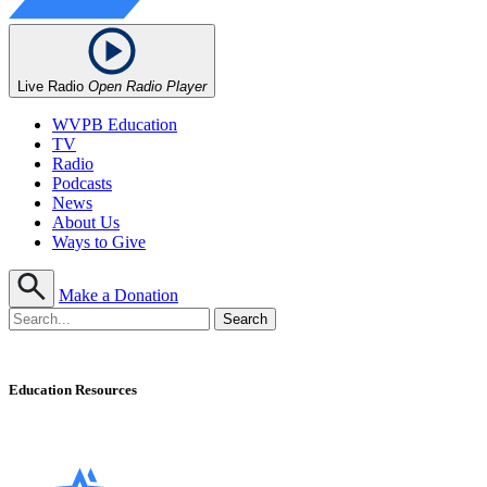
Live Radio
Open Radio Player
WVPB Education
TV
Radio
Podcasts
News
About Us
Ways to Give
Make a Donation
Education Resources