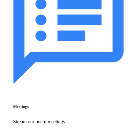
Meetings
Stream our board meetings.