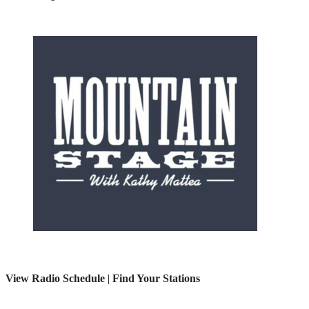
View Radio Schedule
|
Find Your Stations