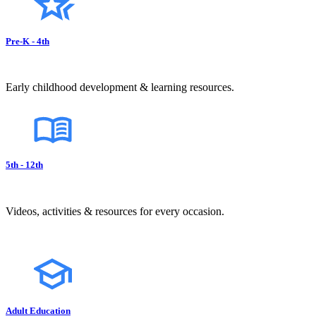
Pre-K - 4th
Early childhood development & learning resources.
5th - 12th
Videos, activities & resources for every occasion.
Adult Education