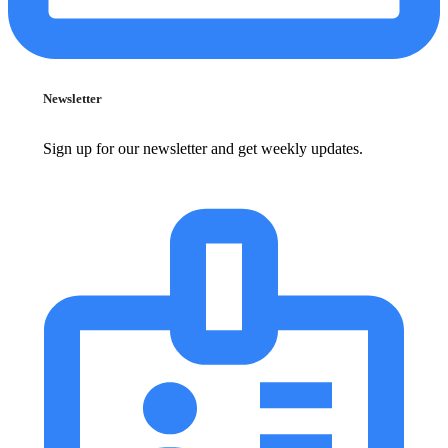
Newsletter
Sign up for our newsletter and get weekly updates.