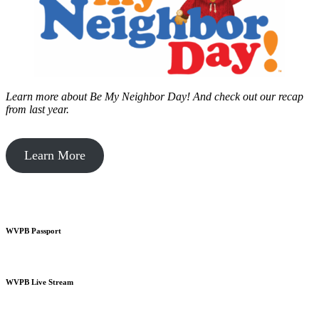
Learn more about Be My Neighbor Day!
And check out our recap
from last year.
Learn More
WVPB Passport
WVPB Live Stream