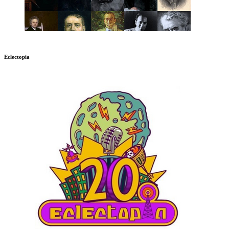
Eclectopia