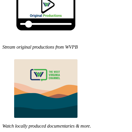
Stream original productions from WVPB
Watch locally produced documentaries & more.