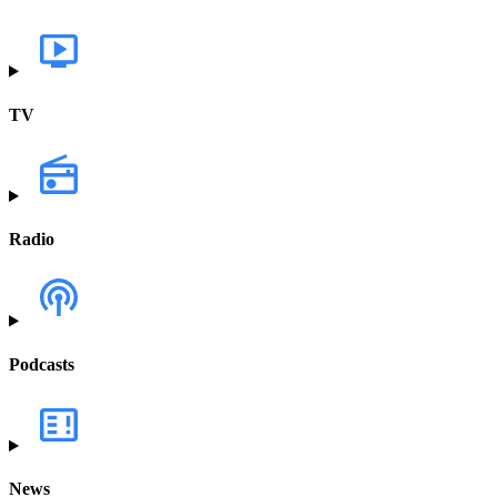
TV
Radio
Podcasts
News