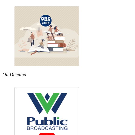
On Demand