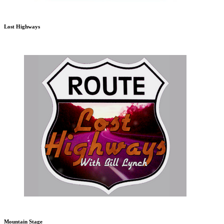
Lost Highways
Mountain Stage