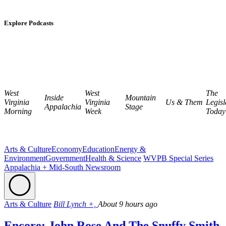
Explore Podcasts
West
West
The
Inside
Mountain
Virginia
Virginia
Us & Them
Legisl
Appalachia
Stage
Morning
Week
Today
Arts & Culture
Economy
Education
Energy &
Environment
Government
Health & Science
WVPB Special Series
Appalachia + Mid-South Newsroom
Arts & Culture
Bill Lynch +,
About 9 hours ago
Encore: John Rose And The Snuffy Smith