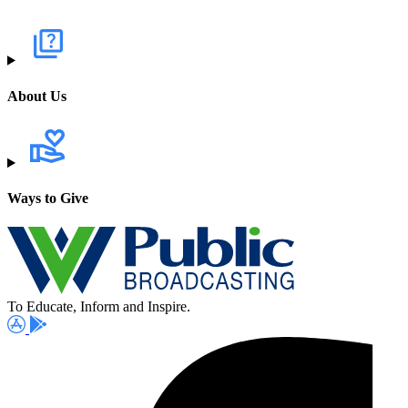
About Us
Ways to Give
To Educate, Inform and Inspire.