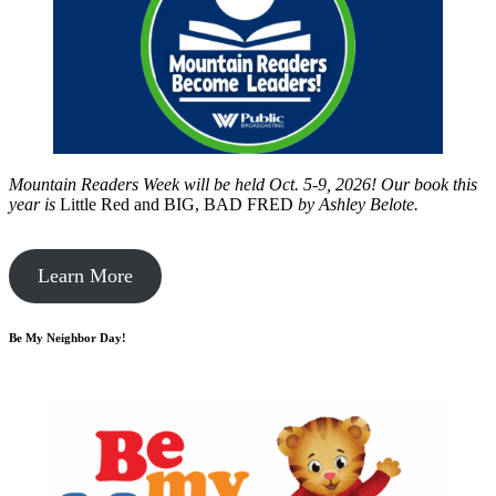
Mountain Readers Week will be held Oct. 5-9, 2026! Our book this
year is
Little Red and BIG, BAD FRED
by
Ashley Belote.
Learn More
Be My Neighbor Day!