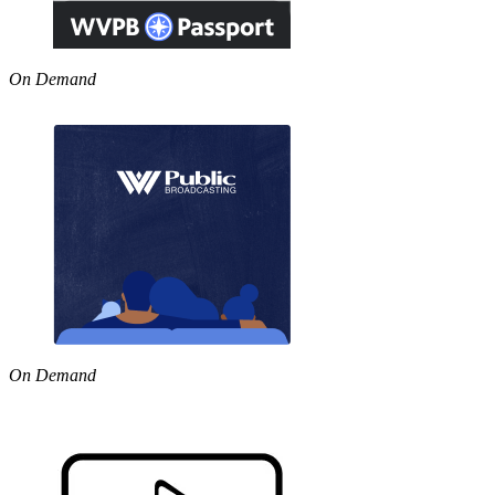
On Demand
On Demand