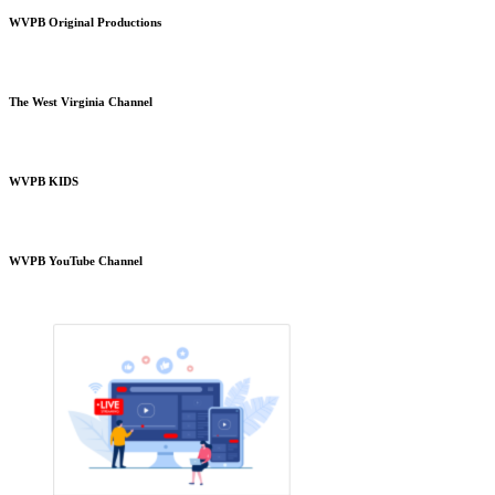
WVPB Original Productions
The West Virginia Channel
WVPB KIDS
WVPB YouTube Channel