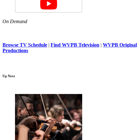
On Demand
Browse TV Schedule
|
Find WVPB Television
|
WVPB Original
Productions
Up Next