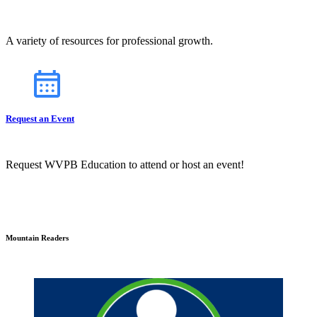
A variety of resources for professional growth.
Request an Event
Request WVPB Education to attend or host an event!
Mountain Readers