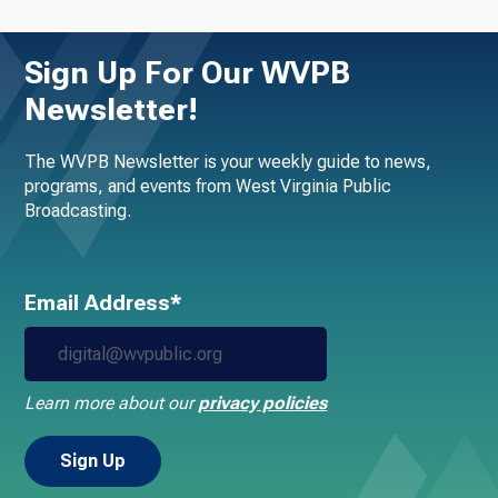
Sign Up For Our WVPB
Newsletter!
The WVPB Newsletter is your weekly guide to news,
programs, and events from West Virginia Public
Broadcasting.
Email Address*
Learn more about our
privacy policies