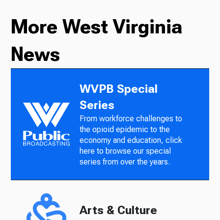
More West Virginia
News
WVPB Special
Series
From workforce challenges to
the opioid epidemic to the
economy and education, click
here to browse our special
series from over the years.
Arts & Culture