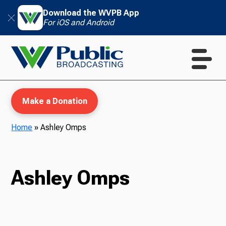
Download the WVPB App
For iOS and Android
Make a Donation
Home
»
Ashley Omps
WVPB Education
Ashley Omps
TV