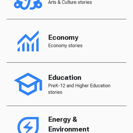
Arts & Culture stories
Economy
Economy stories
Education
PreK-12 and Higher Education
stories
Energy &
Environment