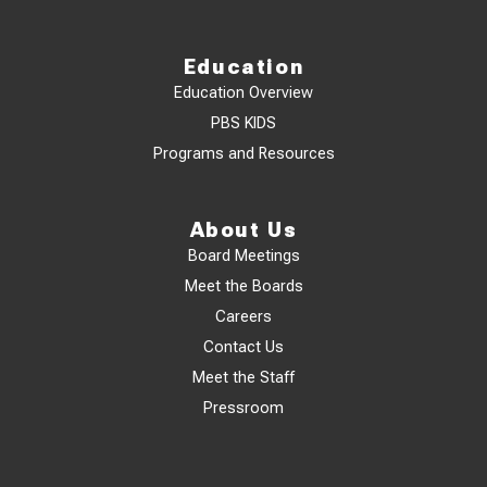
Education
Education Overview
PBS KIDS
Programs and Resources
About Us
Board Meetings
Meet the Boards
Careers
Contact Us
Meet the Staff
Pressroom