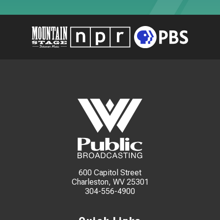
600 Capitol Street
Charleston, WV 25301
304-556-4900