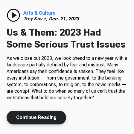
Radio
Arts & Culture
Trey Kay +,
Dec. 21, 2023
Us & Them: 2023 Had
Podcasts
Some Serious Trust Issues
As we close out 2023, we look ahead to a new year with a
landscape partially defined by fear and mistrust. Many
News
Americans say their confidence is shaken. They feel like
every institution — from the government, to the banking
system, to corporations, to religion, to the news media —
are corrupt. What to do when so many of us can’t trust the
institutions that hold our society together?
About Us
Continue Reading
Ways to Give