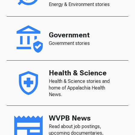
Energy & Environment stories
Government
Government stories
Health & Science
Health & Science stories and
home of Appalachia Health
News.
WVPB News
Read about job postings,
upcoming documentaries,