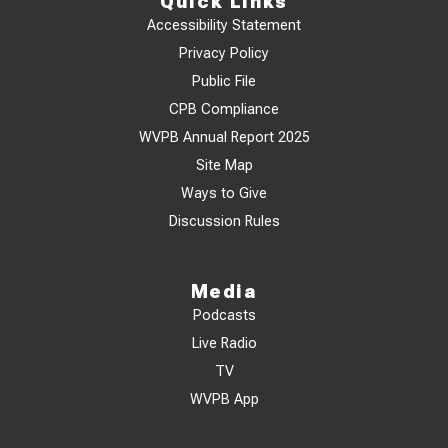
Quick Links
Accessibility Statement
Privacy Policy
Public File
CPB Compliance
WVPB Annual Report 2025
Site Map
Ways to Give
Discussion Rules
Media
Podcasts
Live Radio
TV
WVPB App