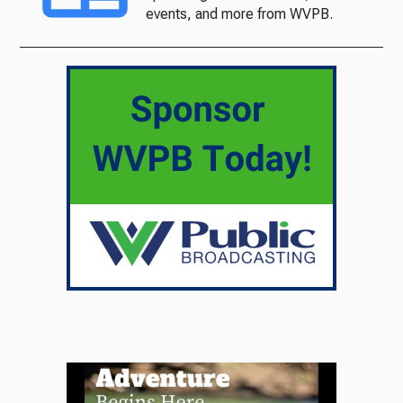
events, and more from WVPB.