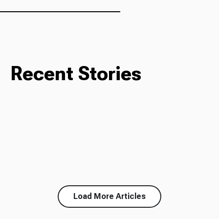
Recent Stories
Load More Articles